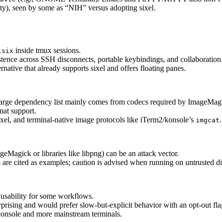
tty), seen by some as “NIH” versus adopting sixel.
inside tmux sessions.
lsix
istence across SSH disconnects, portable keybindings, and collaborati
rnative that already supports sixel and offers floating panes.
 large dependency list mainly comes from codecs required by ImageMag
mat support.
ixel, and terminal‑native image protocols like iTerm2/konsole’s
.
imgcat
Magick or libraries like libpng) can be an attack vector.
e cited as examples; caution is advised when running on untrusted dir
t usability for some workflows.
prising and would prefer slow-but-explicit behavior with an opt‑out fla
x console and more mainstream terminals.