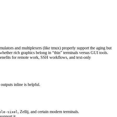
mulators and multiplexers (like tmux) properly support the aging but
 whether rich graphics belong in “thin” terminals versus GUI tools.
benefits for remote work, SSH workflows, and text-only
utputs inline is helpful.
, Zellij, and certain modern terminals.
ble-sixel
pport it.