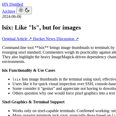
HN
Distilled
Archive
2024-06-06
lsix: Like "ls", but for images
Original Article ↗
Hacker News Discussion ↗
Command-line tool **lsix** brings image thumbnails to terminals by re
resurging sixel standard. Commenters weigh its practicality against al
They also highlight the heavy ImageMagick-driven dependency chain a
environments.
lsix Functionality & Use Cases
lists image thumbnails in the terminal using sixel, effectiv
lsix
Users like it for quick visual inspection over SSH, console‑bas
Some consider it “genius” and appreciate not having to downl
Others question why one would force pixel graphics into a text
Sixel Graphics & Terminal Support
Works only on sixel-capable terminals. Confirmed working: x
Many popular terminals lack sixel, especially those based on
li