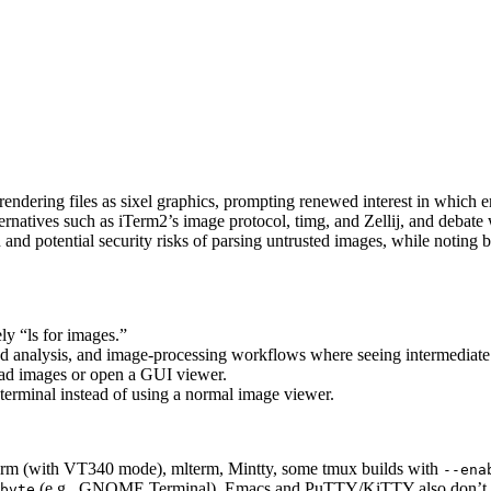
ndering files as sixel graphics, prompting renewed interest in which e
ternatives such as iTerm2’s image protocol, timg, and Zellij, and debate
nd potential security risks of parsing untrusted images, while noting 
ely “ls for images.”
ed analysis, and image-processing workflows where seeing intermediate o
oad images or open a GUI viewer.
 terminal instead of using a normal image viewer.
term (with VT340 mode), mlterm, Mintty, some tmux builds with
--ena
(e.g., GNOME Terminal). Emacs and PuTTY/KiTTY also don’t su
bvte