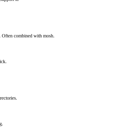
on. Often combined with mosh.
ick.
ectories.
g.