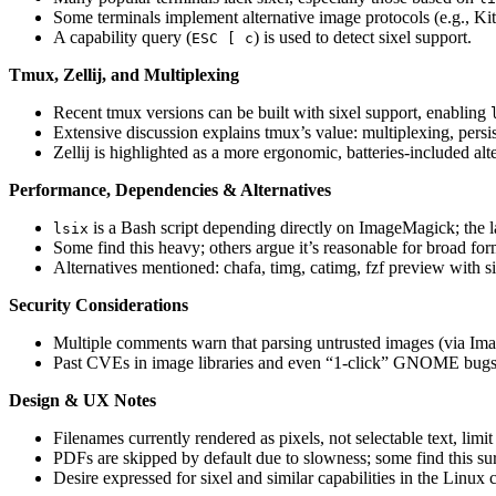
Some terminals implement alternative image protocols (e.g., Ki
A capability query (
) is used to detect sixel support.
ESC [ c
Tmux, Zellij, and Multiplexing
Recent tmux versions can be built with sixel support, enabling
Extensive discussion explains tmux’s value: multiplexing, pers
Zellij is highlighted as a more ergonomic, batteries‑included alte
Performance, Dependencies & Alternatives
is a Bash script depending directly on ImageMagick; the
lsix
Some find this heavy; others argue it’s reasonable for broad for
Alternatives mentioned: chafa, timg, catimg, fzf preview with s
Security Considerations
Multiple comments warn that parsing untrusted images (via Image
Past CVEs in image libraries and even “1‑click” GNOME bugs ar
Design & UX Notes
Filenames currently rendered as pixels, not selectable text, limi
PDFs are skipped by default due to slowness; some find this sur
Desire expressed for sixel and similar capabilities in the Linu