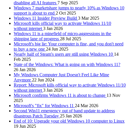
disabling all AI features
7 Sep 2025
Windows 7 marketshare jumps to nearly 10% as Windows 10
support is about to end
2 Oct 2025
Windows 11 Insider Preview Build
3 Mar 2025
Microsoft kills official way to activate Windows 11/10
without internet
3 Jan 2026
Windows 11 is a minefield of micro-aggressions in the
shipping lane of progress
28 Jul 2025
Microsoft's big lie: Your computer is fine, and you don't need
to buy a new one
24 Jun 2025
Nearly half of Steam's users are still using Windows 10
14
Feb 2025
State of the Windows: What is going on with Windows 11?
26 Jan 2026
My Windows Computer Just Doesn't Feel Like Mine
Anymore
22 Jun 2024
Report: Microsoft kills official way to activate Windows 11/10
without internet
3 Jan 2026
Microsoft confirms Windows 11 is about to change
13 Nov
2025
Microsoft's "fix" for Windows 11
24 Mar 2026
Second Win11 emergency out of band update to address
disastrous Patch Tuesday
25 Jan 2026
End of 10: Upgrade your old Windows 10 computer to Linux
19 Jun 2025