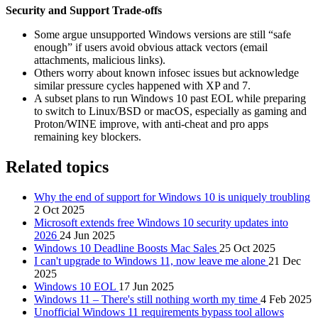
Security and Support Trade‑offs
Some argue unsupported Windows versions are still “safe
enough” if users avoid obvious attack vectors (email
attachments, malicious links).
Others worry about known infosec issues but acknowledge
similar pressure cycles happened with XP and 7.
A subset plans to run Windows 10 past EOL while preparing
to switch to Linux/BSD or macOS, especially as gaming and
Proton/WINE improve, with anti‑cheat and pro apps
remaining key blockers.
Related topics
Why the end of support for Windows 10 is uniquely troubling
2 Oct 2025
Microsoft extends free Windows 10 security updates into
2026
24 Jun 2025
Windows 10 Deadline Boosts Mac Sales
25 Oct 2025
I can't upgrade to Windows 11, now leave me alone
21 Dec
2025
Windows 10 EOL
17 Jun 2025
Windows 11 – There's still nothing worth my time
4 Feb 2025
Unofficial Windows 11 requirements bypass tool allows