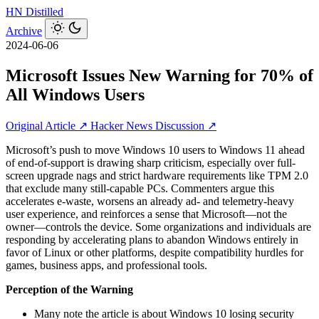
HN
Distilled
Archive
2024-06-06
Microsoft Issues New Warning for 70% of
All Windows Users
Original Article ↗
Hacker News Discussion ↗
Microsoft’s push to move Windows 10 users to Windows 11 ahead
of end-of-support is drawing sharp criticism, especially over full-
screen upgrade nags and strict hardware requirements like TPM 2.0
that exclude many still-capable PCs. Commenters argue this
accelerates e-waste, worsens an already ad- and telemetry-heavy
user experience, and reinforces a sense that Microsoft—not the
owner—controls the device. Some organizations and individuals are
responding by accelerating plans to abandon Windows entirely in
favor of Linux or other platforms, despite compatibility hurdles for
games, business apps, and professional tools.
Perception of the Warning
Many note the article is about Windows 10 losing security