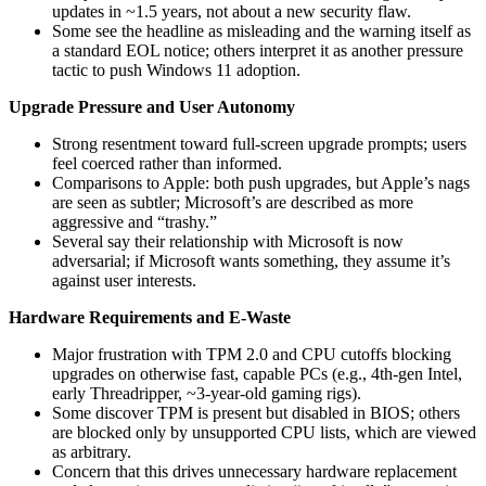
updates in ~1.5 years, not about a new security flaw.
Some see the headline as misleading and the warning itself as
a standard EOL notice; others interpret it as another pressure
tactic to push Windows 11 adoption.
Upgrade Pressure and User Autonomy
Strong resentment toward full‑screen upgrade prompts; users
feel coerced rather than informed.
Comparisons to Apple: both push upgrades, but Apple’s nags
are seen as subtler; Microsoft’s are described as more
aggressive and “trashy.”
Several say their relationship with Microsoft is now
adversarial; if Microsoft wants something, they assume it’s
against user interests.
Hardware Requirements and E‑Waste
Major frustration with TPM 2.0 and CPU cutoffs blocking
upgrades on otherwise fast, capable PCs (e.g., 4th‑gen Intel,
early Threadripper, ~3‑year‑old gaming rigs).
Some discover TPM is present but disabled in BIOS; others
are blocked only by unsupported CPU lists, which are viewed
as arbitrary.
Concern that this drives unnecessary hardware replacement