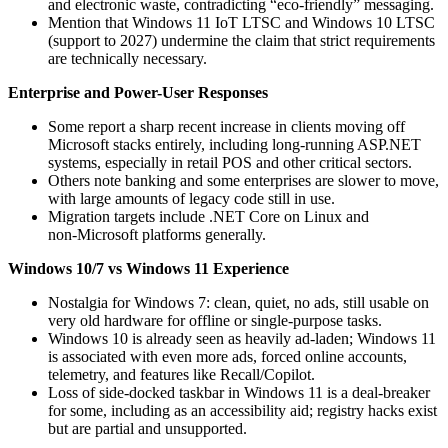
and electronic waste, contradicting “eco‑friendly” messaging.
Mention that Windows 11 IoT LTSC and Windows 10 LTSC
(support to 2027) undermine the claim that strict requirements
are technically necessary.
Enterprise and Power-User Responses
Some report a sharp recent increase in clients moving off
Microsoft stacks entirely, including long‑running ASP.NET
systems, especially in retail POS and other critical sectors.
Others note banking and some enterprises are slower to move,
with large amounts of legacy code still in use.
Migration targets include .NET Core on Linux and
non‑Microsoft platforms generally.
Windows 10/7 vs Windows 11 Experience
Nostalgia for Windows 7: clean, quiet, no ads, still usable on
very old hardware for offline or single‑purpose tasks.
Windows 10 is already seen as heavily ad‑laden; Windows 11
is associated with even more ads, forced online accounts,
telemetry, and features like Recall/Copilot.
Loss of side‑docked taskbar in Windows 11 is a deal‑breaker
for some, including as an accessibility aid; registry hacks exist
but are partial and unsupported.