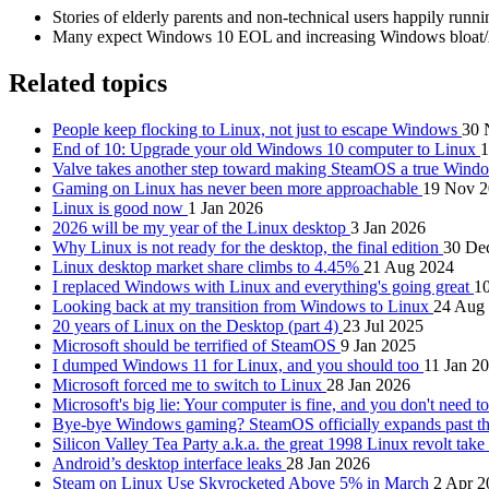
Stories of elderly parents and non-technical users happily runnin
Many expect Windows 10 EOL and increasing Windows bloat/AI 
Related topics
People keep flocking to Linux, not just to escape Windows
30 
End of 10: Upgrade your old Windows 10 computer to Linux
1
Valve takes another step toward making SteamOS a true Wind
Gaming on Linux has never been more approachable
19 Nov 
Linux is good now
1 Jan 2026
2026 will be my year of the Linux desktop
3 Jan 2026
Why Linux is not ready for the desktop, the final edition
30 De
Linux desktop market share climbs to 4.45%
21 Aug 2024
I replaced Windows with Linux and everything's going great
10
Looking back at my transition from Windows to Linux
24 Aug
20 years of Linux on the Desktop (part 4)
23 Jul 2025
Microsoft should be terrified of SteamOS
9 Jan 2025
I dumped Windows 11 for Linux, and you should too
11 Jan 2
Microsoft forced me to switch to Linux
28 Jan 2026
Microsoft's big lie: Your computer is fine, and you don't need 
Bye-bye Windows gaming? SteamOS officially expands past 
Silicon Valley Tea Party a.k.a. the great 1998 Linux revolt take
Android’s desktop interface leaks
28 Jan 2026
Steam on Linux Use Skyrocketed Above 5% in March
2 Apr 2