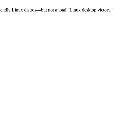
dly Linux distros—but not a total “Linux desktop victory.”