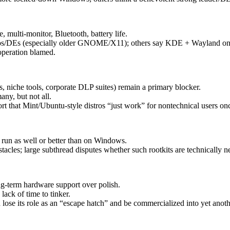
multi-monitor, Bluetooth, battery life.
istros/DEs (especially older GNOME/X11); others say KDE + Wayland on
operation blamed.
, niche tools, corporate DLP suites) remain a primary blocker.
ny, but not all.
rt that Mint/Ubuntu-style distros “just work” for nontechnical users onc
 run as well or better than on Windows.
les; large subthread disputes whether such rootkits are technically nec
ng-term hardware support over polish.
ack of time to tinker.
lose its role as an “escape hatch” and be commercialized into yet anot