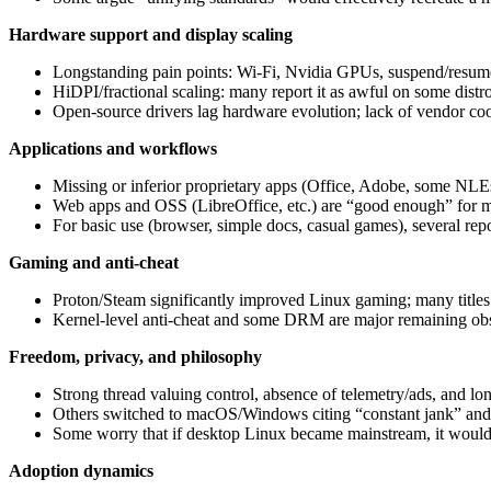
Hardware support and display scaling
Longstanding pain points: Wi‑Fi, Nvidia GPUs, suspend/resume, 
HiDPI/fractional scaling: many report it as awful on some d
Open-source drivers lag hardware evolution; lack of vendor co
Applications and workflows
Missing or inferior proprietary apps (Office, Adobe, some NLEs
Web apps and OSS (LibreOffice, etc.) are “good enough” for ma
For basic use (browser, simple docs, casual games), several repo
Gaming and anti‑cheat
Proton/Steam significantly improved Linux gaming; many titles
Kernel-level anti-cheat and some DRM are major remaining obstac
Freedom, privacy, and philosophy
Strong thread valuing control, absence of telemetry/ads, and lo
Others switched to macOS/Windows citing “constant jank” and l
Some worry that if desktop Linux became mainstream, it would 
Adoption dynamics