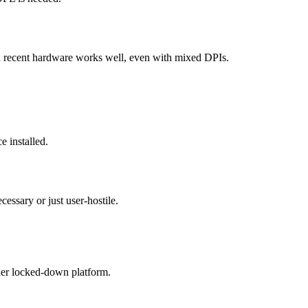
 recent hardware works well, even with mixed DPIs.
e installed.
essary or just user-hostile.
her locked-down platform.