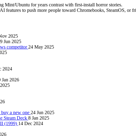
g Mint/Ubuntu for years contrast with first-install horror stories.
features to push more people toward Chromebooks, SteamOS, or frien
Nov 2025
9 Jun 2025
ows competitor
24 May 2025
2025
c 2024
 Jan 2026
 2025
026
to buy a new one
24 Jun 2025
the Steam Deck
8 Jan 2025
 II (1999)
14 Dec 2024
026