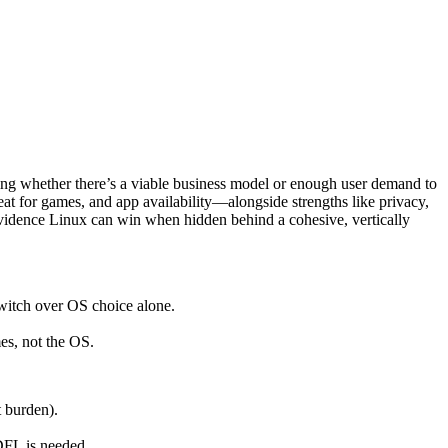
ing whether there’s a viable business model or enough user demand to
at for games, and app availability—alongside strengths like privacy,
idence Linux can win when hidden behind a cohesive, vertically
switch over OS choice alone.
es, not the OS.
t burden).
DFL is needed.