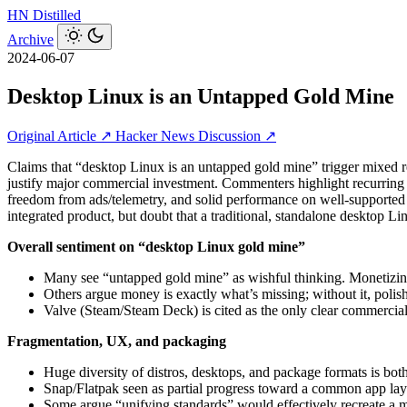
HN
Distilled
Archive
2024-06-07
Desktop Linux is an Untapped Gold Mine
Original Article ↗
Hacker News Discussion ↗
Claims that “desktop Linux is an untapped gold mine” trigger mixed r
justify major commercial investment. Commenters highlight recurring p
freedom from ads/telemetry, and solid performance on well-supporte
integrated product, but doubt that a traditional, standalone desktop L
Overall sentiment on “desktop Linux gold mine”
Many see “untapped gold mine” as wishful thinking. Monetizing 
Others argue money is exactly what’s missing; without it, poli
Valve (Steam/Steam Deck) is cited as the only clear commercial
Fragmentation, UX, and packaging
Huge diversity of distros, desktops, and package formats is bo
Snap/Flatpak seen as partial progress toward a common app lay
Some argue “unifying standards” would effectively recreate a