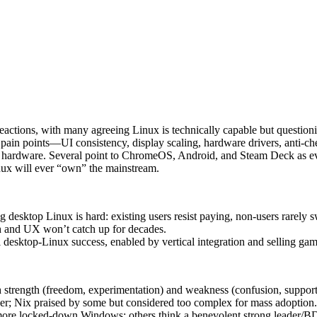
eactions, with many agreeing Linux is technically capable but question
ain points—UI consistency, display scaling, hardware drivers, anti‑che
d hardware. Several point to ChromeOS, Android, and Steam Deck as ev
inux will ever “own” the mainstream.
desktop Linux is hard: existing users resist paying, non-users rarely 
sh and UX won’t catch up for decades.
 desktop-Linux success, enabled by vertical integration and selling gam
th strength (freedom, experimentation) and weakness (confusion, suppor
er; Nix praised by some but considered too complex for mass adoption.
 more locked-down Windows; others think a benevolent strong leader/B