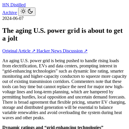
HN
Distilled
Archive
2024-06-07
The aging U.S. power grid is about to get
a jolt
Original Article ↗
Hacker News Discussion ↗
An aging U.S. power grid is being pushed to handle rising loads
from electrification, EVs and data centers, prompting interest in
“grid-enhancing technologies” such as dynamic line rating, smarter
monitoring and higher-capacity conductors to squeeze more capacity
out of existing transmission corridors. Commenters note that these
tools can buy time but cannot replace the need for major new high-
voltage lines and long-term planning, which are hampered by
permitting hurdles, local opposition and uncertain demand forecasts.
There is broad agreement that flexible pricing, smarter EV charging,
storage and distributed generation will be essential to balance
variable renewables and avoid overloading the system during heat
waves and other peaks.
Dynamic ratings and “grid-enhancing technologies”