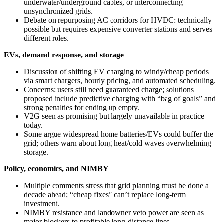
underwater/underground cables, or interconnecting
unsynchronized grids.
Debate on repurposing AC corridors for HVDC: technically
possible but requires expensive converter stations and serves
different roles.
EVs, demand response, and storage
Discussion of shifting EV charging to windy/cheap periods
via smart chargers, hourly pricing, and automated scheduling.
Concerns: users still need guaranteed charge; solutions
proposed include predictive charging with “bag of goals” and
strong penalties for ending up empty.
V2G seen as promising but largely unavailable in practice
today.
Some argue widespread home batteries/EVs could buffer the
grid; others warn about long heat/cold waves overwhelming
storage.
Policy, economics, and NIMBY
Multiple comments stress that grid planning must be done a
decade ahead; “cheap fixes” can’t replace long‑term
investment.
NIMBY resistance and landowner veto power are seen as
major blockers to profitable long‑distance lines.