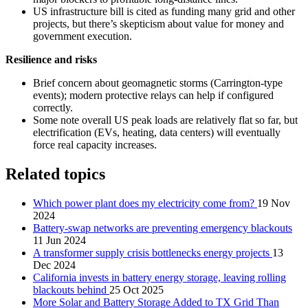
US infrastructure bill is cited as funding many grid and other
projects, but there’s skepticism about value for money and
government execution.
Resilience and risks
Brief concern about geomagnetic storms (Carrington‑type
events); modern protective relays can help if configured
correctly.
Some note overall US peak loads are relatively flat so far, but
electrification (EVs, heating, data centers) will eventually
force real capacity increases.
Related topics
Which power plant does my electricity come from?
19 Nov
2024
Battery-swap networks are preventing emergency blackouts
11 Jun 2024
A transformer supply crisis bottlenecks energy projects
13
Dec 2024
California invests in battery energy storage, leaving rolling
blackouts behind
25 Oct 2025
More Solar and Battery Storage Added to TX Grid Than