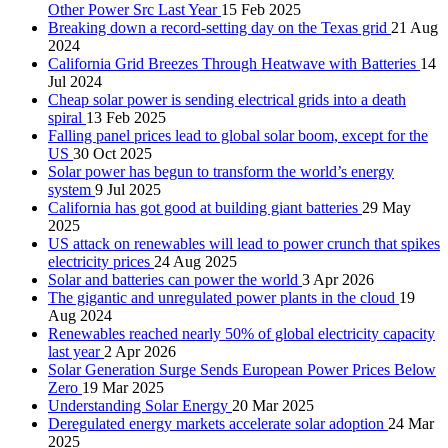
Other Power Src Last Year
15 Feb 2025
Breaking down a record-setting day on the Texas grid
21 Aug
2024
California Grid Breezes Through Heatwave with Batteries
14
Jul 2024
Cheap solar power is sending electrical grids into a death
spiral
13 Feb 2025
Falling panel prices lead to global solar boom, except for the
US
30 Oct 2025
Solar power has begun to transform the world’s energy
system
9 Jul 2025
California has got good at building giant batteries
29 May
2025
US attack on renewables will lead to power crunch that spikes
electricity prices
24 Aug 2025
Solar and batteries can power the world
3 Apr 2026
The gigantic and unregulated power plants in the cloud
19
Aug 2024
Renewables reached nearly 50% of global electricity capacity
last year
2 Apr 2026
Solar Generation Surge Sends European Power Prices Below
Zero
19 Mar 2025
Understanding Solar Energy
20 Mar 2025
Deregulated energy markets accelerate solar adoption
24 Mar
2025