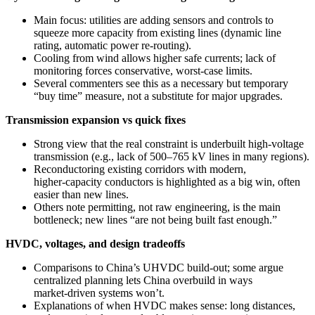
Main focus: utilities are adding sensors and controls to
squeeze more capacity from existing lines (dynamic line
rating, automatic power re-routing).
Cooling from wind allows higher safe currents; lack of
monitoring forces conservative, worst‑case limits.
Several commenters see this as a necessary but temporary
“buy time” measure, not a substitute for major upgrades.
Transmission expansion vs quick fixes
Strong view that the real constraint is underbuilt high‑voltage
transmission (e.g., lack of 500–765 kV lines in many regions).
Reconductoring existing corridors with modern,
higher‑capacity conductors is highlighted as a big win, often
easier than new lines.
Others note permitting, not raw engineering, is the main
bottleneck; new lines “are not being built fast enough.”
HVDC, voltages, and design tradeoffs
Comparisons to China’s UHVDC build‑out; some argue
centralized planning lets China overbuild in ways
market‑driven systems won’t.
Explanations of when HVDC makes sense: long distances,