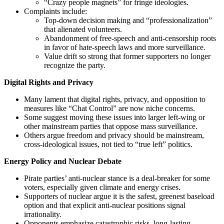
“Crazy people magnets” for fringe ideologies.
Complaints include:
Top‑down decision making and “professionalization”
that alienated volunteers.
Abandonment of free‑speech and anti‑censorship roots
in favor of hate‑speech laws and more surveillance.
Value drift so strong that former supporters no longer
recognize the party.
Digital Rights and Privacy
Many lament that digital rights, privacy, and opposition to
measures like “Chat Control” are now niche concerns.
Some suggest moving these issues into larger left‑wing or
other mainstream parties that oppose mass surveillance.
Others argue freedom and privacy should be mainstream,
cross‑ideological issues, not tied to “true left” politics.
Energy Policy and Nuclear Debate
Pirate parties’ anti‑nuclear stance is a deal‑breaker for some
voters, especially given climate and energy crises.
Supporters of nuclear argue it is the safest, greenest baseload
option and that explicit anti‑nuclear positions signal
irrationality.
Opponents emphasize catastrophic risks, long‑lasting