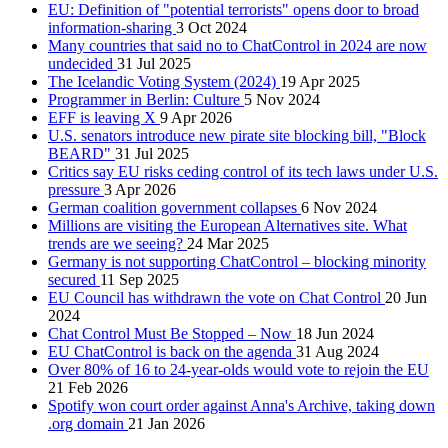
EU: Definition of "potential terrorists" opens door to broad
information-sharing
3 Oct 2024
Many countries that said no to ChatControl in 2024 are now
undecided
31 Jul 2025
The Icelandic Voting System (2024)
19 Apr 2025
Programmer in Berlin: Culture
5 Nov 2024
EFF is leaving X
9 Apr 2026
U.S. senators introduce new pirate site blocking bill, "Block
BEARD"
31 Jul 2025
Critics say EU risks ceding control of its tech laws under U.S.
pressure
3 Apr 2026
German coalition government collapses
6 Nov 2024
Millions are visiting the European Alternatives site. What
trends are we seeing?
24 Mar 2025
Germany is not supporting ChatControl – blocking minority
secured
11 Sep 2025
EU Council has withdrawn the vote on Chat Control
20 Jun
2024
Chat Control Must Be Stopped – Now
18 Jun 2024
EU ChatControl is back on the agenda
31 Aug 2024
Over 80% of 16 to 24-year-olds would vote to rejoin the EU
21 Feb 2026
Spotify won court order against Anna's Archive, taking down
.org domain
21 Jan 2026