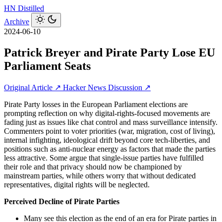
HN
Distilled
Archive
2024-06-10
Patrick Breyer and Pirate Party Lose EU
Parliament Seats
Original Article ↗
Hacker News Discussion ↗
Pirate Party losses in the European Parliament elections are
prompting reflection on why digital-rights-focused movements are
fading just as issues like chat control and mass surveillance intensify.
Commenters point to voter priorities (war, migration, cost of living),
internal infighting, ideological drift beyond core tech-liberties, and
positions such as anti-nuclear energy as factors that made the parties
less attractive. Some argue that single-issue parties have fulfilled
their role and that privacy should now be championed by
mainstream parties, while others worry that without dedicated
representatives, digital rights will be neglected.
Perceived Decline of Pirate Parties
Many see this election as the end of an era for Pirate parties in