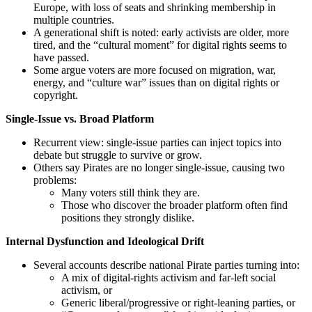
Europe, with loss of seats and shrinking membership in
multiple countries.
A generational shift is noted: early activists are older, more
tired, and the “cultural moment” for digital rights seems to
have passed.
Some argue voters are more focused on migration, war,
energy, and “culture war” issues than on digital rights or
copyright.
Single-Issue vs. Broad Platform
Recurrent view: single-issue parties can inject topics into
debate but struggle to survive or grow.
Others say Pirates are no longer single-issue, causing two
problems:
Many voters still think they are.
Those who discover the broader platform often find
positions they strongly dislike.
Internal Dysfunction and Ideological Drift
Several accounts describe national Pirate parties turning into:
A mix of digital-rights activism and far-left social
activism, or
Generic liberal/progressive or right-leaning parties, or