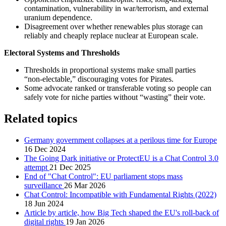
contamination, vulnerability in war/terrorism, and external
uranium dependence.
Disagreement over whether renewables plus storage can
reliably and cheaply replace nuclear at European scale.
Electoral Systems and Thresholds
Thresholds in proportional systems make small parties
“non‑electable,” discouraging votes for Pirates.
Some advocate ranked or transferable voting so people can
safely vote for niche parties without “wasting” their vote.
Related topics
Germany government collapses at a perilous time for Europe
16 Dec 2024
The Going Dark initiative or ProtectEU is a Chat Control 3.0
attempt
21 Dec 2025
End of "Chat Control": EU parliament stops mass
surveillance
26 Mar 2026
Chat Control: Incompatible with Fundamental Rights (2022)
18 Jun 2024
Article by article, how Big Tech shaped the EU's roll-back of
digital rights
19 Jan 2026