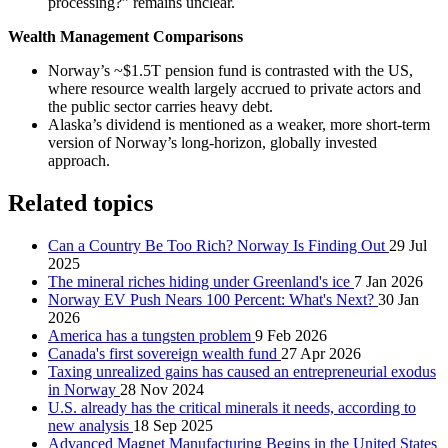
processing?” remains unclear.
Wealth Management Comparisons
Norway’s ~$1.5T pension fund is contrasted with the US,
where resource wealth largely accrued to private actors and
the public sector carries heavy debt.
Alaska’s dividend is mentioned as a weaker, more short‑term
version of Norway’s long‑horizon, globally invested
approach.
Related topics
Can a Country Be Too Rich? Norway Is Finding Out
29 Jul
2025
The mineral riches hiding under Greenland's ice
7 Jan 2026
Norway EV Push Nears 100 Percent: What's Next?
30 Jan
2026
America has a tungsten problem
9 Feb 2026
Canada's first sovereign wealth fund
27 Apr 2026
Taxing unrealized gains has caused an entrepreneurial exodus
in Norway
28 Nov 2024
U.S. already has the critical minerals it needs, according to
new analysis
18 Sep 2025
Advanced Magnet Manufacturing Begins in the United States