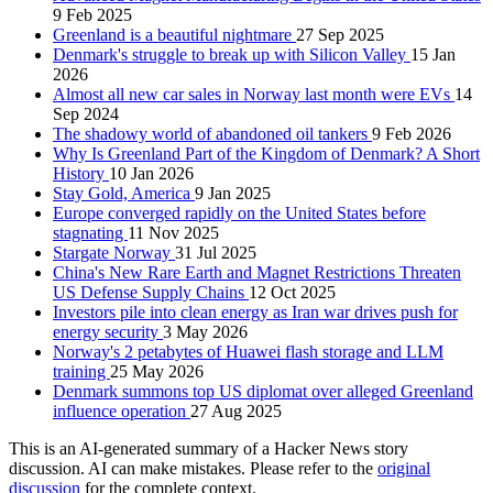
9 Feb 2025
Greenland is a beautiful nightmare
27 Sep 2025
Denmark's struggle to break up with Silicon Valley
15 Jan
2026
Almost all new car sales in Norway last month were EVs
14
Sep 2024
The shadowy world of abandoned oil tankers
9 Feb 2026
Why Is Greenland Part of the Kingdom of Denmark? A Short
History
10 Jan 2026
Stay Gold, America
9 Jan 2025
Europe converged rapidly on the United States before
stagnating
11 Nov 2025
Stargate Norway
31 Jul 2025
China's New Rare Earth and Magnet Restrictions Threaten
US Defense Supply Chains
12 Oct 2025
Investors pile into clean energy as Iran war drives push for
energy security
3 May 2026
Norway's 2 petabytes of Huawei flash storage and LLM
training
25 May 2026
Denmark summons top US diplomat over alleged Greenland
influence operation
27 Aug 2025
This is an AI-generated summary of a Hacker News story
discussion. AI can make mistakes. Please refer to the
original
discussion
for the complete context.