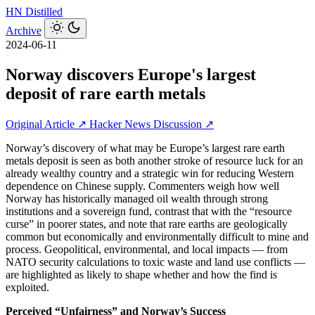
HN
Distilled
Archive
2024-06-11
Norway discovers Europe's largest
deposit of rare earth metals
Original Article ↗
Hacker News Discussion ↗
Norway’s discovery of what may be Europe’s largest rare earth
metals deposit is seen as both another stroke of resource luck for an
already wealthy country and a strategic win for reducing Western
dependence on Chinese supply. Commenters weigh how well
Norway has historically managed oil wealth through strong
institutions and a sovereign fund, contrast that with the “resource
curse” in poorer states, and note that rare earths are geologically
common but economically and environmentally difficult to mine and
process. Geopolitical, environmental, and local impacts — from
NATO security calculations to toxic waste and land use conflicts —
are highlighted as likely to shape whether and how the find is
exploited.
Perceived “Unfairness” and Norway’s Success