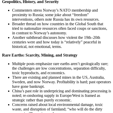
Geopolitics, History, and Security
Commenters stress Norway’s NATO membership and
proximity to Russia; some joke about “freedom”
interventions, others note Russia has its own resources.
Broader thread on how countries in the Global South that
tried to nationalize resources often faced coups or sanctions,
in contrast to Norway’s autonomy.
Another subthread discusses how violent the 19th–20th
centuries were and how today is “relatively” peaceful in
historical, not emotional, terms.
Rare Earths: Scarcity, Mining, and Strategy
Multiple posts emphasize rare earths aren’t geologically rare;
the challenges are low concentrations, separation difficulty,
toxic byproducts, and economics.
There are existing and planned mines in the US, Australia,
Sweden, and now Norway. Profitability is hard; past operators
have gone bankrupt.
China’s past role in underpricing and dominating processing is
noted; re‑onshoring supply in Europe/West is framed as
strategic rather than purely economic.
Concerns raised about local environmental damage, toxic
waste, and disruption of farmland; “who will do the dirty