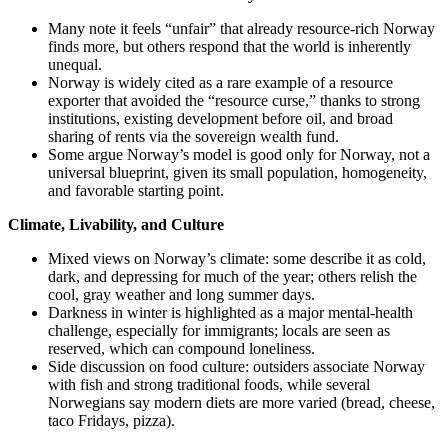
Many note it feels “unfair” that already resource‑rich Norway
finds more, but others respond that the world is inherently
unequal.
Norway is widely cited as a rare example of a resource
exporter that avoided the “resource curse,” thanks to strong
institutions, existing development before oil, and broad
sharing of rents via the sovereign wealth fund.
Some argue Norway’s model is good only for Norway, not a
universal blueprint, given its small population, homogeneity,
and favorable starting point.
Climate, Livability, and Culture
Mixed views on Norway’s climate: some describe it as cold,
dark, and depressing for much of the year; others relish the
cool, gray weather and long summer days.
Darkness in winter is highlighted as a major mental‑health
challenge, especially for immigrants; locals are seen as
reserved, which can compound loneliness.
Side discussion on food culture: outsiders associate Norway
with fish and strong traditional foods, while several
Norwegians say modern diets are more varied (bread, cheese,
taco Fridays, pizza).