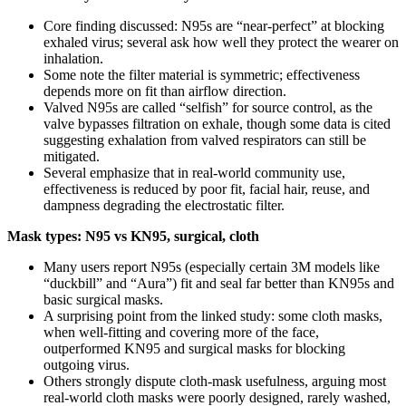
Core finding discussed: N95s are “near-perfect” at blocking
exhaled virus; several ask how well they protect the wearer on
inhalation.
Some note the filter material is symmetric; effectiveness
depends more on fit than airflow direction.
Valved N95s are called “selfish” for source control, as the
valve bypasses filtration on exhale, though some data is cited
suggesting exhalation from valved respirators can still be
mitigated.
Several emphasize that in real-world community use,
effectiveness is reduced by poor fit, facial hair, reuse, and
dampness degrading the electrostatic filter.
Mask types: N95 vs KN95, surgical, cloth
Many users report N95s (especially certain 3M models like
“duckbill” and “Aura”) fit and seal far better than KN95s and
basic surgical masks.
A surprising point from the linked study: some cloth masks,
when well-fitting and covering more of the face,
outperformed KN95 and surgical masks for blocking
outgoing virus.
Others strongly dispute cloth-mask usefulness, arguing most
real-world cloth masks were poorly designed, rarely washed,