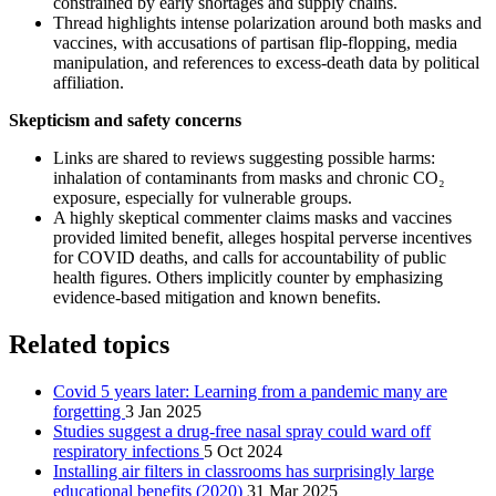
constrained by early shortages and supply chains.
Thread highlights intense polarization around both masks and
vaccines, with accusations of partisan flip-flopping, media
manipulation, and references to excess-death data by political
affiliation.
Skepticism and safety concerns
Links are shared to reviews suggesting possible harms:
inhalation of contaminants from masks and chronic CO₂
exposure, especially for vulnerable groups.
A highly skeptical commenter claims masks and vaccines
provided limited benefit, alleges hospital perverse incentives
for COVID deaths, and calls for accountability of public
health figures. Others implicitly counter by emphasizing
evidence-based mitigation and known benefits.
Related topics
Covid 5 years later: Learning from a pandemic many are
forgetting
3 Jan 2025
Studies suggest a drug-free nasal spray could ward off
respiratory infections
5 Oct 2024
Installing air filters in classrooms has surprisingly large
educational benefits (2020)
31 Mar 2025