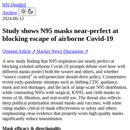
HN
Distilled
Archive
2024-06-12
Study shows N95 masks near-perfect at
blocking escape of airborne Covid-19
Original Article ↗
Hacker News Discussion ↗
A new study finding that N95 respirators are nearly perfect at
blocking exhaled airborne Covid-19 prompts debate over how well
different masks protect both the wearer and others, and whether
“source control” or self-protection should drive policy. Commenters
revisit early-pandemic missteps such as shifting CDC guidance,
mask and test shortages, and the lack of large-scale N95 distribution,
while contrasting N95s with surgical, KN95, and cloth masks in
terms of fit, filtration, and real‑world use. The thread also reflects
deep political polarization around masks and vaccines, with some
citing studies critical of mask effectiveness or safety and others
emphasizing clear evidence that properly worn high-quality masks
significantly reduce transmission.
Mask efficacy & directionality