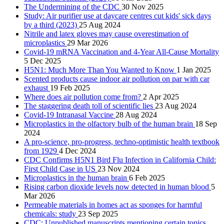
The Undermining of the CDC
30 Nov 2025
Study: Air purifier use at daycare centres cut kids' sick days
by a third (2023)
25 Aug 2024
Nitrile and latex gloves may cause overestimation of
microplastics
29 Mar 2026
Covid-19 mRNA Vaccination and 4-Year All-Cause Mortality
5 Dec 2025
H5N1: Much More Than You Wanted to Know
1 Jan 2025
Scented products cause indoor air pollution on par with car
exhaust
19 Feb 2025
Where does air pollution come from?
2 Apr 2025
The staggering death toll of scientific lies
23 Aug 2024
Covid-19 Intranasal Vaccine
28 Aug 2024
Microplastics in the olfactory bulb of the human brain
18 Sep
2024
A pro-science, pro-progress, techno-optimistic health textbook
from 1929
4 Dec 2024
CDC Confirms H5N1 Bird Flu Infection in California Child:
First Child Case in US
23 Nov 2024
Microplastics in the human brain
6 Feb 2025
Rising carbon dioxide levels now detected in human blood
5
Mar 2026
Permeable materials in homes act as sponges for harmful
chemicals: study
23 Sep 2025
CDC: Unpublished manuscripts mentioning certain topics