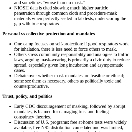
and sometimes “worse than no mask.”
NIOSH data is cited showing much higher particle
penetration through common cloth and procedure-mask
materials when perfectly sealed in lab tests, underscoring the
gap with true respirators.
Personal vs collective protection and mandates
One camp focuses on self-protection: if good respirators work
for inhalation, there is less need to force others to mask.
Others stress community responsibility and analogies to traffic
laws, arguing mask-wearing is primarily a civic duty to reduce
spread, especially given long incubation and asymptomatic
cases.
Debate over whether mask mandates are feasible or ethical;
some see them as necessary, others as politically toxic and
counterproductive.
Trust, policy, and politics
Early CDC discouragement of masking, followed by abrupt
mandates, is blamed for damaging trust and fueling
conspiracy theories.
Discussion of U.S. programs: free at-home tests were widely
available; free N95 distribution came later and was limited,