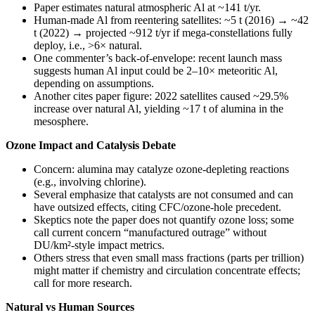
Paper estimates natural atmospheric Al at ~141 t/yr.
Human-made Al from reentering satellites: ~5 t (2016) → ~42
t (2022) → projected ~912 t/yr if mega-constellations fully
deploy, i.e., >6× natural.
One commenter’s back-of-envelope: recent launch mass
suggests human Al input could be 2–10× meteoritic Al,
depending on assumptions.
Another cites paper figure: 2022 satellites caused ~29.5%
increase over natural Al, yielding ~17 t of alumina in the
mesosphere.
Ozone Impact and Catalysis Debate
Concern: alumina may catalyze ozone-depleting reactions
(e.g., involving chlorine).
Several emphasize that catalysts are not consumed and can
have outsized effects, citing CFC/ozone-hole precedent.
Skeptics note the paper does not quantify ozone loss; some
call current concern “manufactured outrage” without
DU/km²-style impact metrics.
Others stress that even small mass fractions (parts per trillion)
might matter if chemistry and circulation concentrate effects;
call for more research.
Natural vs Human Sources