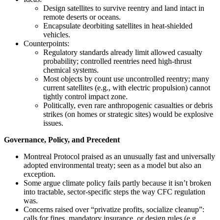
Design satellites to survive reentry and land intact in
remote deserts or oceans.
Encapsulate deorbiting satellites in heat-shielded
vehicles.
Counterpoints:
Regulatory standards already limit allowed casualty
probability; controlled reentries need high-thrust
chemical systems.
Most objects by count use uncontrolled reentry; many
current satellites (e.g., with electric propulsion) cannot
tightly control impact zone.
Politically, even rare anthropogenic casualties or debris
strikes (on homes or strategic sites) would be explosive
issues.
Governance, Policy, and Precedent
Montreal Protocol praised as an unusually fast and universally
adopted environmental treaty; seen as a model but also an
exception.
Some argue climate policy fails partly because it isn’t broken
into tractable, sector-specific steps the way CFC regulation
was.
Concerns raised over “privatize profits, socialize cleanup”:
calls for fines, mandatory insurance, or design rules (e.g.,