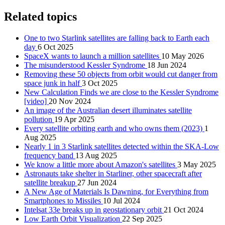
Related topics
One to two Starlink satellites are falling back to Earth each
day
6 Oct 2025
SpaceX wants to launch a million satellites
10 May 2026
The misunderstood Kessler Syndrome
18 Jun 2024
Removing these 50 objects from orbit would cut danger from
space junk in half
3 Oct 2025
New Calculation Finds we are close to the Kessler Syndrome
[video]
20 Nov 2024
An image of the Australian desert illuminates satellite
pollution
19 Apr 2025
Every satellite orbiting earth and who owns them (2023)
1
Aug 2025
Nearly 1 in 3 Starlink satellites detected within the SKA-Low
frequency band
13 Aug 2025
We know a little more about Amazon's satellites
3 May 2025
Astronauts take shelter in Starliner, other spacecraft after
satellite breakup
27 Jun 2024
A New Age of Materials Is Dawning, for Everything from
Smartphones to Missiles
10 Jul 2024
Intelsat 33e breaks up in geostationary orbit
21 Oct 2024
Low Earth Orbit Visualization
22 Sep 2025