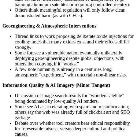
banning aluminum satellites or requiring controlled reentry).
Others think meaningful regulation will only follow clear,
demonstrated harm (as with CFCs).
Geoengineering & Atmospheric Interventions
Thread links to work proposing deliberate oxide injections for
cooling; notes that many oxides exist and their effects differ
strongly.
Some foresee a vulnerable nation eventually unilaterally
deploying geoengineering despite global objections, with
others then copying if it “works.”
A few note humanity is already in a centuries-long
atmospheric “experiment,” with uncertain non-linear risks.
Information Quality & AI Imagery (Minor Tangent)
Discussion of image search results for “wooden satellite”
being dominated by low-quality AI renders.
Some see AI as accelerating web spam and misinformation;
others say the web was already full of clickbait art and SEO
garbage.
Debate over whether tool creators bear ethical responsibility
for foreseeable misuse, versus deeper cultural and political
causes.