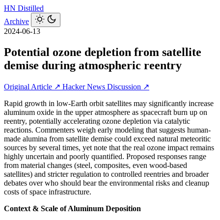
HN
Distilled
Archive
2024-06-13
Potential ozone depletion from satellite
demise during atmospheric reentry
Original Article ↗
Hacker News Discussion ↗
Rapid growth in low‑Earth orbit satellites may significantly increase
aluminum oxide in the upper atmosphere as spacecraft burn up on
reentry, potentially accelerating ozone depletion via catalytic
reactions. Commenters weigh early modeling that suggests human-
made alumina from satellite demise could exceed natural meteoritic
sources by several times, yet note that the real ozone impact remains
highly uncertain and poorly quantified. Proposed responses range
from material changes (steel, composites, even wood-based
satellites) and stricter regulation to controlled reentries and broader
debates over who should bear the environmental risks and cleanup
costs of space infrastructure.
Context & Scale of Aluminum Deposition