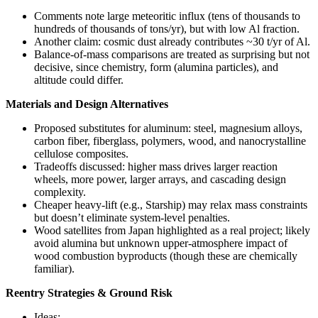
Comments note large meteoritic influx (tens of thousands to
hundreds of thousands of tons/yr), but with low Al fraction.
Another claim: cosmic dust already contributes ~30 t/yr of Al.
Balance-of-mass comparisons are treated as surprising but not
decisive, since chemistry, form (alumina particles), and
altitude could differ.
Materials and Design Alternatives
Proposed substitutes for aluminum: steel, magnesium alloys,
carbon fiber, fiberglass, polymers, wood, and nanocrystalline
cellulose composites.
Tradeoffs discussed: higher mass drives larger reaction
wheels, more power, larger arrays, and cascading design
complexity.
Cheaper heavy-lift (e.g., Starship) may relax mass constraints
but doesn’t eliminate system-level penalties.
Wood satellites from Japan highlighted as a real project; likely
avoid alumina but unknown upper-atmosphere impact of
wood combustion byproducts (though these are chemically
familiar).
Reentry Strategies & Ground Risk
Ideas: