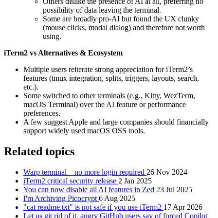
Others dislike the presence of AI at all, preferring no
possibility of data leaving the terminal.
Some are broadly pro‑AI but found the UX clunky
(mouse clicks, modal dialog) and therefore not worth
using.
iTerm2 vs Alternatives & Ecosystem
Multiple users reiterate strong appreciation for iTerm2’s
features (tmux integration, splits, triggers, layouts, search,
etc.).
Some switched to other terminals (e.g., Kitty, WezTerm,
macOS Terminal) over the AI feature or performance
preferences.
A few suggest Apple and large companies should financially
support widely used macOS OSS tools.
Related topics
Warp terminal – no more login required
26 Nov 2024
iTerm2 critical security release
2 Jan 2025
You can now disable all AI features in Zed
23 Jul 2025
I'm Archiving Picocrypt
6 Aug 2025
"cat readme.txt" is not safe if you use iTerm2
17 Apr 2026
Let us git rid of it, angry GitHub users say of forced Copilot