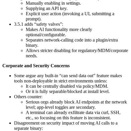
Manually enabling in settings.
Supplying an API key.
Explicit user action (invoking a UI, submitting a
prompt).
3.5.1 adds “safety valves”:
Makes AI functionality more clearly
optional/configurable.
Separates network-calling code into a plugin/extra
binary.
Allows stricter disabling for regulatory/MDM/corporate
needs.
Corporate and Security Concerns
Some argue any built‑in “can send data out” feature makes
tools non‑deployable in strict environments unless:
It can be centrally disabled via policy/MDM.
Or it is fully separable/blocked at install level.
Others counter:
Serious orgs already block AI endpoints at the network
level; app-level toggles are secondary.
A terminal can already exfiltrate data via curl, SSH,
etc., so focusing on this feature is inconsistent.
Disagreement on security impact of moving AI calls to a
separate binary: