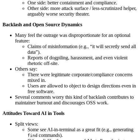
One side: better containment and compliance.
Other side: more attack surface / less-scrutinized helper,
arguably worse security theater.
Backlash and Open Source Dynamics
Many feel the outrage was disproportionate for an optional
feature:
Claims of misinformation (e.g., “it will secretly send all
data”).
Reports of dogpiling, harassment, and even violent
rhetoric off-site.
Others say:
There were legitimate corporate/compliance concerns
mixed in.
Users are allowed to object to design directions even in
free software.
Several comments worry this kind of backlash contributes to
maintainer burnout and discourages OSS work.
Attitudes Toward AI in Tools
Split views:
Some see AI-in-terminal as a great fit (e.g., generating
commands).
find