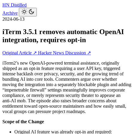
HN
Distilled
Archive
2024-06-13
iTerm 3.5.1 removes automatic OpenAI
integration, requires opt-in
Original Article ↗
Hacker News Discussion ↗
iTerm2’s new OpenAI-powered terminal assistance, originally
shipped as an opt‑in feature requiring a user API key, triggered
intense backlash over privacy, security, and the growing trend of
bundling AI into core tools. Commenters argue over whether
moving the integration into a separately blockable plugin and adding
“impenetrable firewall” settings meaningfully improves corporate
compliance, or merely represents security theater to appease an
anti‑AI mob. The episode also raises broader concerns about
entitlement toward open‑source maintainers and how easily small,
vocal groups can pressure project roadmaps.
Scope of the Change
Original AI feature was already opt‑in and required: