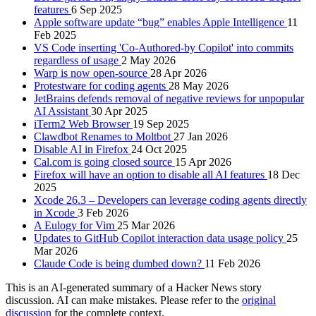
features
6 Sep 2025
Apple software update “bug” enables Apple Intelligence
11
Feb 2025
VS Code inserting 'Co-Authored-by Copilot' into commits
regardless of usage
2 May 2026
Warp is now open-source
28 Apr 2026
Protestware for coding agents
28 May 2026
JetBrains defends removal of negative reviews for unpopular
AI Assistant
30 Apr 2025
iTerm2 Web Browser
19 Sep 2025
Clawdbot Renames to Moltbot
27 Jan 2026
Disable AI in Firefox
24 Oct 2025
Cal.com is going closed source
15 Apr 2026
Firefox will have an option to disable all AI features
18 Dec
2025
Xcode 26.3 – Developers can leverage coding agents directly
in Xcode
3 Feb 2026
A Eulogy for Vim
25 Mar 2026
Updates to GitHub Copilot interaction data usage policy
25
Mar 2026
Claude Code is being dumbed down?
11 Feb 2026
This is an AI-generated summary of a Hacker News story
discussion. AI can make mistakes. Please refer to the
original
discussion
for the complete context.