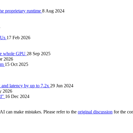
 proprietary runtime
8 Aug 2024
4
PUs
17 Feb 2026
the whole GPU
28 Sep 2025
pr 2026
tem
15 Oct 2025
nd latency by up to 7.2x
29 Jun 2024
y 2026
ed"
16 Dec 2024
AI can make mistakes. Please refer to the
original discussion
for the co
.