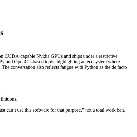
s
 on CUDA‑capable Nvidia GPUs and ships under a restrictive
 CuPy and OpenCL‑based tools, highlighting an ecosystem where
he conversation also reflects fatigue with Python as the de facto
initions.
.
ust can’t use this software for that purpose,” not a total work ban.