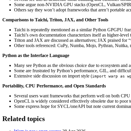
Some argue non‑NVIDIA GPU stacks (OpenCL, Vulkan/SPIR‑V, 
Others say they won’t adopt frameworks that aren’t portable a
Comparisons to Taichi, Triton, JAX, and Other Tools
Taichi is repeatedly mentioned as a similar Python GPGPU fra
Taichi’s own documentation characterizes itself as higher‑level t
Triton and JAX are discussed as alternatives; JAX praised for
Other tools referenced: CuPy, Numba, Mojo, Pythran, Nuitk
Python as the Interface Language
Many see Python as the obvious choice due to ecosystem and a
Some are frustrated by Python’s performance, GIL, and difficult
Extensive side discussion on import style (
import warp as w
Portability, CPU Performance, and Open Standards
Several users want frameworks that perform well on both CPU 
OpenCL is widely considered effectively obsolete due to poor t
Some express hope for SYCL/oneAPI but note current domin
Related topics