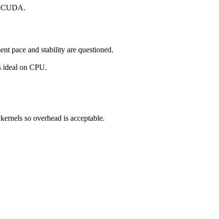
to CUDA.
t pace and stability are questioned.
s ideal on CPU.
 kernels so overhead is acceptable.