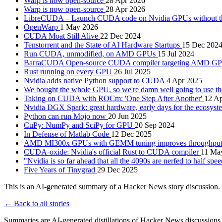
Warp is now open-source
28 Apr 2026
Warp is now open-source
28 Apr 2026
LibreCUDA – Launch CUDA code on Nvidia GPUs without the
OpenWarp
1 May 2026
CUDA Moat Still Alive
22 Dec 2024
Tenstorrent and the State of AI Hardware Startups
15 Dec 202
Run CUDA, unmodified, on AMD GPUs
15 Jul 2024
BarraCUDA Open-source CUDA compiler targeting AMD G
Rust running on every GPU
26 Jul 2025
Nvidia adds native Python support to CUDA
4 Apr 2025
We bought the whole GPU, so we're damn well going to use 
Taking on CUDA with ROCm: 'One Step After Another'
12 A
Nvidia DGX Spark: great hardware, early days for the ecosys
Python can run Mojo now
20 Jun 2025
CuPy: NumPy and SciPy for GPU
20 Sep 2024
In Defense of Matlab Code
12 Dec 2025
AMD MI300x GPUs with GEMM tuning improves throughput a
CUDA-oxide: Nvidia's official Rust to CUDA compiler
11 Ma
"Nvidia is so far ahead that all the 4090s are nerfed to half spe
Five Years of Tinygrad
29 Dec 2025
This is an AI-generated summary of a Hacker News story discussion. 
← Back to all stories
Summaries are AI-generated distillations of Hacker News discussions