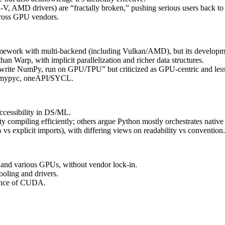
AMD drivers) are “fractally broken,” pushing serious users back 
cross GPU vendors.
mework with multi‑backend (including Vulkan/AMD), but its developmen
han Warp, with implicit parallelization and richer data structures.
 “write NumPy, run on GPU/TPU” but criticized as GPU‑centric and les
a, mypyc, oneAPI/SYCL.
ccessibility in DS/ML.
y compiling efficiently; others argue Python mostly orchestrates native
vs explicit imports), with differing views on readability vs convention.
p
and various GPUs, without vendor lock‑in.
ooling and drivers.
ance of CUDA.