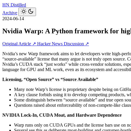
HN
Distilled
Archive
2024-06-14
Nvidia Warp: A Python framework for hig
Original Article ↗
Hacker News Discussion ↗
Nvidia’s new Warp framework aims to let developers write high‑perf
“source‑available” license that many argue is not truly open source.
Nvidia’s CUDA stack “just works” while cross‑vendor solutions, espe
language for GPU and ML work, even as its ecosystem and accessibili
Licensing, “Open Source” vs “Source Available”
Many note Warp’s license is proprietary despite being on GitH
A key clause forbids using it to develop competing products, w
Some distinguish between “source available” and true open sou
Questions raised about enforceability of non‑compete‑like clauses
NVIDIA Lock‑In, CUDA Moat, and Hardware Dependence
Warp runs only on CUDA GPUs and the license bars use on 
Several see this as deliberate moat‑building and customer‑hostile