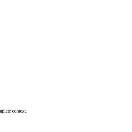
mplete context.