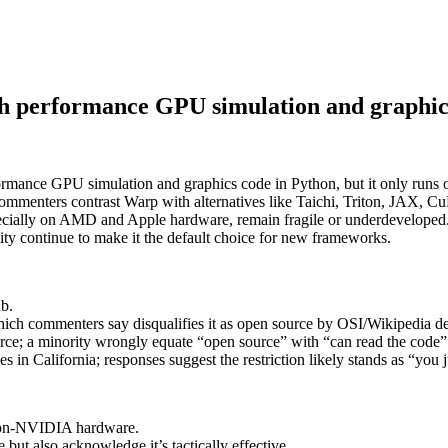
h performance GPU simulation and graphic
ormance GPU simulation and graphics code in Python, but it only runs
 Commenters contrast Warp with alternatives like Taichi, Triton, JAX,
cially on AMD and Apple hardware, remain fragile or underdeveloped. T
ty continue to make it the default choice for new frameworks.
ub.
hich commenters say disqualifies it as open source by OSI/Wikipedia def
rce; a minority wrongly equate “open source” with “can read the code”
 in California; responses suggest the restriction likely stands as “you j
non‑NVIDIA hardware.
 but also acknowledge it’s tactically effective.