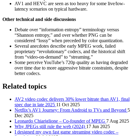
AV1 and HEVC are seen as too heavy for some live/low-
latency scenarios on typical hardware.
Other technical and side discussions
Debate over “information entropy” terminology versus
“Shannon entropy,” and over whether PNG can be
considered “lossy” when preceded by color quantization.
Several anecdotes describe early MPEG work, failed
proprietary “revolutionary” codecs, and the historical shift
from “video-on-demand” to “streaming.”
Some perceive YouTube’s 720p quality as having degraded
over time due to more aggressive bitrate constraints, despite
better codecs.
Related topics
AV2 video codec delivers 30% lower bitrate than AV1, final
spec due in late 2025
11 Oct 2025
Netflix’s AV1 Journey: From Android to TVs and Beyond
5
Dec 2025
Leonardo Chiariglione – Co-founder of MPEG
7 Aug 2025
Why JPEGs still rule the web (2024)
17 Jun 2025
I designed my own fast game streaming video codec –