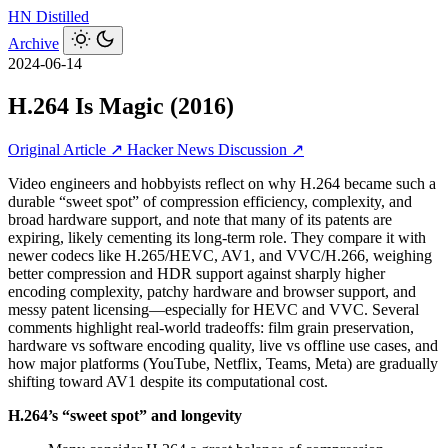
HN
Distilled
Archive
2024-06-14
H.264 Is Magic (2016)
Original Article ↗
Hacker News Discussion ↗
Video engineers and hobbyists reflect on why H.264 became such a
durable “sweet spot” of compression efficiency, complexity, and
broad hardware support, and note that many of its patents are
expiring, likely cementing its long-term role. They compare it with
newer codecs like H.265/HEVC, AV1, and VVC/H.266, weighing
better compression and HDR support against sharply higher
encoding complexity, patchy hardware and browser support, and
messy patent licensing—especially for HEVC and VVC. Several
comments highlight real-world tradeoffs: film grain preservation,
hardware vs software encoding quality, live vs offline use cases, and
how major platforms (YouTube, Netflix, Teams, Meta) are gradually
shifting toward AV1 despite its computational cost.
H.264’s “sweet spot” and longevity