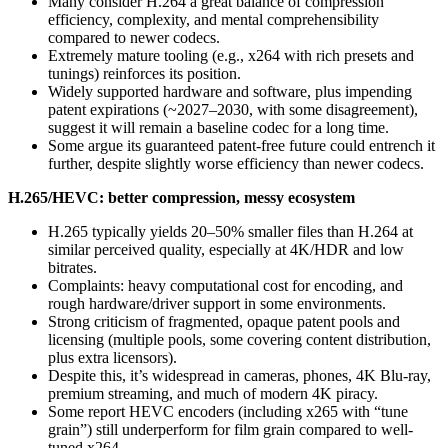
Many consider H.264 a great balance of compression
efficiency, complexity, and mental comprehensibility
compared to newer codecs.
Extremely mature tooling (e.g., x264 with rich presets and
tunings) reinforces its position.
Widely supported hardware and software, plus impending
patent expirations (~2027–2030, with some disagreement),
suggest it will remain a baseline codec for a long time.
Some argue its guaranteed patent-free future could entrench it
further, despite slightly worse efficiency than newer codecs.
H.265/HEVC: better compression, messy ecosystem
H.265 typically yields 20–50% smaller files than H.264 at
similar perceived quality, especially at 4K/HDR and low
bitrates.
Complaints: heavy computational cost for encoding, and
rough hardware/driver support in some environments.
Strong criticism of fragmented, opaque patent pools and
licensing (multiple pools, some covering content distribution,
plus extra licensors).
Despite this, it’s widespread in cameras, phones, 4K Blu-ray,
premium streaming, and much of modern 4K piracy.
Some report HEVC encoders (including x265 with “tune
grain”) still underperform for film grain compared to well-
tuned x264.