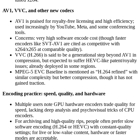
AV1, VVC, and other new codecs
AV1 is praised for royalty-free licensing and high efficiency;
used increasingly by YouTube, Meta, and some conferencing
tools.
Concerns: very high software encode cost (though faster
encoders like SVT-AV1 are cited as competitive with
x264/x265 at comparable quality).
VVC (H.266) is said to be a generational step beyond AV1 in
compression, but expected to suffer HEVC-like patent/royalty
issues; already deployed in some regions.
MPEG-5 EVC Baseline is mentioned as “H.264 refined” with
similar complexity but better compression, though it has not
gained traction.
Encoding practice: speed, quality, and hardware
Multiple users note GPU hardware encoders trade quality for
speed, lacking deep analysis and psychovisual tricks of CPU
encoders.
For archiving and high-quality rips, people often prefer slow
software encoding (H.264 or HEVC) with constant-quality
settings; for live or low-value content, hardware or faster
modes are acceptable.