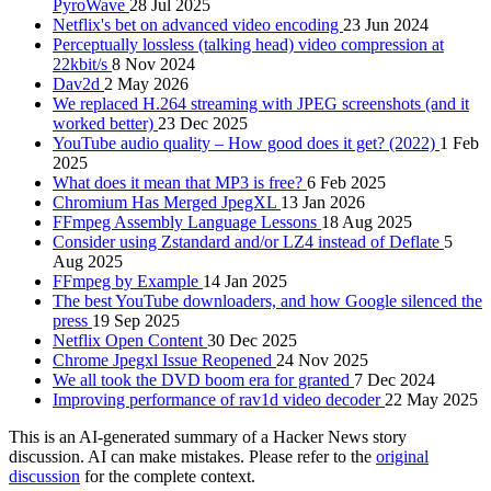
PyroWave
28 Jul 2025
Netflix's bet on advanced video encoding
23 Jun 2024
Perceptually lossless (talking head) video compression at
22kbit/s
8 Nov 2024
Dav2d
2 May 2026
We replaced H.264 streaming with JPEG screenshots (and it
worked better)
23 Dec 2025
YouTube audio quality – How good does it get? (2022)
1 Feb
2025
What does it mean that MP3 is free?
6 Feb 2025
Chromium Has Merged JpegXL
13 Jan 2026
FFmpeg Assembly Language Lessons
18 Aug 2025
Consider using Zstandard and/or LZ4 instead of Deflate
5
Aug 2025
FFmpeg by Example
14 Jan 2025
The best YouTube downloaders, and how Google silenced the
press
19 Sep 2025
Netflix Open Content
30 Dec 2025
Chrome Jpegxl Issue Reopened
24 Nov 2025
We all took the DVD boom era for granted
7 Dec 2024
Improving performance of rav1d video decoder
22 May 2025
This is an AI-generated summary of a Hacker News story
discussion. AI can make mistakes. Please refer to the
original
discussion
for the complete context.