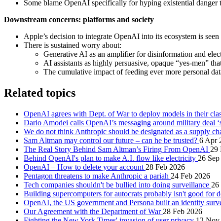
Some blame OpenAI specifically for hyping existential danger to 
Downstream concerns: platforms and society
Apple’s decision to integrate OpenAI into its ecosystem is seen
There is sustained worry about:
Generative AI as an amplifier for disinformation and ele
AI assistants as highly persuasive, opaque “yes‑men” that
The cumulative impact of feeding ever more personal da
Related topics
OpenAI agrees with Dept. of War to deploy models in their cla
Dario Amodei calls OpenAI’s messaging around military deal ‘st
We do not think Anthropic should be designated as a supply ch
Sam Altman may control our future – can he be trusted?
6 Apr 
The Real Story Behind Sam Altman’s Firing From OpenAI
29
Behind OpenAI's plan to make A.I. flow like electricity
26 Sep
OpenAI – How to delete your account
28 Feb 2026
Pentagon threatens to make Anthropic a pariah
24 Feb 2026
Tech companies shouldn't be bullied into doing surveillance
26
Building supercomputers for autocrats probably isn't good for
OpenAI, the US government and Persona built an identity surv
Our Agreement with the Department of War
28 Feb 2026
Fighting the New York Times' invasion of user privacy
12 Nov