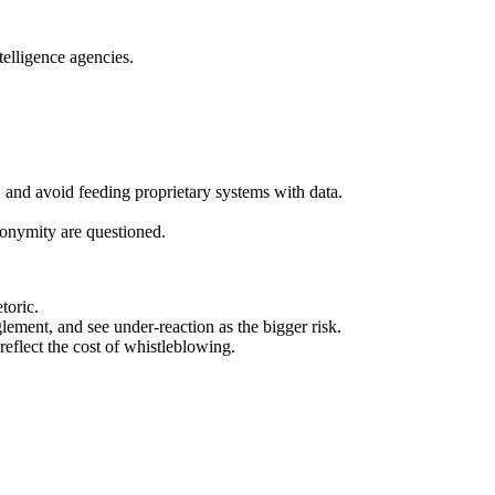
telligence agencies.
and avoid feeding proprietary systems with data.
nonymity are questioned.
toric.
lement, and see under‑reaction as the bigger risk.
eflect the cost of whistleblowing.