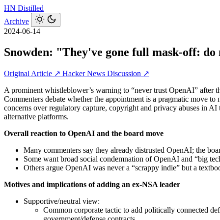
HN
Distilled
Archive
2024-06-14
Snowden: "They've gone full mask-off: do 
Original Article ↗
Hacker News Discussion ↗
A prominent whistleblower’s warning to “never trust OpenAI” after th
Commenters debate whether the appointment is a pragmatic move to nav
concerns over regulatory capture, copyright and privacy abuses in AI 
alternative platforms.
Overall reaction to OpenAI and the board move
Many commenters say they already distrusted OpenAI; the board
Some want broad social condemnation of OpenAI and “big tech”
Others argue OpenAI was never a “scrappy indie” but a textbook
Motives and implications of adding an ex‑NSA leader
Supportive/neutral view:
Common corporate tactic to add politically connected defe
government/defense contracts.