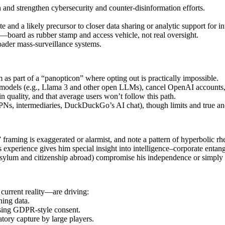
and strengthen cybersecurity and counter‑disinformation efforts.
 and a likely precursor to closer data sharing or analytic support for in
—board as rubber stamp and access vehicle, not real oversight.
ader mass‑surveillance systems.
as part of a “panopticon” where opting out is practically impossible.
models (e.g., Llama 3 and other open LLMs), cancel OpenAI accounts, 
n quality, and that average users won’t follow this path.
VPNs, intermediaries, DuckDuckGo’s AI chat), though limits and true a
 framing is exaggerated or alarmist, and note a pattern of hyperbolic rhe
s experience gives him special insight into intelligence–corporate entang
 asylum and citizenship abroad) compromise his independence or simply r
current reality—are driving:
ning data.
ssing GDPR‑style consent.
atory capture by large players.