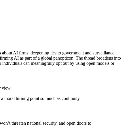
 about AI firms’ deepening ties to government and surveillance.
irming AI as part of a global panopticon. The thread broadens into
er individuals can meaningfully opt out by using open models or
r view.
a moral turning point so much as continuity.
won’t threaten national security, and open doors to