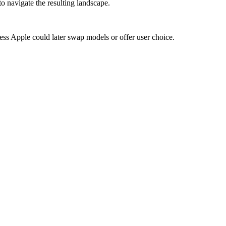
to navigate the resulting landscape.
ress Apple could later swap models or offer user choice.