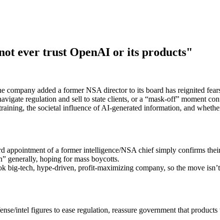
not ever trust OpenAI or its products"
e company added a former NSA director to its board has reignited fears
igate regulation and sell to state clients, or a “mask-off” moment conf
training, the societal influence of AI-generated information, and wheth
 appointment of a former intelligence/NSA chief simply confirms thei
 generally, hoping for mass boycotts.
 big‑tech, hype‑driven, profit‑maximizing company, so the move isn’t 
nse/intel figures to ease regulation, reassure government that products 