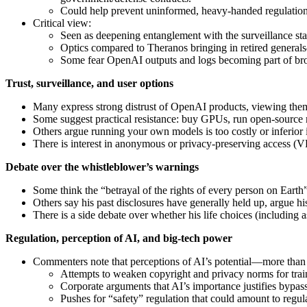
Could help prevent uninformed, heavy‑handed regulation 
Critical view:
Seen as deepening entanglement with the surveillance state
Optics compared to Theranos bringing in retired generals
Some fear OpenAI outputs and logs becoming part of bro
Trust, surveillance, and user options
Many express strong distrust of OpenAI products, viewing them 
Some suggest practical resistance: buy GPUs, run open‑source 
Others argue running your own models is too costly or inferior i
There is interest in anonymous or privacy‑preserving access (
Debate over the whistleblower’s warnings
Some think the “betrayal of the rights of every person on Earth”
Others say his past disclosures have generally held up, argue hi
There is a side debate over whether his life choices (including
Regulation, perception of AI, and big‑tech power
Commenters note that perceptions of AI’s potential—more than 
Attempts to weaken copyright and privacy norms for trai
Corporate arguments that AI’s importance justifies bypa
Pushes for “safety” regulation that could amount to regul