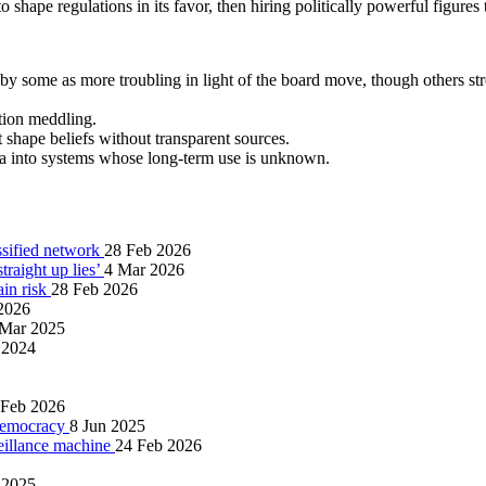
shape regulations in its favor, then hiring politically powerful figures 
 by some as more troubling in light of the board move, though others st
ction meddling.
 shape beliefs without transparent sources.
ta into systems whose long‑term use is unknown.
ssified network
28 Feb 2026
raight up lies’
4 Mar 2026
ain risk
28 Feb 2026
2026
 Mar 2025
 2024
 Feb 2026
 democracy
8 Jun 2025
eillance machine
24 Feb 2026
 2025