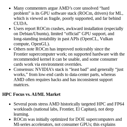
Many commenters argue AMD’s core unsolved “hard
problem” is its GPU software stack (ROCm, drivers) for ML,
which is viewed as fragile, poorly supported, and far behind
CUDA.
Users report ROCm crashes, awkward installation (especially
on Debian/Ubuntu), limited “official” GPU support, and
long‑standing instability in past APIs (OpenCL, Vulkan
compute, OpenGL).
Others note ROCm has improved noticeably since the
Frontier supercomputer work; on supported hardware with the
recommended kernel it can be usable, and some consumer
cards work via environment overrides.
Consensus: NVIDIA’s stack is “least bad” and generally “just
works,” from low‑end cards to data‑center parts, whereas
AMD often requires hacks and has inconsistent support
matrices.
HPC Focus vs. AI/ML Market
Several posts stress AMD historically targeted HPC and FP64
workloads (national labs, Frontier, El Capitan), not deep
learning.
ROCm was initially optimized for DOE supercomputers and
MI‑series accelerators, not consumer GPUs; this explains