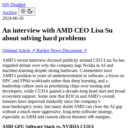
HN
Distilled
Archive
2024-06-16
An interview with AMD CEO Lisa Su
about solving hard problems
Original Article ↗
Hacker News Discussion ↗
AMD’s recent interview-focused publicity around CEO Lisa Su has
reignited debate over why the company lags Nvidia in AI and
machine‑learning despite strong hardware. Commenters trace
AMD’s position to years of underinvestment in software, a focus on
HPC and FP64 workloads rather than deep learning, and a
leadership culture seen as prioritizing chips over tooling and
developers, while CUDA gained a decade‑long head start and broad
ecosystem support. Some note that ROCm and AMD’s overall
fortunes have improved markedly since the company’s
near‑bankruptcy years, but many doubt AMD can close the AI gap
without a much more aggressive, long‑term software strategy,
especially as ARM and custom silicon threaten x86 margins.
AMD GPU Software Stack vs. NVIDIA CUDA