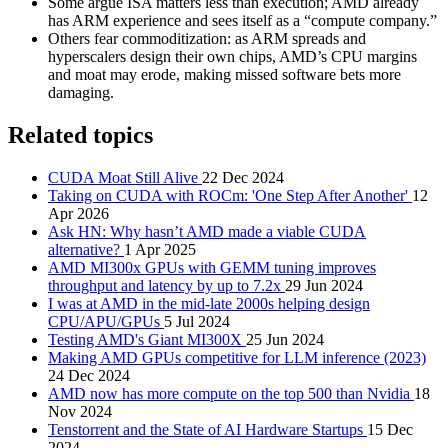
Some argue ISA matters less than execution; AMD already
has ARM experience and sees itself as a “compute company.”
Others fear commoditization: as ARM spreads and
hyperscalers design their own chips, AMD’s CPU margins
and moat may erode, making missed software bets more
damaging.
Related topics
CUDA Moat Still Alive
22 Dec 2024
Taking on CUDA with ROCm: 'One Step After Another'
12
Apr 2026
Ask HN: Why hasn’t AMD made a viable CUDA
alternative?
1 Apr 2025
AMD MI300x GPUs with GEMM tuning improves
throughput and latency by up to 7.2x
29 Jun 2024
I was at AMD in the mid-late 2000s helping design
CPU/APU/GPUs
5 Jul 2024
Testing AMD's Giant MI300X
25 Jun 2024
Making AMD GPUs competitive for LLM inference (2023)
24 Dec 2024
AMD now has more compute on the top 500 than Nvidia
18
Nov 2024
Tenstorrent and the State of AI Hardware Startups
15 Dec
2024