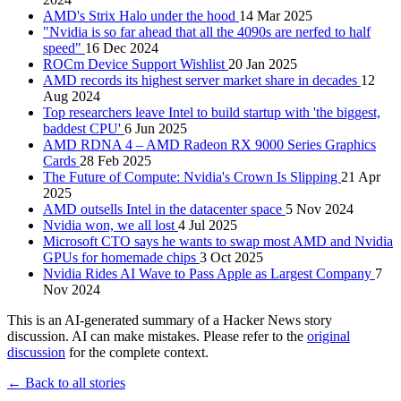
AMD's Strix Halo under the hood
14 Mar 2025
"Nvidia is so far ahead that all the 4090s are nerfed to half
speed"
16 Dec 2024
ROCm Device Support Wishlist
20 Jan 2025
AMD records its highest server market share in decades
12
Aug 2024
Top researchers leave Intel to build startup with 'the biggest,
baddest CPU'
6 Jun 2025
AMD RDNA 4 – AMD Radeon RX 9000 Series Graphics
Cards
28 Feb 2025
The Future of Compute: Nvidia's Crown Is Slipping
21 Apr
2025
AMD outsells Intel in the datacenter space
5 Nov 2024
Nvidia won, we all lost
4 Jul 2025
Microsoft CTO says he wants to swap most AMD and Nvidia
GPUs for homemade chips
3 Oct 2025
Nvidia Rides AI Wave to Pass Apple as Largest Company
7
Nov 2024
This is an AI-generated summary of a Hacker News story
discussion. AI can make mistakes. Please refer to the
original
discussion
for the complete context.
← Back to all stories