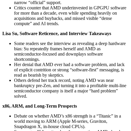
narrow “official” support.
Critics counter that AMD underinvested in GPGPU software
for more than a decade, even while spending heavily on
acquisitions and buybacks, and missed visible “dense
compute” and AI trends.
Lisa Su, Software Reticence, and Interview Takeaways
Some readers see the interview as revealing a deep hardware
bias: Su repeatedly frames herself and AMD as
semiconductor‑focused and downplays software
shortcomings.
Her denial that AMD ever had a software problem, and lack
of explicit contrition or strong “software-first” messaging, is
read as bearish by skeptics.
Others defend her track record, noting AMD was near
bankruptcy pre‑Zen, and turning it into a profitable multi‑line
semiconductor company is itself a major “hard problem”
solved.
x86, ARM, and Long‑Term Prospects
Debate on whether AMD’s x86 strength is a “Titanic” in a
world moving to ARM (Apple M‑series, Graviton,
Snapdragon X, in‑house cloud CPUs).