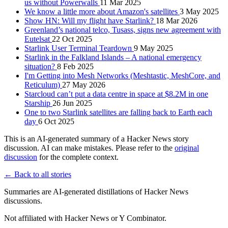
us without Powerwalls
11 Mar 2025
We know a little more about Amazon's satellites
3 May 2025
Show HN: Will my flight have Starlink?
18 Mar 2026
Greenland’s national telco, Tusass, signs new agreement with
Eutelsat
22 Oct 2025
Starlink User Terminal Teardown
9 May 2025
Starlink in the Falkland Islands – A national emergency
situation?
8 Feb 2025
I'm Getting into Mesh Networks (Meshtastic, MeshCore, and
Reticulum)
27 May 2026
Starcloud can’t put a data centre in space at $8.2M in one
Starship
26 Jun 2025
One to two Starlink satellites are falling back to Earth each
day
6 Oct 2025
This is an AI-generated summary of a Hacker News story
discussion. AI can make mistakes. Please refer to the
original
discussion
for the complete context.
← Back to all stories
Summaries are AI-generated distillations of Hacker News
discussions.
Not affiliated with Hacker News or Y Combinator.