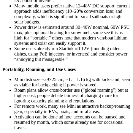
DC boost or inverter.
Many mobile users prefer native 12–48V DC support; current
approach adds inefficiency (10–20% conversion loss) and
complexity, which is significant for small sailboats or tight
solar budgets.
Power draw is estimated around 30–40W nominal, 60W PSU
max, plus optional heating for snow melt; some see this as
high for “portable,” others note that modern van/boat lithium
systems and solar can easily support it.
Some users already run Starlink off 12V (modding older
dishes, using PoE injectors, or inverters) and consider power
“annoying but manageable.”
Portability, Roaming, and Use Cases
Mini dish size ~29×25 cm, ~1.1–1.16 kg with kickstand; seen
as viable for backpacking if power is solved.
Roam plans allow cross-border use (“global roaming”) but at
higher cost; people debate fairness of charging more for
ignoring capacity planning and regulations.
For remote work, many see Mini as attractive backup/roaming
gear, especially in RVs, boats, and rural areas.
Activation can be done ad hoc; accounts can be paused and
resumed by month, which some already use for occasional
travel.