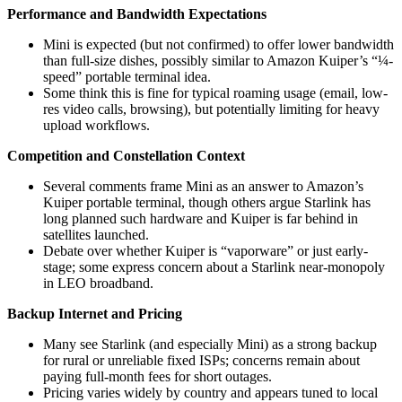
Performance and Bandwidth Expectations
Mini is expected (but not confirmed) to offer lower bandwidth
than full-size dishes, possibly similar to Amazon Kuiper’s “¼-
speed” portable terminal idea.
Some think this is fine for typical roaming usage (email, low-
res video calls, browsing), but potentially limiting for heavy
upload workflows.
Competition and Constellation Context
Several comments frame Mini as an answer to Amazon’s
Kuiper portable terminal, though others argue Starlink has
long planned such hardware and Kuiper is far behind in
satellites launched.
Debate over whether Kuiper is “vaporware” or just early-
stage; some express concern about a Starlink near-monopoly
in LEO broadband.
Backup Internet and Pricing
Many see Starlink (and especially Mini) as a strong backup
for rural or unreliable fixed ISPs; concerns remain about
paying full-month fees for short outages.
Pricing varies widely by country and appears tuned to local