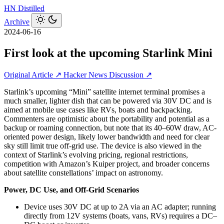
HN
Distilled
Archive
2024-06-16
First look at the upcoming Starlink Mini
Original Article ↗
Hacker News Discussion ↗
Starlink’s upcoming “Mini” satellite internet terminal promises a
much smaller, lighter dish that can be powered via 30V DC and is
aimed at mobile use cases like RVs, boats and backpacking.
Commenters are optimistic about the portability and potential as a
backup or roaming connection, but note that its 40–60W draw, AC-
oriented power design, likely lower bandwidth and need for clear
sky still limit true off‑grid use. The device is also viewed in the
context of Starlink’s evolving pricing, regional restrictions,
competition with Amazon’s Kuiper project, and broader concerns
about satellite constellations’ impact on astronomy.
Power, DC Use, and Off-Grid Scenarios
Device uses 30V DC at up to 2A via an AC adapter; running
directly from 12V systems (boats, vans, RVs) requires a DC–