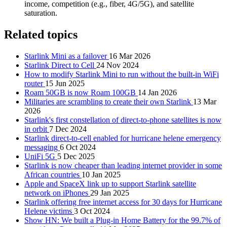
income, competition (e.g., fiber, 4G/5G), and satellite
saturation.
Related topics
Starlink Mini as a failover
16 Mar 2026
Starlink Direct to Cell
24 Nov 2024
How to modify Starlink Mini to run without the built-in WiFi
router
15 Jun 2025
Roam 50GB is now Roam 100GB
14 Jan 2026
Militaries are scrambling to create their own Starlink
13 Mar
2026
Starlink's first constellation of direct-to-phone satellites is now
in orbit
7 Dec 2024
Starlink direct-to-cell enabled for hurricane helene emergency
messaging
6 Oct 2024
UniFi 5G
5 Dec 2025
Starlink is now cheaper than leading internet provider in some
African countries
10 Jan 2025
Apple and SpaceX link up to support Starlink satellite
network on iPhones
29 Jan 2025
Starlink offering free internet access for 30 days for Hurricane
Helene victims
3 Oct 2024
Show HN: We built a Plug-in Home Battery for the 99.7% of