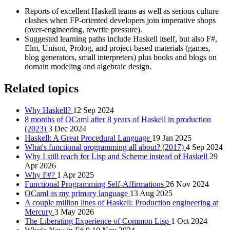
Reports of excellent Haskell teams as well as serious culture
clashes when FP‑oriented developers join imperative shops
(over‑engineering, rewrite pressure).
Suggested learning paths include Haskell itself, but also F#,
Elm, Unison, Prolog, and project‑based materials (games,
blog generators, small interpreters) plus books and blogs on
domain modeling and algebraic design.
Related topics
Why Haskell?
12 Sep 2024
8 months of OCaml after 8 years of Haskell in production
(2023)
3 Dec 2024
Haskell: A Great Procedural Language
19 Jan 2025
What's functional programming all about? (2017)
4 Sep 2024
Why I still reach for Lisp and Scheme instead of Haskell
29
Apr 2026
Why F#?
1 Apr 2025
Functional Programming Self-Affirmations
26 Nov 2024
OCaml as my primary language
13 Aug 2025
A couple million lines of Haskell: Production engineering at
Mercury
3 May 2026
The Liberating Experience of Common Lisp
1 Oct 2024