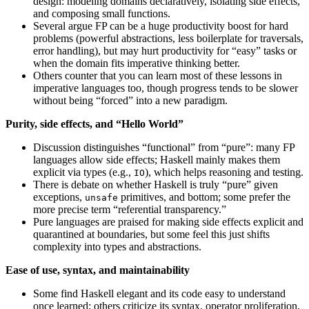
design: modeling domains declaratively, isolating side effects,
and composing small functions.
Several argue FP can be a huge productivity boost for hard
problems (powerful abstractions, less boilerplate for traversals,
error handling), but may hurt productivity for “easy” tasks or
when the domain fits imperative thinking better.
Others counter that you can learn most of these lessons in
imperative languages too, though progress tends to be slower
without being “forced” into a new paradigm.
Purity, side effects, and “Hello World”
Discussion distinguishes “functional” from “pure”: many FP
languages allow side effects; Haskell mainly makes them
explicit via types (e.g.,
), which helps reasoning and testing.
IO
There is debate on whether Haskell is truly “pure” given
exceptions,
primitives, and bottom; some prefer the
unsafe
more precise term “referential transparency.”
Pure languages are praised for making side effects explicit and
quarantined at boundaries, but some feel this just shifts
complexity into types and abstractions.
Ease of use, syntax, and maintainability
Some find Haskell elegant and its code easy to understand
once learned; others criticize its syntax, operator proliferation,