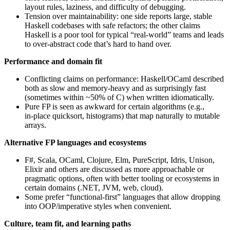
layout rules, laziness, and difficulty of debugging.
Tension over maintainability: one side reports large, stable
Haskell codebases with safe refactors; the other claims
Haskell is a poor tool for typical “real‑world” teams and leads
to over‑abstract code that’s hard to hand over.
Performance and domain fit
Conflicting claims on performance: Haskell/OCaml described
both as slow and memory‑heavy and as surprisingly fast
(sometimes within ~50% of C) when written idiomatically.
Pure FP is seen as awkward for certain algorithms (e.g.,
in‑place quicksort, histograms) that map naturally to mutable
arrays.
Alternative FP languages and ecosystems
F#, Scala, OCaml, Clojure, Elm, PureScript, Idris, Unison,
Elixir and others are discussed as more approachable or
pragmatic options, often with better tooling or ecosystems in
certain domains (.NET, JVM, web, cloud).
Some prefer “functional‑first” languages that allow dropping
into OOP/imperative styles when convenient.
Culture, team fit, and learning paths