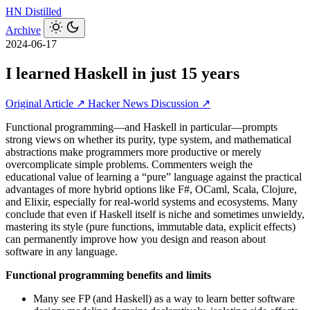
HN
Distilled
Archive
2024-06-17
I learned Haskell in just 15 years
Original Article ↗
Hacker News Discussion ↗
Functional programming—and Haskell in particular—prompts
strong views on whether its purity, type system, and mathematical
abstractions make programmers more productive or merely
overcomplicate simple problems. Commenters weigh the
educational value of learning a “pure” language against the practical
advantages of more hybrid options like F#, OCaml, Scala, Clojure,
and Elixir, especially for real-world systems and ecosystems. Many
conclude that even if Haskell itself is niche and sometimes unwieldy,
mastering its style (pure functions, immutable data, explicit effects)
can permanently improve how you design and reason about
software in any language.
Functional programming benefits and limits
Many see FP (and Haskell) as a way to learn better software