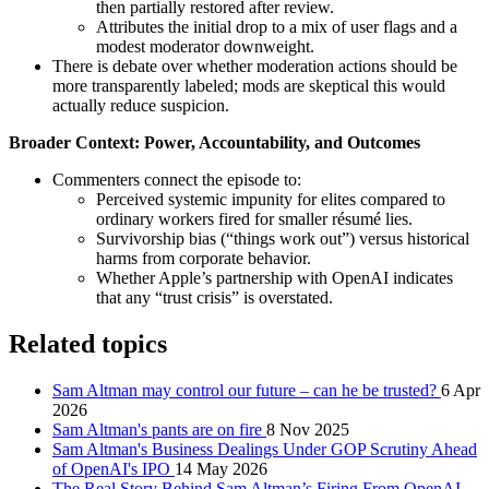
then partially restored after review.
Attributes the initial drop to a mix of user flags and a
modest moderator downweight.
There is debate over whether moderation actions should be
more transparently labeled; mods are skeptical this would
actually reduce suspicion.
Broader Context: Power, Accountability, and Outcomes
Commenters connect the episode to:
Perceived systemic impunity for elites compared to
ordinary workers fired for smaller résumé lies.
Survivorship bias (“things work out”) versus historical
harms from corporate behavior.
Whether Apple’s partnership with OpenAI indicates
that any “trust crisis” is overstated.
Related topics
Sam Altman may control our future – can he be trusted?
6 Apr
2026
Sam Altman's pants are on fire
8 Nov 2025
Sam Altman's Business Dealings Under GOP Scrutiny Ahead
of OpenAI's IPO
14 May 2026
The Real Story Behind Sam Altman’s Firing From OpenAI