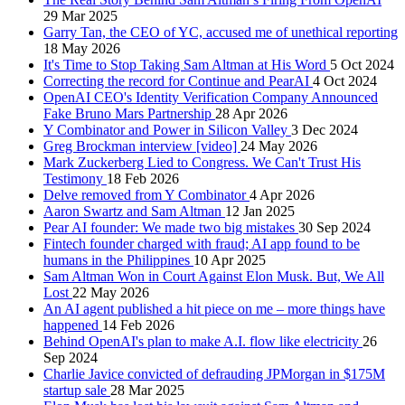
29 Mar 2025
Garry Tan, the CEO of YC, accused me of unethical reporting
18 May 2026
It's Time to Stop Taking Sam Altman at His Word
5 Oct 2024
Correcting the record for Continue and PearAI
4 Oct 2024
OpenAI CEO's Identity Verification Company Announced
Fake Bruno Mars Partnership
28 Apr 2026
Y Combinator and Power in Silicon Valley
3 Dec 2024
Greg Brockman interview [video]
24 May 2026
Mark Zuckerberg Lied to Congress. We Can't Trust His
Testimony
18 Feb 2026
Delve removed from Y Combinator
4 Apr 2026
Aaron Swartz and Sam Altman
12 Jan 2025
Pear AI founder: We made two big mistakes
30 Sep 2024
Fintech founder charged with fraud; AI app found to be
humans in the Philippines
10 Apr 2025
Sam Altman Won in Court Against Elon Musk. But, We All
Lost
22 May 2026
An AI agent published a hit piece on me – more things have
happened
14 Feb 2026
Behind OpenAI's plan to make A.I. flow like electricity
26
Sep 2024
Charlie Javice convicted of defrauding JPMorgan in $175M
startup sale
28 Mar 2025