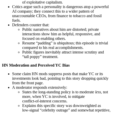
of exploitative capitalism.
Critics argue such a personality is dangerous atop a powerful
AI company; they connect this to a wider pattern of
unaccountable CEOs, from finance to tobacco and fossil
fuels.
Defenders counter that:
Public narratives about him are distorted; private
interactions show him as helpful, responsive, and
focused on enabling others.
Resume “padding” is ubiquitous; this episode is trivial
compared to his real accomplishments.
Public figures inevitably attract intense scrutiny and
“tall poppy” treatment.
HN Moderation and Perceived YC Bias
Some claim HN mods suppress posts that make YC or its
investments look bad, pointing to this story dropping quickly
from the front page.
A moderator responds extensively:
States the long‑standing policy is to moderate
less
, not
more, when YC is involved, to mitigate
conflict‑of‑interest concerns.
Explains this specific story was downweighted as
low‑signal “celebrity outrage” and somewhat repetitive,