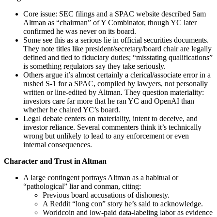
Core issue: SEC filings and a SPAC website described Sam
Altman as “chairman” of Y Combinator, though YC later
confirmed he was never on its board.
Some see this as a serious lie in official securities documents.
They note titles like president/secretary/board chair are legally
defined and tied to fiduciary duties; “misstating qualifications”
is something regulators say they take seriously.
Others argue it’s almost certainly a clerical/associate error in a
rushed S‑1 for a SPAC, compiled by lawyers, not personally
written or line‑edited by Altman. They question materiality:
investors care far more that he ran YC and OpenAI than
whether he chaired YC’s board.
Legal debate centers on materiality, intent to deceive, and
investor reliance. Several commenters think it’s technically
wrong but unlikely to lead to any enforcement or even
internal consequences.
Character and Trust in Altman
A large contingent portrays Altman as a habitual or
“pathological” liar and conman, citing:
Previous board accusations of dishonesty.
A Reddit “long con” story he’s said to acknowledge.
Worldcoin and low‑paid data‑labeling labor as evidence