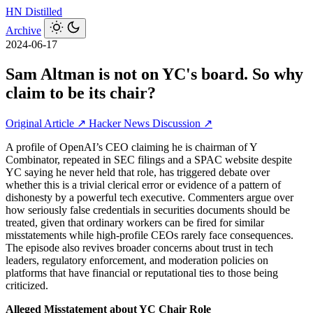
HN
Distilled
Archive
2024-06-17
Sam Altman is not on YC's board. So why
claim to be its chair?
Original Article ↗
Hacker News Discussion ↗
A profile of OpenAI’s CEO claiming he is chairman of Y
Combinator, repeated in SEC filings and a SPAC website despite
YC saying he never held that role, has triggered debate over
whether this is a trivial clerical error or evidence of a pattern of
dishonesty by a powerful tech executive. Commenters argue over
how seriously false credentials in securities documents should be
treated, given that ordinary workers can be fired for similar
misstatements while high-profile CEOs rarely face consequences.
The episode also revives broader concerns about trust in tech
leaders, regulatory enforcement, and moderation policies on
platforms that have financial or reputational ties to those being
criticized.
Alleged Misstatement about YC Chair Role