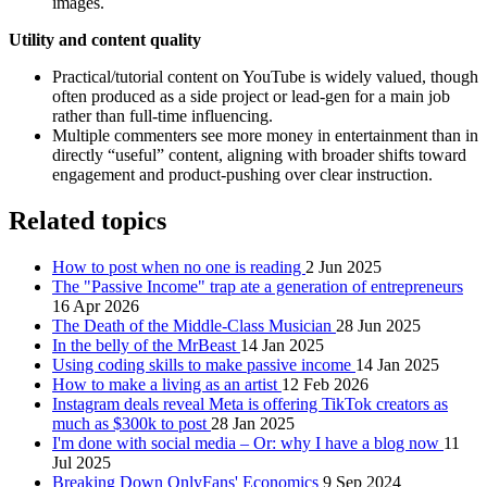
images.
Utility and content quality
Practical/tutorial content on YouTube is widely valued, though
often produced as a side project or lead-gen for a main job
rather than full-time influencing.
Multiple commenters see more money in entertainment than in
directly “useful” content, aligning with broader shifts toward
engagement and product-pushing over clear instruction.
Related topics
How to post when no one is reading
2 Jun 2025
The "Passive Income" trap ate a generation of entrepreneurs
16 Apr 2026
The Death of the Middle-Class Musician
28 Jun 2025
In the belly of the MrBeast
14 Jan 2025
Using coding skills to make passive income
14 Jan 2025
How to make a living as an artist
12 Feb 2026
Instagram deals reveal Meta is offering TikTok creators as
much as $300k to post
28 Jan 2025
I'm done with social media – Or: why I have a blog now
11
Jul 2025
Breaking Down OnlyFans' Economics
9 Sep 2024