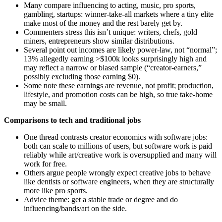
Many compare influencing to acting, music, pro sports,
gambling, startups: winner-take-all markets where a tiny elite
make most of the money and the rest barely get by.
Commenters stress this isn’t unique: writers, chefs, gold
miners, entrepreneurs show similar distributions.
Several point out incomes are likely power-law, not “normal”;
13% allegedly earning >$100k looks surprisingly high and
may reflect a narrow or biased sample (“creator-earners,”
possibly excluding those earning $0).
Some note these earnings are revenue, not profit; production,
lifestyle, and promotion costs can be high, so true take-home
may be small.
Comparisons to tech and traditional jobs
One thread contrasts creator economics with software jobs:
both can scale to millions of users, but software work is paid
reliably while art/creative work is oversupplied and many will
work for free.
Others argue people wrongly expect creative jobs to behave
like dentists or software engineers, when they are structurally
more like pro sports.
Advice theme: get a stable trade or degree and do
influencing/bands/art on the side.