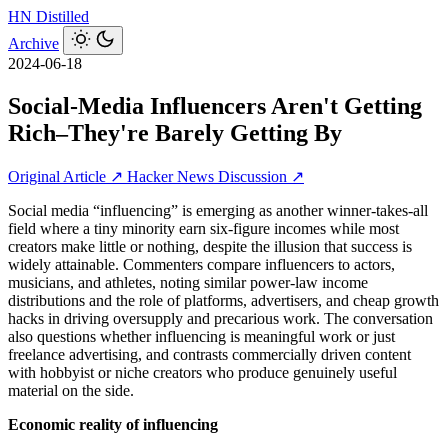
HN
Distilled
Archive
2024-06-18
Social-Media Influencers Aren't Getting
Rich–They're Barely Getting By
Original Article ↗
Hacker News Discussion ↗
Social media “influencing” is emerging as another winner-takes-all
field where a tiny minority earn six-figure incomes while most
creators make little or nothing, despite the illusion that success is
widely attainable. Commenters compare influencers to actors,
musicians, and athletes, noting similar power-law income
distributions and the role of platforms, advertisers, and cheap growth
hacks in driving oversupply and precarious work. The conversation
also questions whether influencing is meaningful work or just
freelance advertising, and contrasts commercially driven content
with hobbyist or niche creators who produce genuinely useful
material on the side.
Economic reality of influencing