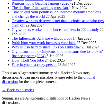
Reasons not to become famous (2020)
21 Dec 2025
The decline of the working musician
1 Nov 2024
Time to quit your pointless job, become morally ambitious
and change the world
27 Apr 2025
Creative workers deserve better than a choice as to who rips
them off
22 Jun 2024
Gig workers worked more but earned less in 2024: study
22
Feb 2025
The Influentists: AI hype without proof
14 Jan 2026
Publishing your work increases your luck
27 Dec 2025
Why is it so hard to share links on LinkedIn?
23 Jul 2024
Olympians turn to OnlyFans to fund dreams due to 'broken'
finance system (2024)
5 Jan 2025
How I Left YouTube
24 Dec 2025
Face it: you're a crazy person
28 Jul 2025
This is an AI-generated summary of a Hacker News story
discussion. AI can make mistakes. Please refer to the
original
discussion
for the complete context.
← Back to all stories
Summaries are AI-generated distillations of Hacker News
discussions.