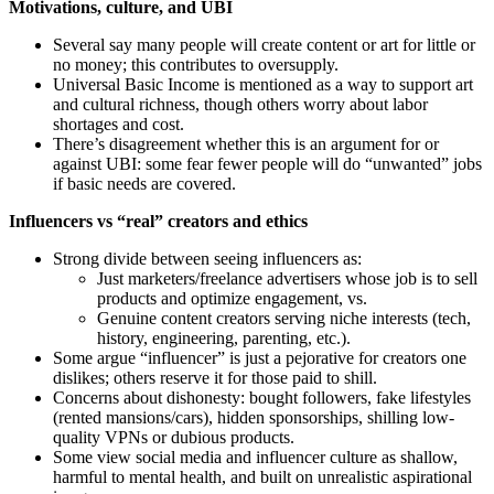
Motivations, culture, and UBI
Several say many people will create content or art for little or
no money; this contributes to oversupply.
Universal Basic Income is mentioned as a way to support art
and cultural richness, though others worry about labor
shortages and cost.
There’s disagreement whether this is an argument for or
against UBI: some fear fewer people will do “unwanted” jobs
if basic needs are covered.
Influencers vs “real” creators and ethics
Strong divide between seeing influencers as:
Just marketers/freelance advertisers whose job is to sell
products and optimize engagement, vs.
Genuine content creators serving niche interests (tech,
history, engineering, parenting, etc.).
Some argue “influencer” is just a pejorative for creators one
dislikes; others reserve it for those paid to shill.
Concerns about dishonesty: bought followers, fake lifestyles
(rented mansions/cars), hidden sponsorships, shilling low-
quality VPNs or dubious products.
Some view social media and influencer culture as shallow,
harmful to mental health, and built on unrealistic aspirational