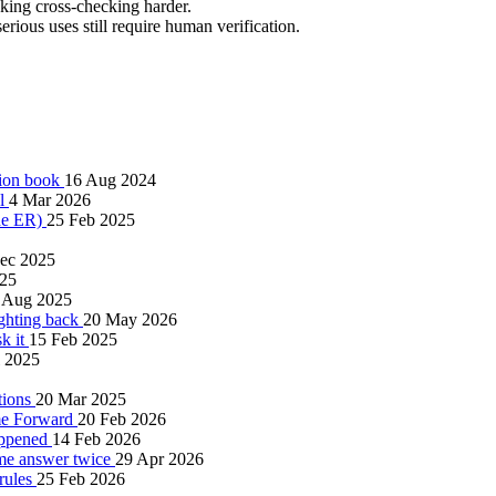
king cross-checking harder.
erious uses still require human verification.
tion book
16 Aug 2024
al
4 Mar 2026
the ER)
25 Feb 2025
ec 2025
025
 Aug 2025
ighting back
20 May 2026
sk it
15 Feb 2025
l 2025
tions
20 Mar 2025
me Forward
20 Feb 2026
happened
14 Feb 2026
same answer twice
29 Apr 2026
 rules
25 Feb 2026