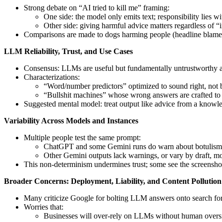
Strong debate on “AI tried to kill me” framing:
One side: the model only emits text; responsibility lies 
Other side: giving harmful advice matters regardless of “
Comparisons are made to dogs harming people (headline blames d
LLM Reliability, Trust, and Use Cases
Consensus: LLMs are useful but fundamentally untrustworthy as a
Characterizations:
“Word/number predictors” optimized to sound right, not b
“Bullshit machines” whose wrong answers are crafted to 
Suggested mental model: treat output like advice from a knowle
Variability Across Models and Instances
Multiple people test the same prompt:
ChatGPT and some Gemini runs do warn about botulism 
Other Gemini outputs lack warnings, or vary by draft, mo
This non-determinism undermines trust; some see the screenshot 
Broader Concerns: Deployment, Liability, and Content Pollution
Many criticize Google for bolting LLM answers onto search for 
Worries that:
Businesses will over-rely on LLMs without human oversig