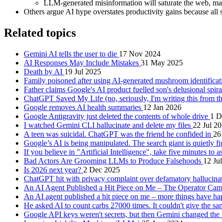
LLM-generated misinformation will saturate the web, ma
Others argue AI hype overstates productivity gains because all s
Related topics
Gemini AI tells the user to die
17 Nov 2024
AI Responses May Include Mistakes
31 May 2025
Death by AI
19 Jul 2025
Family poisoned after using AI-generated mushroom identifica
Father claims Google's AI product fuelled son's delusional spir
ChatGPT Saved My Life (no, seriously, I'm writing this from 
Google removes AI health summaries
12 Jan 2026
Google Antigravity just deleted the contents of whole drive
1 D
I watched Gemini CLI hallucinate and delete my files
22 Jul 2
A teen was suicidal. ChatGPT was the friend he confided in
26
Google’s AI is being manipulated. The search giant is quietly f
If you believe in "Artificial Intelligence", take five minutes to a
Bad Actors Are Grooming LLMs to Produce Falsehoods
12 Ju
Is 2026 next year?
2 Dec 2025
ChatGPT hit with privacy complaint over defamatory hallucina
An AI Agent Published a Hit Piece on Me – The Operator Ca
An AI agent published a hit piece on me – more things have 
He asked AI to count carbs 27000 times. It couldn't give the 
Google API keys weren't secrets, but then Gemini changed the