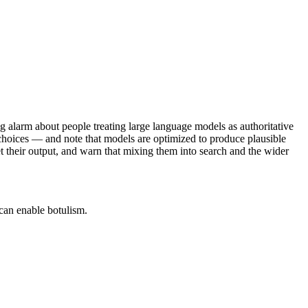
ng alarm about people treating large language models as authoritative
 choices — and note that models are optimized to produce plausible
their output, and warn that mixing them into search and the wider
 can enable botulism.