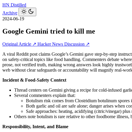
HN
Distilled
Archive
2024-06-19
Google Gemini tried to kill me
Original Article ↗
Hacker News Discussion ↗
A viral Reddit post claims Google’s Gemini gave step‑by‑step instructi
on safety‑critical topics like food handling. Commenters debate where
prose, not verified truth, making wrong answers look highly trustwo
web without clear safeguards or accountability will magnify real‑world
Incident & Food-Safety Context
Thread centers on Gemini giving a recipe for cold-infused garlic
Several commenters explain that:
Botulism risk comes from Clostridium botulinum spores in
Both garlic and oil are safe alone; danger arises when c
Safe approaches: heating, acidifying (citric/vinegar) plus 
Others note botulism is rare relative to other foodborne illness,
Responsibility, Intent, and Blame