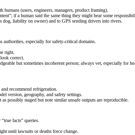
with humans (users, engineers, managers, product framing).
intent”; if a human said the same thing they might bear some responsibili
og, liability on owner) and to GPS sending drivers into rivers.
uthorities, especially for safety-critical domains.
e right.
look correct.
dgeable but sometimes incoherent person; always vet, especially for he
and recommend refrigeration.
del version, geography, and safety settings.
as possibly staged but note similar unsafe outputs are reproducible.
“true facts” queries.
ht until lawsuits or deaths force change.