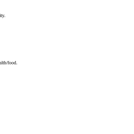
ty.
alth/food.