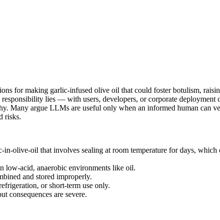
ons for making garlic‑infused olive oil that could foster botulism, raisi
 responsibility lies — with users, developers, or corporate deployment
rthy. Many argue LLMs are useful only when an informed human can vet 
 risks.
-in-olive-oil that involves sealing at room temperature for days, which
 low-acid, anaerobic environments like oil.
ombined and stored improperly.
refrigeration, or short-term use only.
 but consequences are severe.