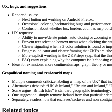
UX, bugs, and suggestions
Reported issues:
Next-button not working on Android Firefox.
Occasional coloring/backtracking bugs and performance
Confusion about whether box borders count as map bord
UX requests:
Ability to move/delete points; auto-closing or zooming 
Prevent text selection/context menu when clicking the ca
Clearer signaling when a 3-color solution is found or imp
Progress indicator and clearer framing that ZKPs are “the
More explicit wording in the ZKP steps (e.g., that the thr
FAQ entry explaining why the computer isn’t choosing col
Ideas for extensions: more continents/maps, graph-theory or mor
Geopolitical naming and real-world maps
Multiple comments criticize labeling a “map of the UK” that inc
Alternatives debated: “UK & Ireland,” “Britain and Ireland,” “Bri
Some argue “British Isles” is standard geographic terminology; ot
One suggestion: simply remove Ireland from that particular dem
Separately, readers note that enclaves/exclaves and non-contigu
Related topics