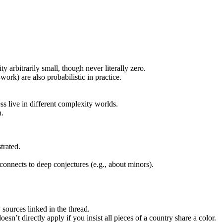
y arbitrarily small, though never literally zero.
work) are also probabilistic in practice.
s live in different complexity worlds.
n.
trated.
 connects to deep conjectures (e.g., about minors).
 sources linked in the thread.
sn’t directly apply if you insist all pieces of a country share a color.