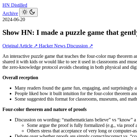
HN
Distilled
Archive
2024-06-20
Show HN: I made a puzzle game that gentl
Original Article ↗
Hacker News Discussion ↗
An interactive puzzle game that teaches the four-color map theorem a
shared it with kids or would like to see it used in classrooms and mu
the zero-knowledge protocol avoids cheating in both physical and digi
Overall reception
Many readers found the game fun, engaging, and surprisingly ab
People liked how it built intuition for the four-color theorem
Some suggested this format for classrooms, museums, and math-
Four-color theorem and nature of proofs
Discussion on wording: “mathematicians believe” vs “know” a p
Some argue the proof is fully formalized (e.g., via proof a
Others stress that acceptance of very long or computer-assi
Debate over whether proofs are simply correct/incorrect vs. “