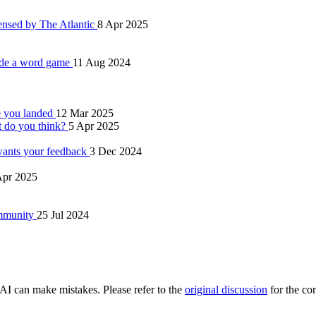
ensed by The Atlantic
8 Apr 2025
ade a word game
11 Aug 2024
e you landed
12 Mar 2025
t do you think?
5 Apr 2025
 wants your feedback
3 Dec 2024
Apr 2025
ommunity
25 Jul 2024
AI can make mistakes. Please refer to the
original discussion
for the co