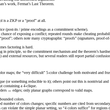
dman’s work, Fermat’s Last Theorem.
l is a ZKP or a “proof” at all.
hoice (post-its / prime encodings as a commitment scheme).
e chance of exposing a conflict; repeated rounds make cheating probabilit
a “proof”; others note many cryptographic “proofs” (signatures, proof-of-
mes factoring is hard.
ng in principle, so the commitment mechanism and the theorem’s hardnes
d external resources, but several readers still report partial confusio
lor maps; the “very difficult” 5-color challenge both motivated and frus
ue (or something reducible to it); others point out this is nontrivial and
t containing a 4-clique.
rders ↔ edges; only planar graphs correspond to valid maps.
bounded colors.
ired number of colors changes; specific numbers are cited from secondary
n violate the simple planar setting, so “4 colors suffice” for regions doe