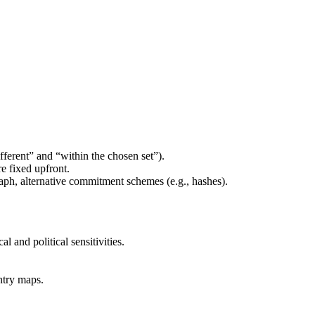
fferent” and “within the chosen set”).
e fixed upfront.
raph, alternative commitment schemes (e.g., hashes).
l and political sensitivities.
ntry maps.