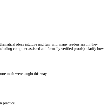
ematical ideas intuitive and fun, with many readers saying they
cluding computer-assisted and formally verified proofs), clarify how
more math were taught this way.
n practice.