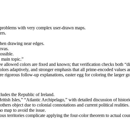
 problems with very complex user-drawn maps.
ers.
when drawing near edges.
nvas.
ossible.
 main topic.”
ee allowed colors are fixed and known; that verification checks both “di
ors adaptively, and stronger emphasis that all prime-encoded values ar
e rigorous follow-up explanations, easter egg for coloring the larger g
ludes the Republic of Ireland.
tish Isles,” “Atlantic Archipelago,” with detailed discussion of historica
hers object due to colonial connotations and current political realities.
o map to avoid the issue.
ous territories complicate applying the four-color theorem to actual cou