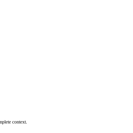
mplete context.