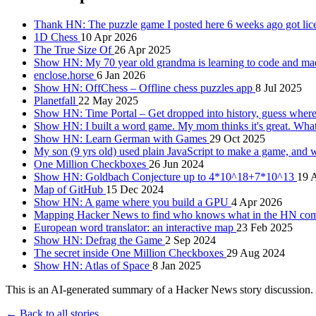
Thank HN: The puzzle game I posted here 6 weeks ago got lic
1D Chess
10 Apr 2026
The True Size Of
26 Apr 2025
Show HN: My 70 year old grandma is learning to code and m
enclose.horse
6 Jan 2026
Show HN: OffChess – Offline chess puzzles app
8 Jul 2025
Planetfall
22 May 2025
Show HN: Time Portal – Get dropped into history, guess wher
Show HN: I built a word game. My mom thinks it's great. Wha
Show HN: Learn German with Games
29 Oct 2025
My son (9 yrs old) used plain JavaScript to make a game, and
One Million Checkboxes
26 Jun 2024
Show HN: Goldbach Conjecture up to 4*10^18+7*10^13
19 
Map of GitHub
15 Dec 2024
Show HN: A game where you build a GPU
4 Apr 2026
Mapping Hacker News to find who knows what in the HN c
European word translator: an interactive map
23 Feb 2025
Show HN: Defrag the Game
2 Sep 2024
The secret inside One Million Checkboxes
29 Aug 2024
Show HN: Atlas of Space
8 Jan 2025
This is an AI-generated summary of a Hacker News story discussion. 
← Back to all stories