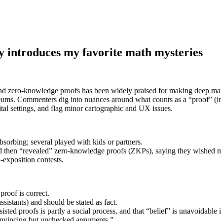
y introduces my favorite math mysteries
nd zero-knowledge proofs has been widely praised for making deep math
seums. Commenters dig into nuances around what counts as a “proof” (in
tal settings, and flag minor cartographic and UX issues.
sorbing; several played with kids or partners.
 and then “revealed” zero-knowledge proofs (ZKPs), saying they wished 
exposition contests.
roof is correct.
ssistants) and should be stated as fact.
sted proofs is partly a social process, and that “belief” is unavoidable i
convincing but unchecked arguments.”