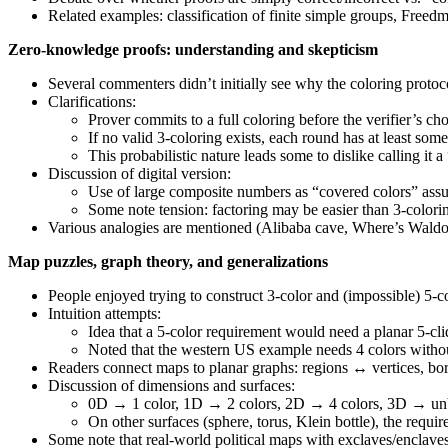
Related examples: classification of finite simple groups, Free
Zero-knowledge proofs: understanding and skepticism
Several commenters didn’t initially see why the coloring protoco
Clarifications:
Prover commits to a full coloring before the verifier’s c
If no valid 3-coloring exists, each round has at least som
This probabilistic nature leads some to dislike calling it 
Discussion of digital version:
Use of large composite numbers as “covered colors” assu
Some note tension: factoring may be easier than 3-colori
Various analogies are mentioned (Alibaba cave, Where’s Waldo) an
Map puzzles, graph theory, and generalizations
People enjoyed trying to construct 3-color and (impossible) 5-co
Intuition attempts:
Idea that a 5-color requirement would need a planar 5-cliq
Noted that the western US example needs 4 colors withou
Readers connect maps to planar graphs: regions ↔ vertices, bo
Discussion of dimensions and surfaces:
0D → 1 color, 1D → 2 colors, 2D → 4 colors, 3D → un
On other surfaces (sphere, torus, Klein bottle), the requ
Some note that real-world political maps with exclaves/enclaves ca