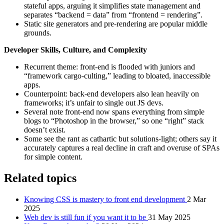
stateful apps, arguing it simplifies state management and
separates “backend = data” from “frontend = rendering”.
Static site generators and pre‑rendering are popular middle
grounds.
Developer Skills, Culture, and Complexity
Recurrent theme: front-end is flooded with juniors and
“framework cargo‑culting,” leading to bloated, inaccessible
apps.
Counterpoint: back‑end developers also lean heavily on
frameworks; it’s unfair to single out JS devs.
Several note front‑end now spans everything from simple
blogs to “Photoshop in the browser,” so one “right” stack
doesn’t exist.
Some see the rant as cathartic but solutions‑light; others say it
accurately captures a real decline in craft and overuse of SPAs
for simple content.
Related topics
Knowing CSS is mastery to front end development
2 Mar
2025
Web dev is still fun if you want it to be
31 May 2025