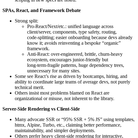
SPAs, React, and Framework Debate
Strong split:
Pro‑React/Next/etc.: unified language across
client/server, components, type safety, routing,
code‑splitting; easier onboarding because devs already
know it; avoids reinventing a bespoke “organic”
framework.
Anti‑React: over‑engineered, brittle, churn-heavy
ecosystem, encourages junior‑friendly but
long‑term‑fragile patterns, huge dependency trees,
unnecessary for many sites.
Some see React’s rise as driven by bootcamps, hiring, and
ability to coordinate large teams of average devs, not purely
technical merit.
Others insist most problems blamed on React are
organizational or misuse, not inherent to the library.
Server-Side Rendering vs Client-Side
Many advocate SSR or “95% SSR + 5% JS” using templates,
htmx, Alpine, Turbo, etc., claiming better performance,
maintainability, and simpler deployments.
Others prefer heavy client‑side rendering for interactive,