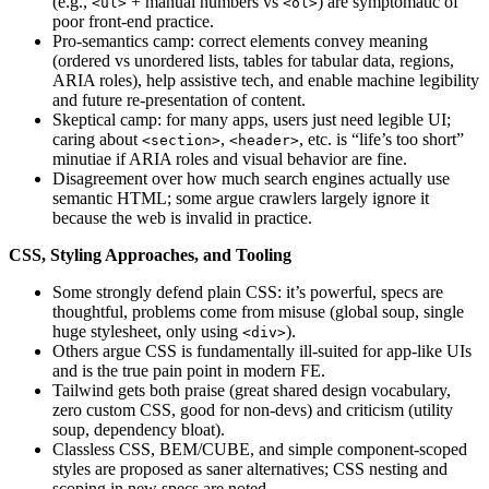
(e.g.,
+ manual numbers vs
) are symptomatic of
<ul>
<ol>
poor front-end practice.
Pro‑semantics camp: correct elements convey meaning
(ordered vs unordered lists, tables for tabular data, regions,
ARIA roles), help assistive tech, and enable machine legibility
and future re‑presentation of content.
Skeptical camp: for many apps, users just need legible UI;
caring about
,
, etc. is “life’s too short”
<section>
<header>
minutiae if ARIA roles and visual behavior are fine.
Disagreement over how much search engines actually use
semantic HTML; some argue crawlers largely ignore it
because the web is invalid in practice.
CSS, Styling Approaches, and Tooling
Some strongly defend plain CSS: it’s powerful, specs are
thoughtful, problems come from misuse (global soup, single
huge stylesheet, only using
).
<div>
Others argue CSS is fundamentally ill‑suited for app‑like UIs
and is the true pain point in modern FE.
Tailwind gets both praise (great shared design vocabulary,
zero custom CSS, good for non‑devs) and criticism (utility
soup, dependency bloat).
Classless CSS, BEM/CUBE, and simple component‑scoped
styles are proposed as saner alternatives; CSS nesting and
scoping in new specs are noted.