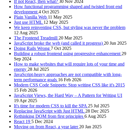
If not React, then what?
30 Nov 2024
How functional programming shaped and twisted front end
development
4 Oct 2025
Plain Vanilla Web
11 May 2025
Just use HTML
12 May 2025
We keep reinventing CSS, but styling was never the problem
12 Aug 2025
The Frontend Treadmill
20 Mar 2025
JavaScript broke the web (and called it progress)
20 Jun 2025
Doing Rails Wrong
7 Oct 2025
Building a robust frontend using progressive enhancement
29
Sep 2024
How to make websites that will require lots of your time and
energy
28 Jul 2025
JavaScript-heavy approaches are not compatible with long-
term performance goals
16 Feb 2026
Modern CSS Code Snippets: Stop writing CSS like it's 2015
15 Feb 2026
JavaScript Views, the Hard Way – A Pattern for Writing UI
19 Apr 2025
It's time for modern CSS to kill the SPA
25 Jul 2025
Replacing JavaScript with Just HTML
28 Dec 2025
Rethinking DOM from first principles
6 Aug 2025
React 19
5 Dec 2024
Moving on from React, a year later
20 Jan 2025