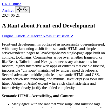
HN
Distilled
Archive
2024-06-21
A Rant about Front-end Development
Original Article ↗
Hacker News Discussion ↗
Front‑end development is portrayed as increasingly overengineered,
with many lamenting a shift from semantic HTML and simple
server‑rendered pages to JavaScript‑heavy single‑page apps built on
complex toolchains. Commenters argue over whether frameworks
like React, Tailwind, and Next.js are necessary abstractions for
modern, highly interactive web apps or crutches that enable bloated,
inaccessible “div soup” maintained by undertrained developers.
Several advocate a middle path: lean, semantic HTML and CSS,
mostly server‑side rendering, and minimal JavaScript (via tools like
htmx, Alpine, or Astro) except where rich client‑side state and
interactivity clearly justify the added complexity.
Semantic HTML, Accessibility, and Content
Many agree with the rant that “div soup” and misused tags