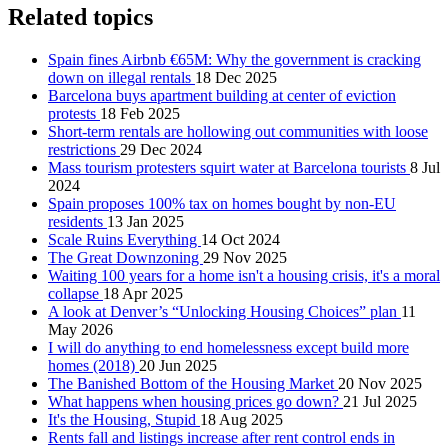
Related topics
Spain fines Airbnb €65M: Why the government is cracking
down on illegal rentals
18 Dec 2025
Barcelona buys apartment building at center of eviction
protests
18 Feb 2025
Short-term rentals are hollowing out communities with loose
restrictions
29 Dec 2024
Mass tourism protesters squirt water at Barcelona tourists
8 Jul
2024
Spain proposes 100% tax on homes bought by non-EU
residents
13 Jan 2025
Scale Ruins Everything
14 Oct 2024
The Great Downzoning
29 Nov 2025
Waiting 100 years for a home isn't a housing crisis, it's a moral
collapse
18 Apr 2025
A look at Denver’s “Unlocking Housing Choices” plan
11
May 2026
I will do anything to end homelessness except build more
homes (2018)
20 Jun 2025
The Banished Bottom of the Housing Market
20 Nov 2025
What happens when housing prices go down?
21 Jul 2025
It's the Housing, Stupid
18 Aug 2025
Rents fall and listings increase after rent control ends in