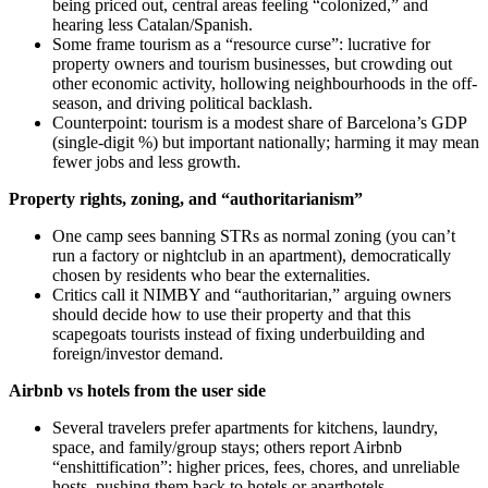
being priced out, central areas feeling “colonized,” and
hearing less Catalan/Spanish.
Some frame tourism as a “resource curse”: lucrative for
property owners and tourism businesses, but crowding out
other economic activity, hollowing neighbourhoods in the off-
season, and driving political backlash.
Counterpoint: tourism is a modest share of Barcelona’s GDP
(single-digit %) but important nationally; harming it may mean
fewer jobs and less growth.
Property rights, zoning, and “authoritarianism”
One camp sees banning STRs as normal zoning (you can’t
run a factory or nightclub in an apartment), democratically
chosen by residents who bear the externalities.
Critics call it NIMBY and “authoritarian,” arguing owners
should decide how to use their property and that this
scapegoats tourists instead of fixing underbuilding and
foreign/investor demand.
Airbnb vs hotels from the user side
Several travelers prefer apartments for kitchens, laundry,
space, and family/group stays; others report Airbnb
“enshittification”: higher prices, fees, chores, and unreliable
hosts, pushing them back to hotels or aparthotels.