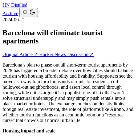
HN
Distilled
Archive
2024-06-21
Barcelona will eliminate tourist
apartments
Original Article ↗
Hacker News Discussion ↗
Barcelona’s plan to phase out all short‑term tourist apartments by
2028 has triggered a broader debate over how cities should balance
tourism with housing affordability and livability. Supporters see the
move as a way to return thousands of units to residents, curb
hollowed‑out neighborhoods, and assert local control through
zoning, while critics argue it’s a populist, one‑off fix that won’t
solve structural undersupply and may simply push rentals into a
black market or hotels. The exchange touches on density limits,
foreign real‑estate investment, the role of platforms like Airbnb, and
whether tourism functions as an economic boon or a “resource
curse” that crowds out normal urban life.
Housing impact and scale