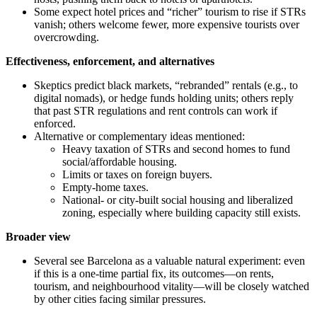
Some expect hotel prices and “richer” tourism to rise if STRs
vanish; others welcome fewer, more expensive tourists over
overcrowding.
Effectiveness, enforcement, and alternatives
Skeptics predict black markets, “rebranded” rentals (e.g., to
digital nomads), or hedge funds holding units; others reply
that past STR regulations and rent controls can work if
enforced.
Alternative or complementary ideas mentioned:
Heavy taxation of STRs and second homes to fund
social/affordable housing.
Limits or taxes on foreign buyers.
Empty-home taxes.
National‑ or city‑built social housing and liberalized
zoning, especially where building capacity still exists.
Broader view
Several see Barcelona as a valuable natural experiment: even
if this is a one‑time partial fix, its outcomes—on rents,
tourism, and neighbourhood vitality—will be closely watched
by other cities facing similar pressures.