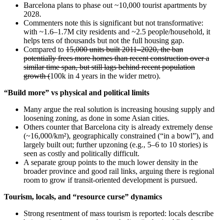
Barcelona plans to phase out ~10,000 tourist apartments by
2028.
Commenters note this is significant but not transformative:
with ~1.6–1.7M city residents and ~2.5 people/household, it
helps tens of thousands but not the full housing gap.
Compared to
15,000 units built 2011–2020, the ban
potentially frees more homes than recent construction over a
similar time span, but still lags behind recent population
growth (
100k in 4 years in the wider metro).
“Build more” vs physical and political limits
Many argue the real solution is increasing housing supply and
loosening zoning, as done in some Asian cities.
Others counter that Barcelona city is already extremely dense
(~16,000/km²), geographically constrained (“in a bowl”), and
largely built out; further upzoning (e.g., 5–6 to 10 stories) is
seen as costly and politically difficult.
A separate group points to the much lower density in the
broader province and good rail links, arguing there is regional
room to grow if transit-oriented development is pursued.
Tourism, locals, and “resource curse” dynamics
Strong resentment of mass tourism is reported: locals describe