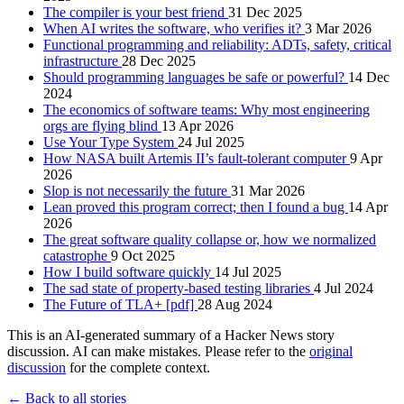
The compiler is your best friend
31 Dec 2025
When AI writes the software, who verifies it?
3 Mar 2026
Functional programming and reliability: ADTs, safety, critical
infrastructure
28 Dec 2025
Should programming languages be safe or powerful?
14 Dec
2024
The economics of software teams: Why most engineering
orgs are flying blind
13 Apr 2026
Use Your Type System
24 Jul 2025
How NASA built Artemis II’s fault-tolerant computer
9 Apr
2026
Slop is not necessarily the future
31 Mar 2026
Lean proved this program correct; then I found a bug
14 Apr
2026
The great software quality collapse or, how we normalized
catastrophe
9 Oct 2025
How I build software quickly
14 Jul 2025
The sad state of property-based testing libraries
4 Jul 2024
The Future of TLA+ [pdf]
28 Aug 2024
This is an AI-generated summary of a Hacker News story
discussion. AI can make mistakes. Please refer to the
original
discussion
for the complete context.
← Back to all stories