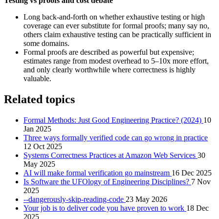
Testing vs proofs and cost debate
Long back‑and‑forth on whether exhaustive testing or high
coverage can ever substitute for formal proofs; many say no,
others claim exhaustive testing can be practically sufficient in
some domains.
Formal proofs are described as powerful but expensive;
estimates range from modest overhead to 5–10x more effort,
and only clearly worthwhile where correctness is highly
valuable.
Related topics
Formal Methods: Just Good Engineering Practice? (2024)
10
Jan 2025
Three ways formally verified code can go wrong in practice
12 Oct 2025
Systems Correctness Practices at Amazon Web Services
30
May 2025
AI will make formal verification go mainstream
16 Dec 2025
Is Software the UFOlogy of Engineering Disciplines?
7 Nov
2025
-​-dangerously-skip-reading-code
23 May 2026
Your job is to deliver code you have proven to work
18 Dec
2025