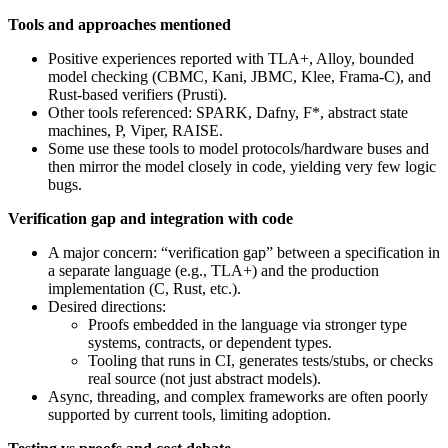
Tools and approaches mentioned
Positive experiences reported with TLA+, Alloy, bounded
model checking (CBMC, Kani, JBMC, Klee, Frama‑C), and
Rust-based verifiers (Prusti).
Other tools referenced: SPARK, Dafny, F*, abstract state
machines, P, Viper, RAISE.
Some use these tools to model protocols/hardware buses and
then mirror the model closely in code, yielding very few logic
bugs.
Verification gap and integration with code
A major concern: “verification gap” between a specification in
a separate language (e.g., TLA+) and the production
implementation (C, Rust, etc.).
Desired directions:
Proofs embedded in the language via stronger type
systems, contracts, or dependent types.
Tooling that runs in CI, generates tests/stubs, or checks
real source (not just abstract models).
Async, threading, and complex frameworks are often poorly
supported by current tools, limiting adoption.