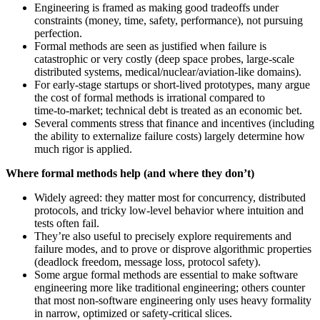
Engineering is framed as making good tradeoffs under
constraints (money, time, safety, performance), not pursuing
perfection.
Formal methods are seen as justified when failure is
catastrophic or very costly (deep space probes, large-scale
distributed systems, medical/nuclear/aviation-like domains).
For early-stage startups or short-lived prototypes, many argue
the cost of formal methods is irrational compared to
time‑to‑market; technical debt is treated as an economic bet.
Several comments stress that finance and incentives (including
the ability to externalize failure costs) largely determine how
much rigor is applied.
Where formal methods help (and where they don’t)
Widely agreed: they matter most for concurrency, distributed
protocols, and tricky low-level behavior where intuition and
tests often fail.
They’re also useful to precisely explore requirements and
failure modes, and to prove or disprove algorithmic properties
(deadlock freedom, message loss, protocol safety).
Some argue formal methods are essential to make software
engineering more like traditional engineering; others counter
that most non-software engineering only uses heavy formality
in narrow, optimized or safety-critical slices.