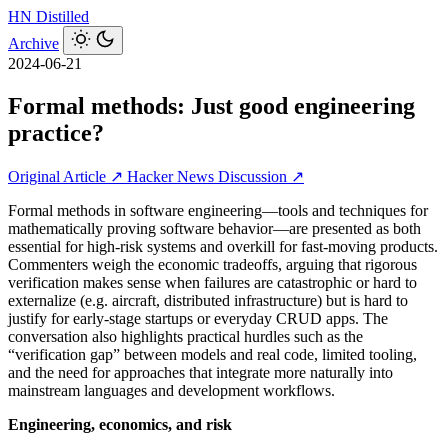
HN
Distilled
Archive
2024-06-21
Formal methods: Just good engineering
practice?
Original Article ↗
Hacker News Discussion ↗
Formal methods in software engineering—tools and techniques for
mathematically proving software behavior—are presented as both
essential for high‑risk systems and overkill for fast-moving products.
Commenters weigh the economic tradeoffs, arguing that rigorous
verification makes sense when failures are catastrophic or hard to
externalize (e.g. aircraft, distributed infrastructure) but is hard to
justify for early-stage startups or everyday CRUD apps. The
conversation also highlights practical hurdles such as the
“verification gap” between models and real code, limited tooling,
and the need for approaches that integrate more naturally into
mainstream languages and development workflows.
Engineering, economics, and risk