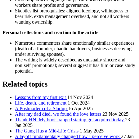
workers share profits and governance.
Skeptics list prerequisites: aligned ideology, willingness to
bear risk, extra management overhead, and not all workers
wanting ownership.
Personal reflections and reaction to the article
Numerous commenters share emotionally similar experiences
(death of a founder, chaotic handovers, businesses decaying
under surviving spouses).
The writing is widely described as unusually sincere and
non‑self‑promotional; several suggest it has film or case‑study
potential.
Related topics
Lessons from my first exit
14 Nov 2024
Life, death, and retirement
1 Oct 2024
A Postmortem of a Startup
16 Apr 2025
After my dad died, we found the love letters
23 Nov 2025
Thank HN: My bootstrapped startup got acquired today
23
Jan 2025
The Gang Has a Mid-Life Crisis
1 May 2025
A layoff fundamentally changed how I perceive work
27 Jan