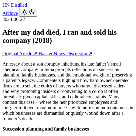
HN
Distilled
Archive
2024-06-22
After my dad died, I ran and sold his
company (2018)
Original Article ↗
Hacker News Discussion ↗
An essay about a son abruptly inheriting his late father’s small
chemical company in India prompts reflections on succession
planning, family businesses, and the emotional weight of preserving
a parent’s legacy. Commenters highlight how hard owner‑operated
firms are to sell, the ethics of buyers who target distressed sellers,
and why promoting insiders or converting to a co‑op is often
unrealistic given capital, skills, and cultural constraints. Many
contrast this case—where the heir prioritized employees and
long‑term fit over maximum price—with more common outcomes in
which businesses are dismantled or quietly wound down after a
founder’s death.
Succession planning and family businesses