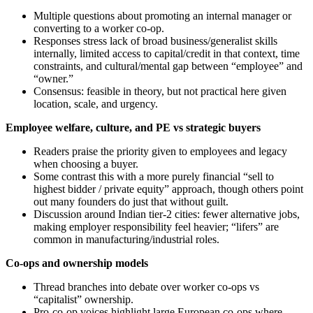
Multiple questions about promoting an internal manager or
converting to a worker co‑op.
Responses stress lack of broad business/generalist skills
internally, limited access to capital/credit in that context, time
constraints, and cultural/mental gap between “employee” and
“owner.”
Consensus: feasible in theory, but not practical here given
location, scale, and urgency.
Employee welfare, culture, and PE vs strategic buyers
Readers praise the priority given to employees and legacy
when choosing a buyer.
Some contrast this with a more purely financial “sell to
highest bidder / private equity” approach, though others point
out many founders do just that without guilt.
Discussion around Indian tier‑2 cities: fewer alternative jobs,
making employer responsibility feel heavier; “lifers” are
common in manufacturing/industrial roles.
Co‑ops and ownership models
Thread branches into debate over worker co‑ops vs
“capitalist” ownership.
Pro‑co‑op voices highlight large European co‑ops where