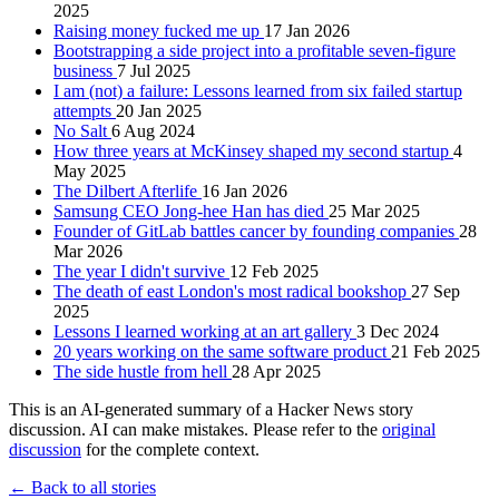
2025
Raising money fucked me up
17 Jan 2026
Bootstrapping a side project into a profitable seven-figure
business
7 Jul 2025
I am (not) a failure: Lessons learned from six failed startup
attempts
20 Jan 2025
No Salt
6 Aug 2024
How three years at McKinsey shaped my second startup
4
May 2025
The Dilbert Afterlife
16 Jan 2026
Samsung CEO Jong-hee Han has died
25 Mar 2025
Founder of GitLab battles cancer by founding companies
28
Mar 2026
The year I didn't survive
12 Feb 2025
The death of east London's most radical bookshop
27 Sep
2025
Lessons I learned working at an art gallery
3 Dec 2024
20 years working on the same software product
21 Feb 2025
The side hustle from hell
28 Apr 2025
This is an AI-generated summary of a Hacker News story
discussion. AI can make mistakes. Please refer to the
original
discussion
for the complete context.
← Back to all stories