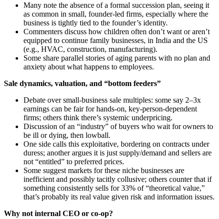
Many note the absence of a formal succession plan, seeing it
as common in small, founder‑led firms, especially where the
business is tightly tied to the founder’s identity.
Commenters discuss how children often don’t want or aren’t
equipped to continue family businesses, in India and the US
(e.g., HVAC, construction, manufacturing).
Some share parallel stories of aging parents with no plan and
anxiety about what happens to employees.
Sale dynamics, valuation, and “bottom feeders”
Debate over small‑business sale multiples: some say 2–3x
earnings can be fair for hands‑on, key‑person‑dependent
firms; others think there’s systemic underpricing.
Discussion of an “industry” of buyers who wait for owners to
be ill or dying, then lowball.
One side calls this exploitative, bordering on contracts under
duress; another argues it is just supply/demand and sellers are
not “entitled” to preferred prices.
Some suggest markets for these niche businesses are
inefficient and possibly tacitly collusive; others counter that if
something consistently sells for 33% of “theoretical value,”
that’s probably its real value given risk and information issues.
Why not internal CEO or co‑op?