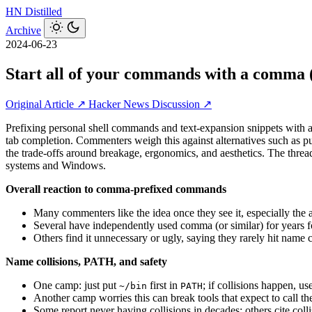
HN
Distilled
Archive
2024-06-23
Start all of your commands with a comma 
Original Article ↗
Hacker News Discussion ↗
Prefixing personal shell commands and text-expansion snippets with a
tab completion. Commenters weigh this against alternatives such as put
the trade-offs around breakage, ergonomics, and aesthetics. The thr
systems and Windows.
Overall reaction to comma-prefixed commands
Many commenters like the idea once they see it, especially the ab
Several have independently used comma (or similar) for years 
Others find it unnecessary or ugly, saying they rarely hit name
Name collisions, PATH, and safety
One camp: just put
first in
; if collisions happen, us
~/bin
PATH
Another camp worries this can break tools that expect to call th
Some report never having collisions in decades; others cite colli