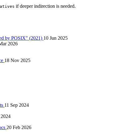
if deeper indirection is needed.
atives
ired by POSIX" (2021)
10 Jun 2025
Mar 2026
ice
18 Nov 2025
pts
11 Sep 2024
 2024
docs
20 Feb 2026