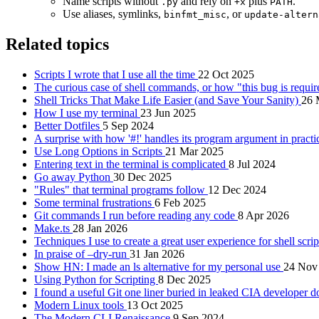
Name scripts without
and rely on
plus
.
.py
+x
PATH
Use aliases, symlinks,
, or
binfmt_misc
update-altern
Related topics
Scripts I wrote that I use all the time
22 Oct 2025
The curious case of shell commands, or how "this bug is requ
Shell Tricks That Make Life Easier (and Save Your Sanity)
26 
How I use my terminal
23 Jun 2025
Better Dotfiles
5 Sep 2024
A surprise with how '#!' handles its program argument in pract
Use Long Options in Scripts
21 Mar 2025
Entering text in the terminal is complicated
8 Jul 2024
Go away Python
30 Dec 2025
"Rules" that terminal programs follow
12 Dec 2024
Some terminal frustrations
6 Feb 2025
Git commands I run before reading any code
8 Apr 2026
Make.ts
28 Jan 2026
Techniques I use to create a great user experience for shell scri
In praise of –dry-run
31 Jan 2026
Show HN: I made an ls alternative for my personal use
24 Nov
Using Python for Scripting
8 Dec 2025
I found a useful Git one liner buried in leaked CIA developer 
Modern Linux tools
13 Oct 2025
The Modern CLI Renaissance
9 Sep 2024