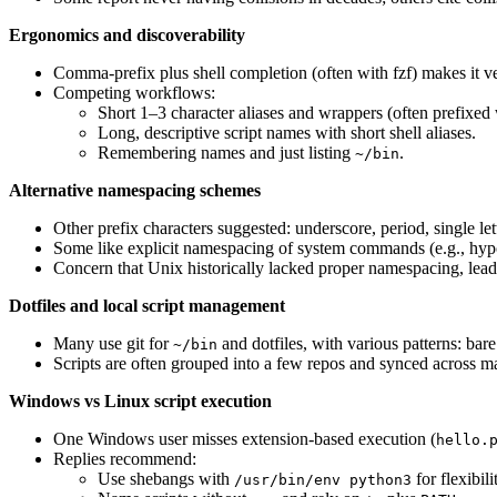
Ergonomics and discoverability
Comma-prefix plus shell completion (often with fzf) makes it very
Competing workflows:
Short 1–3 character aliases and wrappers (often prefixed w
Long, descriptive script names with short shell aliases.
Remembering names and just listing
.
~/bin
Alternative namespacing schemes
Other prefix characters suggested: underscore, period, single lett
Some like explicit namespacing of system commands (e.g., hyp
Concern that Unix historically lacked proper namespacing, lead
Dotfiles and local script management
Many use git for
and dotfiles, with various patterns: bar
~/bin
Scripts are often grouped into a few repos and synced across ma
Windows vs Linux script execution
One Windows user misses extension-based execution (
hello.
Replies recommend:
Use shebangs with
for flexibili
/usr/bin/env python3