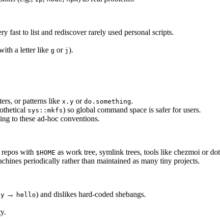
 fast to list and rediscover rarely used personal scripts.
ith a letter like
or
).
g
j
ers, or patterns like
or
.
x.y
do.something
othetical
) so global command space is safer for users.
sys::mkfs
ing to these ad-hoc conventions.
e repos with
as work tree, symlink trees, tools like chezmoi or d
$HOME
chines periodically rather than maintained as many tiny projects.
→
) and dislikes hard-coded shebangs.
py
hello
ty.