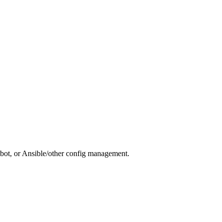
otbot, or Ansible/other config management.