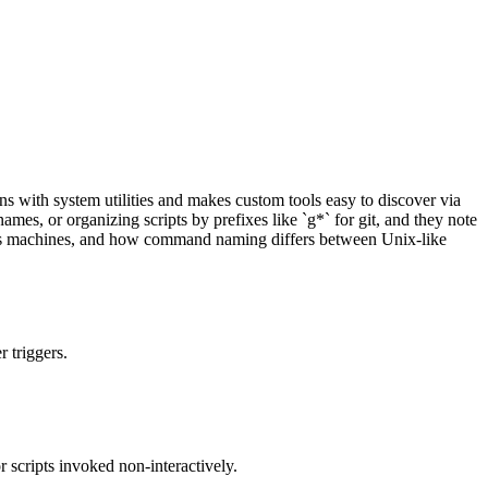
s with system utilities and makes custom tools easy to discover via
mes, or organizing scripts by prefixes like `g*` for git, and they note
cross machines, and how command naming differs between Unix-like
 triggers.
r scripts invoked non-interactively.