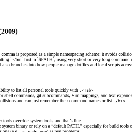
(2009)
 comma is proposed as a simple namespacing scheme: it avoids collision
ting `~/bin` first in `$PATH`, using very short or very long command na
ead also branches into how people manage dotfiles and local scripts a
ility to list all personal tools quickly with
.
,<Tab>
for shell commands, git subcommands, Vim mappings, and text-expander
 collisions and can just remember their command names or list
.
~/bin
er tools override system tools, and that’s fine.
e system binary or rely on a “default PATH,” especially for build tools o
sions (e.g.,
,
,
) as real problems.
ip
node
npm