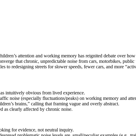
 children’s attention and working memory has reignited debate over ho
rge that chronic, unpredictable noise from cars, motorbikes, public tra
s to redesigning streets for slower speeds, fewer cars, and more “active 
s intuitively obvious from lived experience.
affic noise (especially fluctuations/peaks) on working memory and atte
hildren’s brains,” calling that framing vague and overly abstract.
d as clearly affected by chronic noise.
oking for evidence, not neutral inquiry.
pread problematic noise levels are, small/peculiar examples (e.g., train