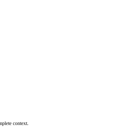
mplete context.