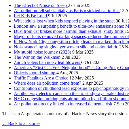
The Effect of Noise on Sleep
27 Jun 2025
Air pollution fell substantially as Paris restricted car traffic
12 A
Let Kids Be Loud
9 Jul 2025
What adults lost when kids stopped playing in the street
30 Jul
London saw a surprising benefit to ultra-low emissions zone: M
Dust from car brakes more harmful than exhaust, study finds
15
Mayor of Paris removed parking spaces, reduced the number of
In New York City, congestion pricing leads to marked drop in 
Noise-canceling single-layer woven silk and cotton fabric
25 N
My stupid noise journey (2023)
9 Mar 2025
The War on the Walkman
2 Jul 2025
Zürich voters ban noisy leaf blowers
6 Oct 2025
America's "First Car-Free Neighborhood" Is Going Pretty Goo
Objects should shut up
4 Aug 2025
Traffic Fatalities Are a Choice
12 May 2025
Where does air pollution come from?
2 Apr 2025
Contribution of childhood lead exposure to psychopathology i
Another way electric cars clean the air: study says brake dust
NYC congestion pricing cuts air pollution by a fifth in six mon
Air pollution directly linked to increased dementia risk
7 Sep 2
This is an AI-generated summary of a Hacker News story discussion. 
← Back to all stories