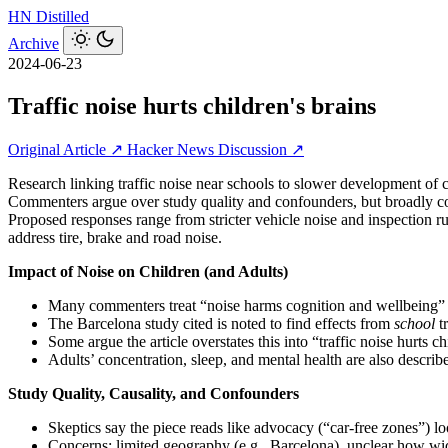
HN
Distilled
Archive
2024-06-23
Traffic noise hurts children's brains
Original Article ↗
Hacker News Discussion ↗
Research linking traffic noise near schools to slower development of
Commenters argue over study quality and confounders, but broadly conve
Proposed responses range from stricter vehicle noise and inspection rule
address tire, brake and road noise.
Impact of Noise on Children (and Adults)
Many commenters treat “noise harms cognition and wellbeing” a
The Barcelona study cited is noted to find effects from
school
tr
Some argue the article overstates this into “traffic noise hurts c
Adults’ concentration, sleep, and mental health are also describe
Study Quality, Causality, and Confounders
Skeptics say the piece reads like advocacy (“car‑free zones”) lo
Concerns: limited geography (e.g., Barcelona), unclear how wides