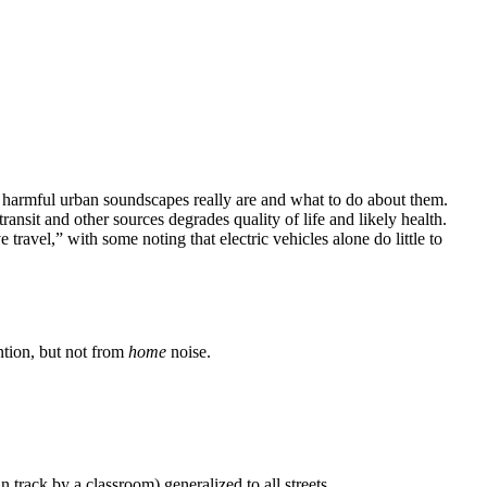
w harmful urban soundscapes really are and what to do about them.
nsit and other sources degrades quality of life and likely health.
travel,” with some noting that electric vehicles alone do little to
ntion, but not from
home
noise.
 track by a classroom) generalized to all streets.