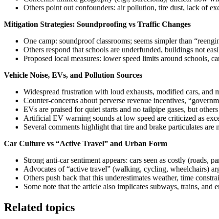
Others point out confounders: air pollution, tire dust, lack of ex
Mitigation Strategies: Soundproofing vs Traffic Changes
One camp: soundproof classrooms; seems simpler than “reenginee
Others respond that schools are underfunded, buildings not easi
Proposed local measures: lower speed limits around schools, car‑
Vehicle Noise, EVs, and Pollution Sources
Widespread frustration with loud exhausts, modified cars, and mo
Counter‑concerns about perverse revenue incentives, “governmen
EVs are praised for quiet starts and no tailpipe gases, but othe
Artificial EV warning sounds at low speed are criticized as exce
Several comments highlight that tire and brake particulates are
Car Culture vs “Active Travel” and Urban Form
Strong anti‑car sentiment appears: cars seen as costly (roads, pa
Advocates of “active travel” (walking, cycling, wheelchairs) ar
Others push back that this underestimates weather, time constra
Some note that the article also implicates subways, trains, and 
Related topics