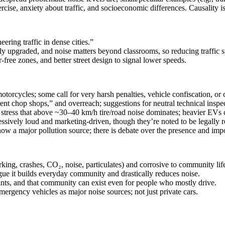
ercise, anxiety about traffic, and socioeconomic differences. Causality i
ring traffic in dense cities.”
ly upgraded, and noise matters beyond classrooms, so reducing traffic 
free zones, and better street design to signal lower speeds.
torcycles; some call for very harsh penalties, vehicle confiscation, or 
t chop shops,” and overreach; suggestions for neutral technical inspec
rs stress that above ~30–40 km/h tire/road noise dominates; heavier EVs 
ssively loud and marketing‑driven, though they’re noted to be legally req
 now a major pollution source; there is debate over the presence and imp
rking, crashes, CO₂, noise, particulates) and corrosive to community lif
gue it builds everyday community and drastically reduces noise.
ints, and that community can exist even for people who mostly drive.
emergency vehicles as major noise sources; not just private cars.