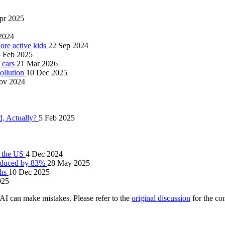
pr 2025
 2024
ore active kids
22 Sep 2024
 Feb 2025
 cars
21 Mar 2026
pollution
10 Dec 2025
ov 2024
d, Actually?
5 Feb 2025
n the US
4 Dec 2024
 reduced by 83%
28 May 2025
ths
10 Dec 2025
025
AI can make mistakes. Please refer to the
original discussion
for the co