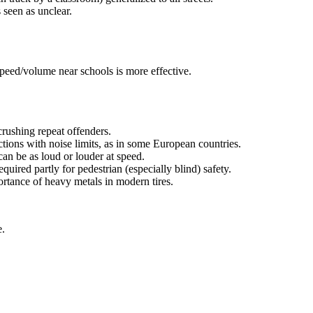
s seen as unclear.
speed/volume near schools is more effective.
crushing repeat offenders.
tions with noise limits, as in some European countries.
can be as loud or louder at speed.
uired partly for pedestrian (especially blind) safety.
ortance of heavy metals in modern tires.
e.