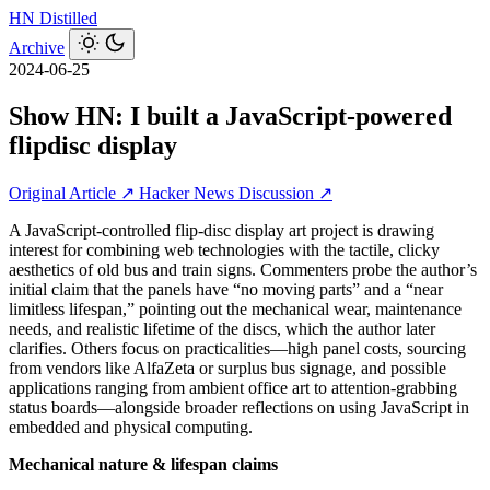
HN
Distilled
Archive
2024-06-25
Show HN: I built a JavaScript-powered
flipdisc display
Original Article ↗
Hacker News Discussion ↗
A JavaScript-controlled flip-disc display art project is drawing
interest for combining web technologies with the tactile, clicky
aesthetics of old bus and train signs. Commenters probe the author’s
initial claim that the panels have “no moving parts” and a “near
limitless lifespan,” pointing out the mechanical wear, maintenance
needs, and realistic lifetime of the discs, which the author later
clarifies. Others focus on practicalities—high panel costs, sourcing
from vendors like AlfaZeta or surplus bus signage, and possible
applications ranging from ambient office art to attention-grabbing
status boards—alongside broader reflections on using JavaScript in
embedded and physical computing.
Mechanical nature & lifespan claims