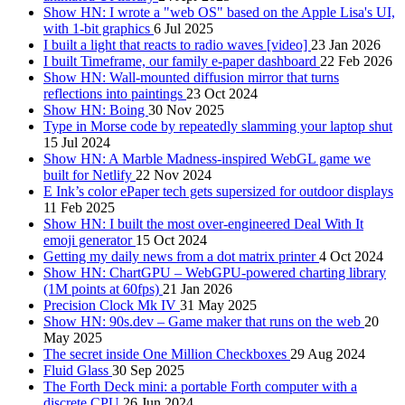
Show HN: I wrote a "web OS" based on the Apple Lisa's UI,
with 1-bit graphics
6 Jul 2025
I built a light that reacts to radio waves [video]
23 Jan 2026
I built Timeframe, our family e-paper dashboard
22 Feb 2026
Show HN: Wall-mounted diffusion mirror that turns
reflections into paintings
23 Oct 2024
Show HN: Boing
30 Nov 2025
Type in Morse code by repeatedly slamming your laptop shut
15 Jul 2024
Show HN: A Marble Madness-inspired WebGL game we
built for Netlify
22 Nov 2024
E Ink’s color ePaper tech gets supersized for outdoor displays
11 Feb 2025
Show HN: I built the most over-engineered Deal With It
emoji generator
15 Oct 2024
Getting my daily news from a dot matrix printer
4 Oct 2024
Show HN: ChartGPU – WebGPU-powered charting library
(1M points at 60fps)
21 Jan 2026
Precision Clock Mk IV
31 May 2025
Show HN: 90s.dev – Game maker that runs on the web
20
May 2025
The secret inside One Million Checkboxes
29 Aug 2024
Fluid Glass
30 Sep 2025
The Forth Deck mini: a portable Forth computer with a
discrete CPU
26 Jun 2024