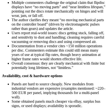
Multiple commenters challenge the original claim that flipdisc
displays have “no moving parts” and “near limitless lifespan,”
pointing out the discs rotate mechanically on hinges and will
wear, jam, or fall off.
The author clarifies they meant “no moving mechanical parts
on the controller board” (driven by electromagnetic pulses
rather than gears) and updates the article.
Users report real-world issues: discs getting stuck, falling off,
and sensitivity to dust and handling; cleaning requires careful
vacuuming or removing discs and using compressed air.
Documentation from a vendor cites ~150 million operations
per disc. Commenters estimate this could still mean many
years of use at typical flip rates, though heavy animation at
higher frame rates would shorten effective life.
Overall consensus: they are clearly mechanical with finite but
potentially long lifetimes, not “limitless.”
Availability, cost & hardware options
Panels are hard to source cheaply. New modules from
industrial vendors are expensive (examples mentioned: ~220–
500 EUR per panel, implying thousands for a multi-panel
wall).
Some obtained panels much cheaper via eBay, surplus bus
signs, or used displays; availability is sporadic.