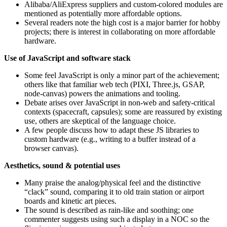
Alibaba/AliExpress suppliers and custom-colored modules are
mentioned as potentially more affordable options.
Several readers note the high cost is a major barrier for hobby
projects; there is interest in collaborating on more affordable
hardware.
Use of JavaScript and software stack
Some feel JavaScript is only a minor part of the achievement;
others like that familiar web tech (PIXI, Three.js, GSAP,
node-canvas) powers the animations and tooling.
Debate arises over JavaScript in non-web and safety-critical
contexts (spacecraft, capsules); some are reassured by existing
use, others are skeptical of the language choice.
A few people discuss how to adapt these JS libraries to
custom hardware (e.g., writing to a buffer instead of a
browser canvas).
Aesthetics, sound & potential uses
Many praise the analog/physical feel and the distinctive
“clack” sound, comparing it to old train station or airport
boards and kinetic art pieces.
The sound is described as rain-like and soothing; one
commenter suggests using such a display in a NOC so the