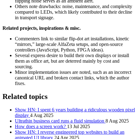
flipping noise serves as an ambient alert.
Others note drawbacks: noise, maintenance, and complexity
compared to LEDs, which likely contributed to their decline
in transport signage.
Related projects, inspirations & misc.
Commenters link to similar flip-dot art installations, kinetic
“mirrors,” large-scale AlfaZeta setups, and open-source
controllers (JavaScript, Python, FPGA ideas).
Several express desire to build their own displays or install
them as office art, but are deterred mainly by cost and
sourcing.
Minor implementation issues are noted, such as an incorrect
canonical URL and broken contact links, which the author
fixes.
Related topics
Show HN: I spent 6 years building a ridiculous wooden pixel
display
4 Aug 2025
Ultrathin business card runs a fluid simulation
8 Aug 2025
How does a screen work?
13 Jul 2025
Show HN: I reverse engineered top websites to build an
animated UI library
24 Apr 2025