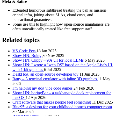
Meta & Satire
Extended humorous subthread treating the ball as mission-
critical infra, joking about SLAs, cloud costs, and
transactional guarantees.
Some use this to highlight how open-source maintainers are
often unrealistically treated like free support staff.
Related topics
VS Code Pets
18 Jan 2025
Show HN: Boing
30 Nov 2025
Show HN: Clippy – 90s UI for local LLMs
6 May 2025
Show HN: I wrote a "web OS" based on the Apple Lisa's UI,
with 1-bit graphics
6 Jul 2025
DeskHog, an open-source developer toy
11 Jun 2025
Ratty – A terminal emulator with inline 3D graphics
11 May
2026
I'm helping my dog vibe code games
24 Feb 2026
Show HN: boringBar – a taskbar-style dock replacement for
macOS
12 Apr 2026
Craft software that makes people feel something
11 Dec 2025
Blue95: a desktop for your childhood home's computer room
30 Mar 2025