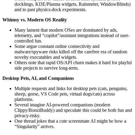
docklings, KDE/Plasma widgets, Rainmeter, WindowBlinds)
and to past physics-dock experiments.
Whimsy vs. Modern OS Reality
Many lament that modern OSes are dominated by ads,
telemetry, and “copilot”/assistant integrations instead of user-
controlled fun.
Some argue constant online connectivity and
malware/spyware risks killed off the carefree era of random
novelty executables and widgets.
Others note that rapid OS/API churn makes it hard for playful
side projects to survive long-term.
Desktop Pets, AI, and Companions
Multiple requests and links for desktop pets (cats, penguins,
sheep, geese, VS Code pets, virtual dogs/cats) across
platforms.
Several imagine AI-powered companions (modern
Clippy/BonziBuddy) and speculate this could be both fun and
privacy-risky.
One thread jokes that a cute screenmate AI might be how a
“Singularity” arrives.