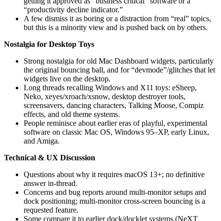
getting it approved as “business critical” software or a
“productivity decline indicator.”
A few dismiss it as boring or a distraction from “real” topics,
but this is a minority view and is pushed back on by others.
Nostalgia for Desktop Toys
Strong nostalgia for old Mac Dashboard widgets, particularly
the original bouncing ball, and for “devmode”/glitches that let
widgets live on the desktop.
Long threads recalling Windows and X11 toys: eSheep,
Neko, xeyes/xroach/xsnow, desktop destroyer tools,
screensavers, dancing characters, Talking Moose, Compiz
effects, and old theme systems.
People reminisce about earlier eras of playful, experimental
software on classic Mac OS, Windows 95–XP, early Linux,
and Amiga.
Technical & UX Discussion
Questions about why it requires macOS 13+; no definitive
answer in-thread.
Concerns and bug reports around multi-monitor setups and
dock positioning; multi-monitor cross-screen bouncing is a
requested feature.
Some compare it to earlier dock/docklet systems (NeXT