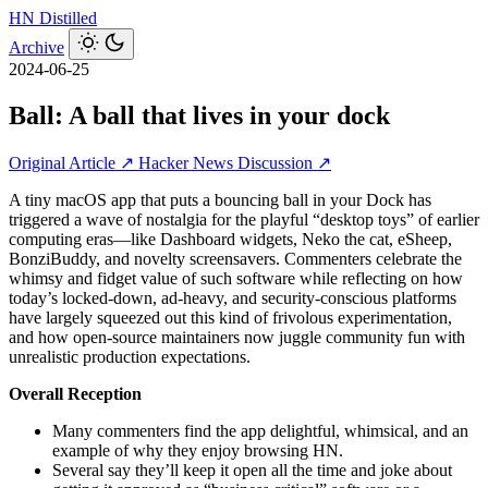
HN
Distilled
Archive
2024-06-25
Ball: A ball that lives in your dock
Original Article ↗
Hacker News Discussion ↗
A tiny macOS app that puts a bouncing ball in your Dock has
triggered a wave of nostalgia for the playful “desktop toys” of earlier
computing eras—like Dashboard widgets, Neko the cat, eSheep,
BonziBuddy, and novelty screensavers. Commenters celebrate the
whimsy and fidget value of such software while reflecting on how
today’s locked‑down, ad‑heavy, and security‑conscious platforms
have largely squeezed out this kind of frivolous experimentation,
and how open‑source maintainers now juggle community fun with
unrealistic production expectations.
Overall Reception
Many commenters find the app delightful, whimsical, and an
example of why they enjoy browsing HN.
Several say they’ll keep it open all the time and joke about