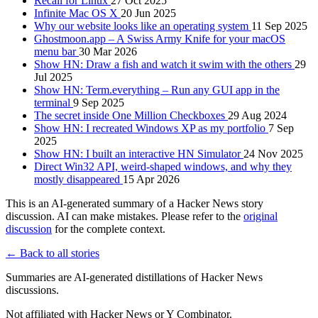
Recall for Linux
27 Oct 2025
Infinite Mac OS X
20 Jun 2025
Why our website looks like an operating system
11 Sep 2025
Ghostmoon.app – A Swiss Army Knife for your macOS
menu bar
30 Mar 2026
Show HN: Draw a fish and watch it swim with the others
29
Jul 2025
Show HN: Term.everything – Run any GUI app in the
terminal
9 Sep 2025
The secret inside One Million Checkboxes
29 Aug 2024
Show HN: I recreated Windows XP as my portfolio
7 Sep
2025
Show HN: I built an interactive HN Simulator
24 Nov 2025
Direct Win32 API, weird-shaped windows, and why they
mostly disappeared
15 Apr 2026
This is an AI-generated summary of a Hacker News story
discussion. AI can make mistakes. Please refer to the
original
discussion
for the complete context.
← Back to all stories
Summaries are AI-generated distillations of Hacker News
discussions.
Not affiliated with Hacker News or Y Combinator.