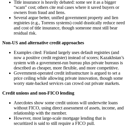
Title insurance is heavily debated: some see it as a bigger
“scam” cost; others cite real cases where it saved buyers or
owners from fraud and liens.
Several argue better, unified government property and lien
registries (e.g., Torrens systems) could drastically reduce need
and cost of title insurance, though someone must still bear
residual risk.
Non-US and alternative credit approaches
Examples cited: Finland largely uses default registries (and
now a positive credit register) instead of scores; Kazakhstan’s
system with a government-run bureau plus private bureaus is
described as cheaper, more flexible, and more competitive.
Government-operated credit infrastructure is argued to set a
price ceiling while allowing private innovation, though some
worry state-backed services can crowd out private markets.
Credit unions and non-FICO lending
Anecdotes show some credit unions will underwrite loans
without FICO, using direct assessment of assets, income, and
relationship with the member.
However, most large-scale mortgage lending that is
securitized is said to still require a FICO pull.