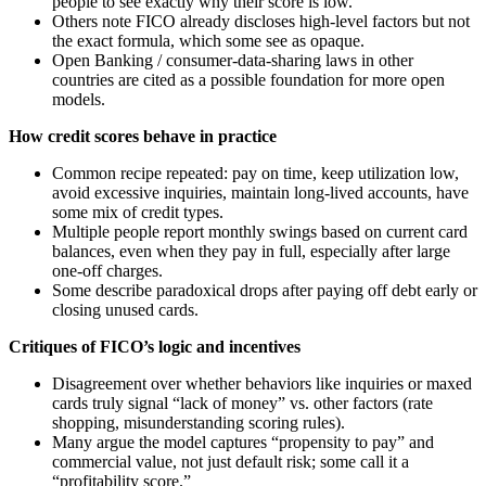
people to see exactly why their score is low.
Others note FICO already discloses high-level factors but not
the exact formula, which some see as opaque.
Open Banking / consumer-data-sharing laws in other
countries are cited as a possible foundation for more open
models.
How credit scores behave in practice
Common recipe repeated: pay on time, keep utilization low,
avoid excessive inquiries, maintain long-lived accounts, have
some mix of credit types.
Multiple people report monthly swings based on current card
balances, even when they pay in full, especially after large
one-off charges.
Some describe paradoxical drops after paying off debt early or
closing unused cards.
Critiques of FICO’s logic and incentives
Disagreement over whether behaviors like inquiries or maxed
cards truly signal “lack of money” vs. other factors (rate
shopping, misunderstanding scoring rules).
Many argue the model captures “propensity to pay” and
commercial value, not just default risk; some call it a
“profitability score.”