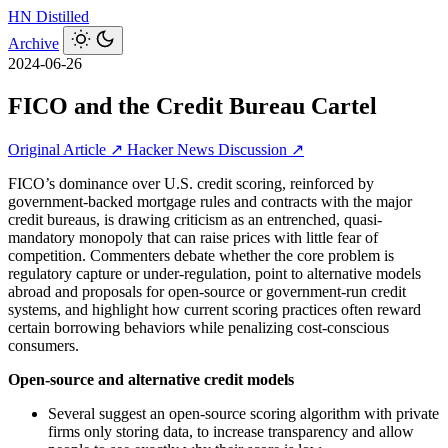
HN
Distilled
Archive
2024-06-26
FICO and the Credit Bureau Cartel
Original Article ↗
Hacker News Discussion ↗
FICO’s dominance over U.S. credit scoring, reinforced by
government-backed mortgage rules and contracts with the major
credit bureaus, is drawing criticism as an entrenched, quasi-
mandatory monopoly that can raise prices with little fear of
competition. Commenters debate whether the core problem is
regulatory capture or under-regulation, point to alternative models
abroad and proposals for open-source or government-run credit
systems, and highlight how current scoring practices often reward
certain borrowing behaviors while penalizing cost-conscious
consumers.
Open-source and alternative credit models
Several suggest an open-source scoring algorithm with private
firms only storing data, to increase transparency and allow