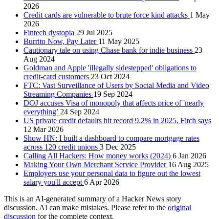
2026
Credit cards are vulnerable to brute force kind attacks
1 May
2026
Fintech dystopia
29 Jul 2025
Burrito Now, Pay Later
11 May 2025
Cautionary tale on using Chase bank for indie business
23
Aug 2024
Goldman and Apple 'illegally sidestepped' obligations to
credit-card customers
23 Oct 2024
FTC: Vast Surveillance of Users by Social Media and Video
Streaming Companies
19 Sep 2024
DOJ accuses Visa of monopoly that affects price of 'nearly
everything’
24 Sep 2024
US private credit defaults hit record 9.2% in 2025, Fitch says
12 Mar 2026
Show HN: I built a dashboard to compare mortgage rates
across 120 credit unions
3 Dec 2025
Calling All Hackers: How money works (2024)
6 Jan 2026
Making Your Own Merchant Service Provider
16 Aug 2025
Employers use your personal data to figure out the lowest
salary you'll accept
6 Apr 2026
This is an AI-generated summary of a Hacker News story
discussion. AI can make mistakes. Please refer to the
original
discussion
for the complete context.