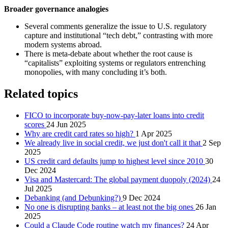
Broader governance analogies
Several comments generalize the issue to U.S. regulatory
capture and institutional “tech debt,” contrasting with more
modern systems abroad.
There is meta-debate about whether the root cause is
“capitalists” exploiting systems or regulators entrenching
monopolies, with many concluding it’s both.
Related topics
FICO to incorporate buy-now-pay-later loans into credit
scores
24 Jun 2025
Why are credit card rates so high?
1 Apr 2025
We already live in social credit, we just don't call it that
2 Sep
2025
US credit card defaults jump to highest level since 2010
30
Dec 2024
Visa and Mastercard: The global payment duopoly (2024)
24
Jul 2025
Debanking (and Debunking?)
9 Dec 2024
No one is disrupting banks – at least not the big ones
26 Jan
2025
Could a Claude Code routine watch my finances?
24 Apr