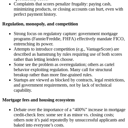
Complaints that scores penalize frugality: paying cash,
minimizing products, or closing accounts can hurt, even with
perfect payment history.
Regulation, monopoly, and competition
Strong focus on regulatory capture: government mortgage
programs (Fannie/Freddie, FHFA) effectively mandate FICO,
entrenching its power.
Attempts to introduce competition (e.g., VantageScore) are
described as hamstrung by rules requiring use of both scores
rather than letting lenders choose.
Some see the problem as overregulation; others as cartel
behavior exploiting regulation. Many call for structural
breakup rather than more fine-grained rules.
Startups are viewed as blocked by contracts, legal restrictions,
and government requirements, not by lack of technical
capability.
Mortgage fees and housing ecosystem
Debate over the importance of a “400%” increase in mortgage
credit-check fees: some see it as minor vs. closing costs;
others note it’s paid repeatedly by unsuccessful applicants and
baked into everyone’s costs.