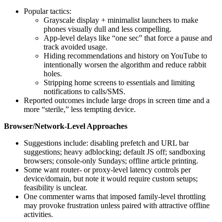
Popular tactics:
Grayscale display + minimalist launchers to make
phones visually dull and less compelling.
App-level delays like “one sec” that force a pause and
track avoided usage.
Hiding recommendations and history on YouTube to
intentionally worsen the algorithm and reduce rabbit
holes.
Stripping home screens to essentials and limiting
notifications to calls/SMS.
Reported outcomes include large drops in screen time and a
more “sterile,” less tempting device.
Browser/Network-Level Approaches
Suggestions include: disabling prefetch and URL bar
suggestions; heavy adblocking; default JS off; sandboxing
browsers; console-only Sundays; offline article printing.
Some want router- or proxy-level latency controls per
device/domain, but note it would require custom setups;
feasibility is unclear.
One commenter warns that imposed family-level throttling
may provoke frustration unless paired with attractive offline
activities.