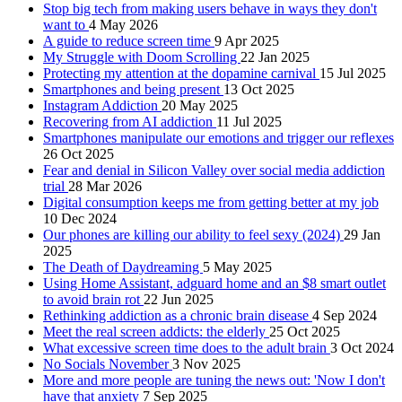
Stop big tech from making users behave in ways they don't
want to
4 May 2026
A guide to reduce screen time
9 Apr 2025
My Struggle with Doom Scrolling
22 Jan 2025
Protecting my attention at the dopamine carnival
15 Jul 2025
Smartphones and being present
13 Oct 2025
Instagram Addiction
20 May 2025
Recovering from AI addiction
11 Jul 2025
Smartphones manipulate our emotions and trigger our reflexes
26 Oct 2025
Fear and denial in Silicon Valley over social media addiction
trial
28 Mar 2026
Digital consumption keeps me from getting better at my job
10 Dec 2024
Our phones are killing our ability to feel sexy (2024)
29 Jan
2025
The Death of Daydreaming
5 May 2025
Using Home Assistant, adguard home and an $8 smart outlet
to avoid brain rot
22 Jun 2025
Rethinking addiction as a chronic brain disease
4 Sep 2024
Meet the real screen addicts: the elderly
25 Oct 2025
What excessive screen time does to the adult brain
3 Oct 2024
No Socials November
3 Nov 2025
More and more people are tuning the news out: 'Now I don't
have that anxiety
7 Sep 2025