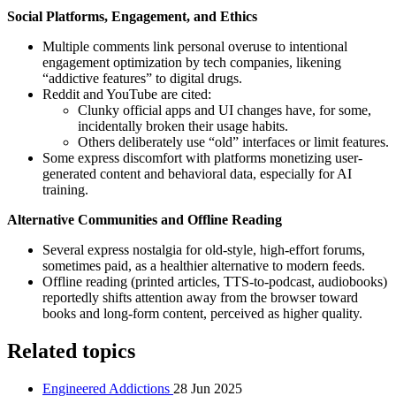
Social Platforms, Engagement, and Ethics
Multiple comments link personal overuse to intentional
engagement optimization by tech companies, likening
“addictive features” to digital drugs.
Reddit and YouTube are cited:
Clunky official apps and UI changes have, for some,
incidentally broken their usage habits.
Others deliberately use “old” interfaces or limit features.
Some express discomfort with platforms monetizing user-
generated content and behavioral data, especially for AI
training.
Alternative Communities and Offline Reading
Several express nostalgia for old-style, high-effort forums,
sometimes paid, as a healthier alternative to modern feeds.
Offline reading (printed articles, TTS-to-podcast, audiobooks)
reportedly shifts attention away from the browser toward
books and long-form content, perceived as higher quality.
Related topics
Engineered Addictions
28 Jun 2025