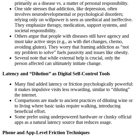
primarily as a disease vs. a matter of personal responsibility.
One side stresses that addiction, like depression, often
involves neurodevelopmental or psychological disorders;
relying only on willpower is seen as unethical and ineffective.
They emphasize therapy, medication, support systems, and
societal responsibility.
Others argue that people with diseases still have agency and
must take active steps (e.g., as with diet changes, chemo,
avoiding gluten). They worry that framing addiction as “not
my problem to solve” fuels passivity and issues like obesity.
Several note that while external help is crucial, only the
person affected can ultimately initiate change.
Latency and “Dilution” as Digital Self-Control Tools
Many find added latency or friction psychologically powerful:
it makes impulsive visits less rewarding, similar to “diluting”
the internet.
Comparisons are made to ancient practices of diluting wine or
to living where basic tasks require walking, introducing
beneficial effort.
Some prefer using underpowered hardware or clunky official
apps as a natural latency source that reduces usage.
Phone and App-Level Friction Techniques