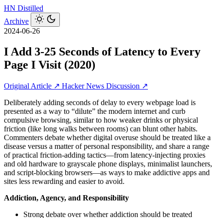
HN
Distilled
Archive
2024-06-26
I Add 3-25 Seconds of Latency to Every
Page I Visit (2020)
Original Article ↗
Hacker News Discussion ↗
Deliberately adding seconds of delay to every webpage load is
presented as a way to “dilute” the modern internet and curb
compulsive browsing, similar to how weaker drinks or physical
friction (like long walks between rooms) can blunt other habits.
Commenters debate whether digital overuse should be treated like a
disease versus a matter of personal responsibility, and share a range
of practical friction-adding tactics—from latency-injecting proxies
and old hardware to grayscale phone displays, minimalist launchers,
and script‑blocking browsers—as ways to make addictive apps and
sites less rewarding and easier to avoid.
Addiction, Agency, and Responsibility
Strong debate over whether addiction should be treated