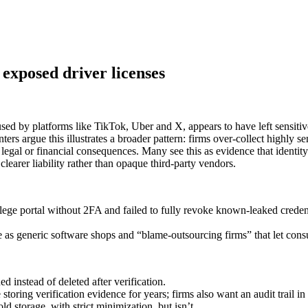
 exposed driver licenses
ed by platforms like TikTok, Uber and X, appears to have left sensitive
s argue this illustrates a broader pattern: firms over-collect highly se
 legal or financial consequences. Many see this as evidence that ident
clearer liability rather than opaque third‑party vendors.
ge portal without 2FA and failed to fully revoke known‑leaked credentia
e as generic software shops and “blame‑outsourcing firms” that let con
ed instead of deleted after verification.
ring verification evidence for years; firms also want an audit trail in 
ld storage, with strict minimization, but isn’t.