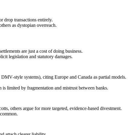
 drop transactions entirely.
 others as dystopian overreach.
settlements are just a cost of doing business.
icit legislation and statutory damages.
s, DMV‑style systems), citing Europe and Canada as partial models.
n is limited by fragmentation and mistrust between banks.
cotts, others argue for more targeted, evidence‑based divestment.
dy common.
 attach clearer liability.