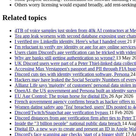
Others worry licensing would expand broadly, add rent‑seekin
Related topics
4TB of voice samples just stolen from 40k AI contractors at M
Tea app leak worsens with second database exposing user chat
I verified my LinkedIn identity. Here's what I handed over
21 
I'm reluctant to verify my identity or age for any online service
Users claim Discord's age verification can be tricked with vid
Why are banks still getting authentication so wrong?
13 May 2
UK Discord users were part of a Peter Thiel-linked data collec
Accessing Max Verstappen's passport and PII through FIA bu
Discord cuts ties with identity verification software, Persona
24
Hackers may have leaked the Social Security Numbers of eve
Allianz Life says 'majority' of customers' personal data stolen i
OpenAI, the US government and Persona built an identity surv
EU Age Control: The trojan horse for digital IDs
26 Apr 2026
French government agency confirms breach as hacker offers to 
Women dating safety app 'Tea' breached, users' IDs posted to 
Discord/Twitch/Snapchat age verification bypass
11 Feb 2026
Discord distances from age verification firm after ties to Peter 
Inside the "3 billion people" national public data breach
14 Aug
Digital ID, a new way to create and present an ID in Apple Wa
Discord's face scanning age checks 'start of a bigger shift'
17 A