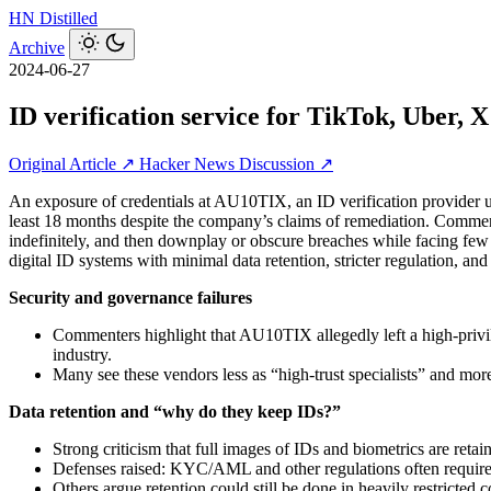
HN
Distilled
Archive
2024-06-27
ID verification service for TikTok, Uber, X
Original Article ↗
Hacker News Discussion ↗
An exposure of credentials at AU10TIX, an ID verification provider us
least 18 months despite the company’s claims of remediation. Commenter
indefinitely, and then downplay or obscure breaches while facing few
digital ID systems with minimal data retention, stricter regulation, and 
Security and governance failures
Commenters highlight that AU10TIX allegedly left a high‑privile
industry.
Many see these vendors less as “high‑trust specialists” and mor
Data retention and “why do they keep IDs?”
Strong criticism that full images of IDs and biometrics are retain
Defenses raised: KYC/AML and other regulations often require sto
Others argue retention could still be done in heavily restricted co