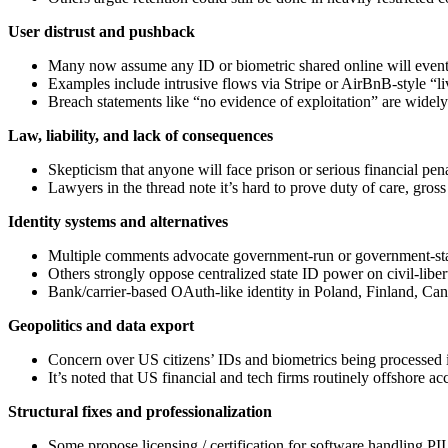
User distrust and pushback
Many now assume any ID or biometric shared online will eventua
Examples include intrusive flows via Stripe or AirBnB‑style “liv
Breach statements like “no evidence of exploitation” are widely 
Law, liability, and lack of consequences
Skepticism that anyone will face prison or serious financial penal
Lawyers in the thread note it’s hard to prove duty of care, gros
Identity systems and alternatives
Multiple comments advocate government‑run or government‑standa
Others strongly oppose centralized state ID power on civil‑liber
Bank/carrier‑based OAuth‑like identity in Poland, Finland, Can
Geopolitics and data export
Concern over US citizens’ IDs and biometrics being processed in
It’s noted that US financial and tech firms routinely offshore ac
Structural fixes and professionalization
Some propose licensing / certification for software handling PII,