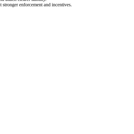
 stronger enforcement and incentives.