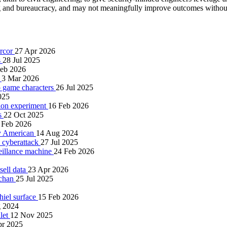
g and bureaucracy, and may not meaningfully improve outcomes without
ercor
27 Apr 2026
s
28 Jul 2025
Feb 2026
s
3 Mar 2026
eo game characters
26 Jul 2025
025
tion experiment
16 Feb 2026
gs
22 Oct 2025
 Feb 2026
ry American
14 Aug 2024
n cyberattack
27 Jul 2025
eillance machine
24 Feb 2026
sell data
23 Apr 2026
4chan
25 Jul 2025
Thiel surface
15 Feb 2026
 2024
llet
12 Nov 2025
pr 2025