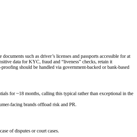
 documents such as driver’s licenses and passports accessible for at
nsitive data for KYC, fraud and “liveness” checks, retain it
ity-proofing should be handled via government-backed or bank-based
ls for ~18 months, calling this typical rather than exceptional in the
sumer‑facing brands offload risk and PR.
case of disputes or court cases.