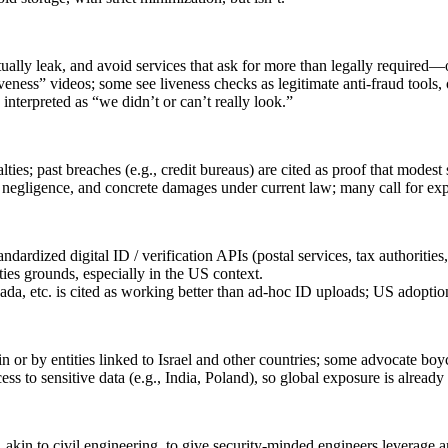
lly leak, and avoid services that ask for more than legally required—or
eness” videos; some see liveness checks as legitimate anti‑fraud tools,
interpreted as “we didn’t or can’t really look.”
ties; past breaches (e.g., credit bureaus) are cited as proof that modest 
s negligence, and concrete damages under current law; many call for expl
rdized digital ID / verification APIs (postal services, tax authoritie
ties grounds, especially in the US context.
ada, etc. is cited as working better than ad‑hoc ID uploads; US adoptio
 or by entities linked to Israel and other countries; some advocate boy
cess to sensitive data (e.g., India, Poland), so global exposure is alrea
 akin to civil engineering, to give security‑minded engineers leverage and