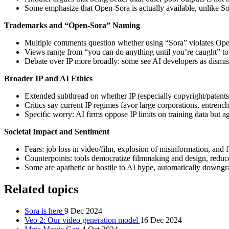
Some emphasize that Open-Sora is actually available, unlike Sor
Trademarks and “Open-Sora” Naming
Multiple comments question whether using “Sora” violates OpenA
Views range from “you can do anything until you’re caught” to 
Debate over IP more broadly: some see AI developers as dismis
Broader IP and AI Ethics
Extended subthread on whether IP (especially copyright/patents
Critics say current IP regimes favor large corporations, entrenc
Specific worry: AI firms oppose IP limits on training data but a
Societal Impact and Sentiment
Fears: job loss in video/film, explosion of misinformation, and 
Counterpoints: tools democratize filmmaking and design, reduce 
Some are apathetic or hostile to AI hype, automatically downgra
Related topics
Sora is here
9 Dec 2024
Veo 2: Our video generation model
16 Dec 2024