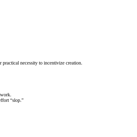
practical necessity to incentivize creation.
 work.
ffort “slop.”