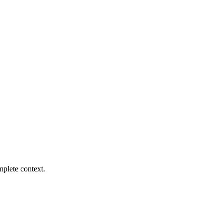
mplete context.