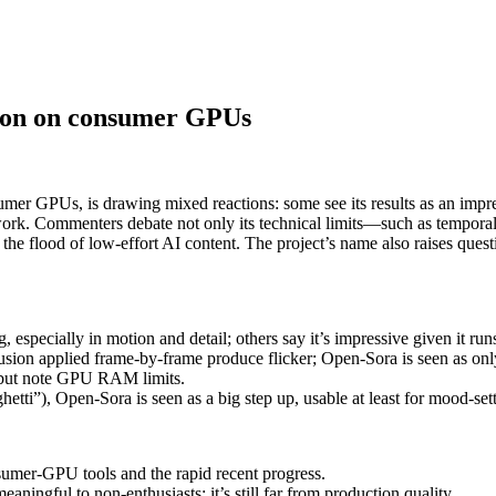
tion on consumer GPUs
er GPUs, is drawing mixed reactions: some see its results as an impres
work. Commenters debate not only its technical limits—such as tempora
the flood of low-effort AI content. The project’s name also raises quest
 especially in motion and detail; others say it’s impressive given it 
usion applied frame-by-frame produce flicker; Open-Sora is seen as only
) but note GPU RAM limits.
etti”), Open-Sora is seen as a big step up, usable at least for mood-sett
nsumer-GPU tools and the rapid recent progress.
aningful to non-enthusiasts; it’s still far from production quality.