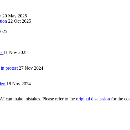
ow
20 May 2025
ation
22 Oct 2025
2025
ls
11 Nov 2025
 in protest
27 Nov 2024
ideo
18 Nov 2024
AI can make mistakes. Please refer to the
original discussion
for the co
.