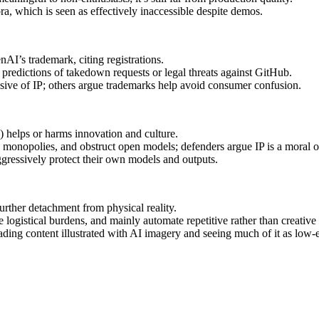
a, which is seen as effectively inaccessible despite demos.
I’s trademark, citing registrations.
predictions of takedown requests or legal threats against GitHub.
sive of IP; others argue trademarks help avoid consumer confusion.
) helps or harms innovation and culture.
h monopolies, and obstruct open models; defenders argue IP is a moral or 
ggressively protect their own models and outputs.
further detachment from physical reality.
logistical burdens, and mainly automate repetitive rather than creative
ding content illustrated with AI imagery and seeing much of it as low-e