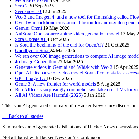
Meta Movie Gen
4 Oct 2024
Sora 2
30 Sep 2025
Seedance 1.0
12 Jun 2025
Veo 3 and Imagen 4, and a new tool for filmmaking called Fl
Ovi: Twin backbone cross-modal fusion for audio-video gener
Gemini Omni
19 May 2026
AniSora: Open-source anime video generation model
17 May 
Sora Update #1
4 Oct 2025
Is Sora the beginning of the end for OpenAI?
21 Oct 2025
Goodbye to Sora
24 Mar 2026
We ran over 600 image generations to compare AI image mode
4o Image Generation
25 Mar 2025
Generate videos in Gemini and Whisk with Veo 2
15 Apr 2025
OpenAI hits pause on video model Sora after artists leak access
GPT Image 1.5
16 Dec 2025
Genie 3: A new frontier for world models
5 Aug 2025
Ben Affleck's surprisingly comprehensive take on LLMs for v
All AI Videos Are Harmful (2025)
5 Jan 2026
This is an AI-generated summary of a Hacker News story discussion. 
← Back to all stories
Summaries are AI-generated distillations of Hacker News discussions
Not affiliated with Hacker News or Y Combinator.