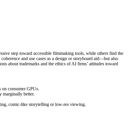
sive step toward accessible filmmaking tools, while others find the
l coherence and use cases as a design or storyboard aid—but also
ions about trademarks and the ethics of AI firms’ attitudes toward
runs on consumer GPUs.
 marginally better.
ing, comic-like storytelling or low-res viewing.