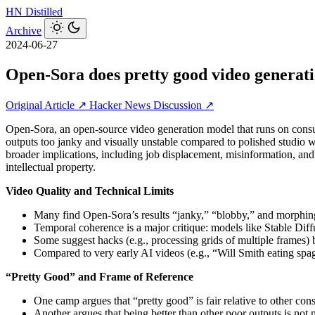
HN
Distilled
Archive
2024-06-27
Open-Sora does pretty good video genera
Original Article ↗
Hacker News Discussion ↗
Open-Sora, an open-source video generation model that runs on consum
outputs too janky and visually unstable compared to polished studio 
broader implications, including job displacement, misinformation, and 
intellectual property.
Video Quality and Technical Limits
Many find Open-Sora’s results “janky,” “blobby,” and morphing,
Temporal coherence is a major critique: models like Stable Diff
Some suggest hacks (e.g., processing grids of multiple frames
Compared to very early AI videos (e.g., “Will Smith eating spagh
“Pretty Good” and Frame of Reference
One camp argues that “pretty good” is fair relative to other co
Another argues that being better than other poor outputs is not me