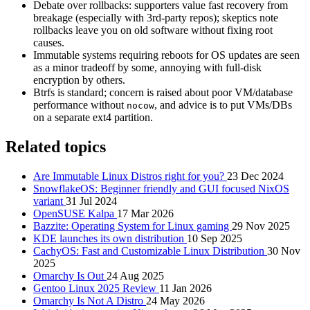
Debate over rollbacks: supporters value fast recovery from
breakage (especially with 3rd‑party repos); skeptics note
rollbacks leave you on old software without fixing root
causes.
Immutable systems requiring reboots for OS updates are seen
as a minor tradeoff by some, annoying with full-disk
encryption by others.
Btrfs is standard; concern is raised about poor VM/database
performance without
, and advice is to put VMs/DBs
nocow
on a separate ext4 partition.
Related topics
Are Immutable Linux Distros right for you?
23 Dec 2024
SnowflakeOS: Beginner friendly and GUI focused NixOS
variant
31 Jul 2024
OpenSUSE Kalpa
17 Mar 2026
Bazzite: Operating System for Linux gaming
29 Nov 2025
KDE launches its own distribution
10 Sep 2025
CachyOS: Fast and Customizable Linux Distribution
30 Nov
2025
Omarchy Is Out
24 Aug 2025
Gentoo Linux 2025 Review
11 Jan 2026
Omarchy Is Not A Distro
24 May 2026