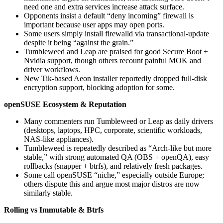
need one and extra services increase attack surface.
Opponents insist a default “deny incoming” firewall is
important because user apps may open ports.
Some users simply install firewalld via transactional-update
despite it being “against the grain.”
Tumbleweed and Leap are praised for good Secure Boot +
Nvidia support, though others recount painful MOK and
driver workflows.
New Tik-based Aeon installer reportedly dropped full‑disk
encryption support, blocking adoption for some.
openSUSE Ecosystem & Reputation
Many commenters run Tumbleweed or Leap as daily drivers
(desktops, laptops, HPC, corporate, scientific workloads,
NAS-like appliances).
Tumbleweed is repeatedly described as “Arch‑like but more
stable,” with strong automated QA (OBS + openQA), easy
rollbacks (snapper + btrfs), and relatively fresh packages.
Some call openSUSE “niche,” especially outside Europe;
others dispute this and argue most major distros are now
similarly stable.
Rolling vs Immutable & Btrfs