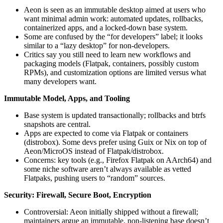
Aeon is seen as an immutable desktop aimed at users who
want minimal admin work: automated updates, rollbacks,
containerized apps, and a locked-down base system.
Some are confused by the “for developers” label; it looks
similar to a “lazy desktop” for non‑developers.
Critics say you still need to learn new workflows and
packaging models (Flatpak, containers, possibly custom
RPMs), and customization options are limited versus what
many developers want.
Immutable Model, Apps, and Tooling
Base system is updated transactionally; rollbacks and btrfs
snapshots are central.
Apps are expected to come via Flatpak or containers
(distrobox). Some devs prefer using Guix or Nix on top of
Aeon/MicroOS instead of Flatpak/distrobox.
Concerns: key tools (e.g., Firefox Flatpak on AArch64) and
some niche software aren’t always available as vetted
Flatpaks, pushing users to “random” sources.
Security: Firewall, Secure Boot, Encryption
Controversial: Aeon initially shipped without a firewall;
maintainers argue an immutable, non‑listening base doesn’t