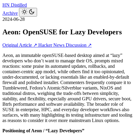
HN
Distilled
Archive
2024-06-28
Aeon: OpenSUSE for Lazy Developers
Original Article ↗
Hacker News Discussion ↗
Aeon, an immutable openSUSE-based desktop aimed at “lazy”
developers who don’t want to manage their OS, prompts mixed
reactions: some praise its automated updates, rollbacks, and
container-centric app model, while others find it too opinionated,
under-documented, or lacking essentials like an enabled-by-default
firewall and polished installer. Commenters frequently compare it to
Tumbleweed, Fedora’s Atomic/Silverblue variants, NixOS and
traditional distros, weighing the trade‑offs between simplicity,
stability, and flexibility, especially around GPU drivers, secure boot,
Btrfs performance and software availability. The broader role of
SUSE in enterprise, HPC, and everyday developer workflows also
surfaces, with many highlighting its testing infrastructure and tooling
as reasons to consider it over more mainstream Linux options.
Positioning of Aeon / “Lazy Developers”