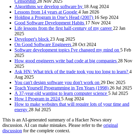
Censorship
28 Nov 2025
Algorithms we develop software by
18 Aug 2024
Lessons from 14 years at Google
4 Jan 2026
Holding a Program in One's Head (2007)
16 Sep 2024
Good Software Development Habits
17 Nov 2024
Life lessons from the first half-century of my career
22 Jan
2025
Developer's block
23 Aug 2025
On Good Software Engineers
28 Oct 2024
Software development topics I've changed my mind on
5 Feb
2025
How good engineers write bad code at big companies
28 Nov
2025
Ask HN: What trick of the trade took you too long to learn?
4
Aug 2025
You can't design software you don't work on
29 Dec 2025
Teach Yourself Programming in Ten Years (1998)
26 Jul 2025
A 37-year-old wanting to learn computer science
5 Jul 2025
How I Program in 2024
5 Aug 2024
How to make websites that will require lots of your time and
energy
28 Jul 2025
This is an AI-generated summary of a Hacker News story
discussion. AI can make mistakes. Please refer to the
original
discussion
for the complete context.