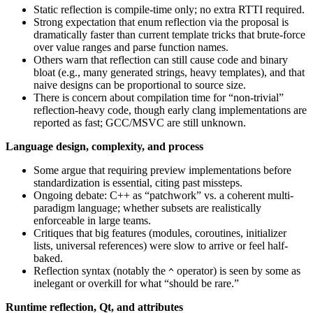
Static reflection is compile-time only; no extra RTTI required.
Strong expectation that enum reflection via the proposal is
dramatically faster than current template tricks that brute-force
over value ranges and parse function names.
Others warn that reflection can still cause code and binary
bloat (e.g., many generated strings, heavy templates), and that
naive designs can be proportional to source size.
There is concern about compilation time for “non-trivial”
reflection-heavy code, though early clang implementations are
reported as fast; GCC/MSVC are still unknown.
Language design, complexity, and process
Some argue that requiring preview implementations before
standardization is essential, citing past missteps.
Ongoing debate: C++ as “patchwork” vs. a coherent multi-
paradigm language; whether subsets are realistically
enforceable in large teams.
Critiques that big features (modules, coroutines, initializer
lists, universal references) were slow to arrive or feel half-
baked.
Reflection syntax (notably the
operator) is seen by some as
^
inelegant or overkill for what “should be rare.”
Runtime reflection, Qt, and attributes