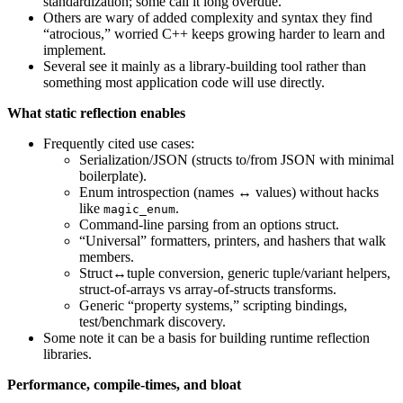
standardization; some call it long overdue.
Others are wary of added complexity and syntax they find
“atrocious,” worried C++ keeps growing harder to learn and
implement.
Several see it mainly as a library-building tool rather than
something most application code will use directly.
What static reflection enables
Frequently cited use cases:
Serialization/JSON (structs to/from JSON with minimal
boilerplate).
Enum introspection (names ↔ values) without hacks
like
.
magic_enum
Command-line parsing from an options struct.
“Universal” formatters, printers, and hashers that walk
members.
Struct↔tuple conversion, generic tuple/variant helpers,
struct-of-arrays vs array-of-structs transforms.
Generic “property systems,” scripting bindings,
test/benchmark discovery.
Some note it can be a basis for building runtime reflection
libraries.
Performance, compile-times, and bloat