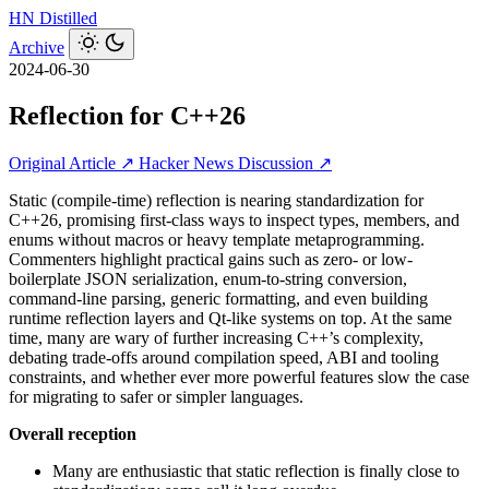
HN
Distilled
Archive
2024-06-30
Reflection for C++26
Original Article ↗
Hacker News Discussion ↗
Static (compile-time) reflection is nearing standardization for
C++26, promising first-class ways to inspect types, members, and
enums without macros or heavy template metaprogramming.
Commenters highlight practical gains such as zero- or low-
boilerplate JSON serialization, enum-to-string conversion,
command-line parsing, generic formatting, and even building
runtime reflection layers and Qt-like systems on top. At the same
time, many are wary of further increasing C++’s complexity,
debating trade-offs around compilation speed, ABI and tooling
constraints, and whether ever more powerful features slow the case
for migrating to safer or simpler languages.
Overall reception
Many are enthusiastic that static reflection is finally close to