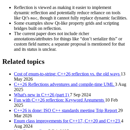
Reflection is viewed as making it easier to implement
dynamic reflection and potentially reduce reliance on tools
like Qt’s
, though it cannot fully replace dynamic facilities.
moc
Some examples show Qt-like property grids and scripting
bridges built on reflection.
The current paper does not include richer
annotations/attributes for things like “don’t serialize this” or
custom field names; a separate proposal is mentioned for that
and its status is unclear.
Related topics
Cost of enum-to-string: C++26 reflection vs. the old ways
13
May 2026
C++26 Reflections adventures and compile-time UML
3 Aug
2025
What's new in C++26 (part 1)
7 Sep 2024
Fun with C++26 reflection: Keyword Arguments
10 Feb
2025
C++26 is done: ISO C++ standards meeting Trip Report
29
Mar 2026
Enum class improvements for C++17, C++20 and C++23
4
Aug 2024