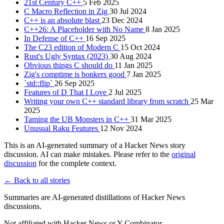
21st Century C++
5 Feb 2025
C Macro Reflection in Zig
30 Jul 2024
C++ is an absolute blast
23 Dec 2024
C++26: A Placeholder with No Name
8 Jan 2025
In Defense of C++
16 Sep 2025
The C23 edition of Modern C
15 Oct 2024
Rust's Ugly Syntax (2023)
30 Aug 2024
Obvious things C should do
11 Jan 2025
Zig's comptime is bonkers good
7 Jan 2025
`std::flip`
26 Sep 2025
Features of D That I Love
2 Jul 2025
Writing your own C++ standard library from scratch
25 Mar
2025
Taming the UB Monsters in C++
31 Mar 2025
Unusual Raku Features
12 Nov 2024
This is an AI-generated summary of a Hacker News story
discussion. AI can make mistakes. Please refer to the
original
discussion
for the complete context.
← Back to all stories
Summaries are AI-generated distillations of Hacker News
discussions.
Not affiliated with Hacker News or Y Combinator.