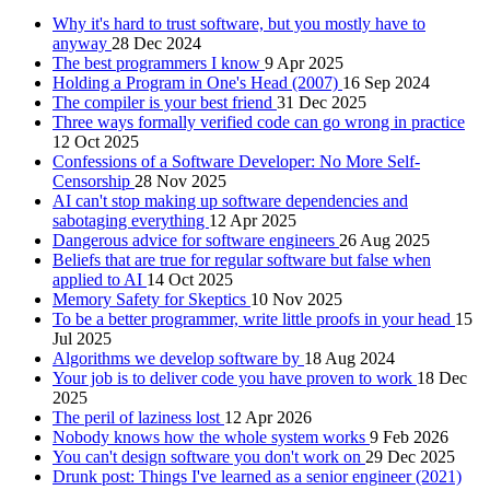
Why it's hard to trust software, but you mostly have to
anyway
28 Dec 2024
The best programmers I know
9 Apr 2025
Holding a Program in One's Head (2007)
16 Sep 2024
The compiler is your best friend
31 Dec 2025
Three ways formally verified code can go wrong in practice
12 Oct 2025
Confessions of a Software Developer: No More Self-
Censorship
28 Nov 2025
AI can't stop making up software dependencies and
sabotaging everything
12 Apr 2025
Dangerous advice for software engineers
26 Aug 2025
Beliefs that are true for regular software but false when
applied to AI
14 Oct 2025
Memory Safety for Skeptics
10 Nov 2025
To be a better programmer, write little proofs in your head
15
Jul 2025
Algorithms we develop software by
18 Aug 2024
Your job is to deliver code you have proven to work
18 Dec
2025
The peril of laziness lost
12 Apr 2026
Nobody knows how the whole system works
9 Feb 2026
You can't design software you don't work on
29 Dec 2025
Drunk post: Things I've learned as a senior engineer (2021)