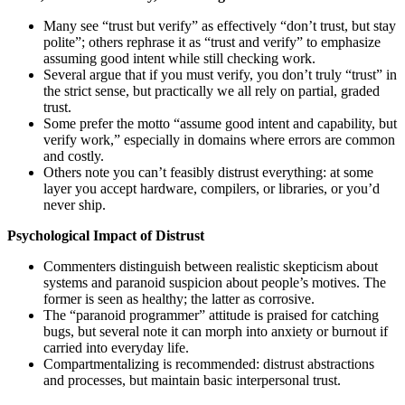
Many see “trust but verify” as effectively “don’t trust, but stay
polite”; others rephrase it as “trust and verify” to emphasize
assuming good intent while still checking work.
Several argue that if you must verify, you don’t truly “trust” in
the strict sense, but practically we all rely on partial, graded
trust.
Some prefer the motto “assume good intent and capability, but
verify work,” especially in domains where errors are common
and costly.
Others note you can’t feasibly distrust everything: at some
layer you accept hardware, compilers, or libraries, or you’d
never ship.
Psychological Impact of Distrust
Commenters distinguish between realistic skepticism about
systems and paranoid suspicion about people’s motives. The
former is seen as healthy; the latter as corrosive.
The “paranoid programmer” attitude is praised for catching
bugs, but several note it can morph into anxiety or burnout if
carried into everyday life.
Compartmentalizing is recommended: distrust abstractions
and processes, but maintain basic interpersonal trust.