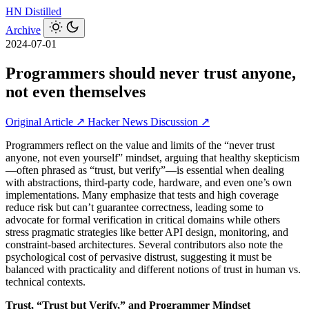
HN
Distilled
Archive
2024-07-01
Programmers should never trust anyone,
not even themselves
Original Article ↗
Hacker News Discussion ↗
Programmers reflect on the value and limits of the “never trust
anyone, not even yourself” mindset, arguing that healthy skepticism
—often phrased as “trust, but verify”—is essential when dealing
with abstractions, third-party code, hardware, and even one’s own
implementations. Many emphasize that tests and high coverage
reduce risk but can’t guarantee correctness, leading some to
advocate for formal verification in critical domains while others
stress pragmatic strategies like better API design, monitoring, and
constraint-based architectures. Several contributors also note the
psychological cost of pervasive distrust, suggesting it must be
balanced with practicality and different notions of trust in human vs.
technical contexts.
Trust, “Trust but Verify,” and Programmer Mindset