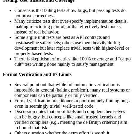
Testing: Use, Misuse, and Coverage
Consensus that failing tests show bugs, but passing tests do
not prove correctness.
Many criticize tests that over-specify implementation details,
making refactoring painful, or that effectively test mocks
instead of real behavior.
Some argue unit tests are best as API contracts and
post‑baseline safety nets; others use them heavily during
development but later replace trivial tests with higher-level or
property-based tests.
There is skepticism of metrics like 100% coverage and “cargo
cult” test-writing done mainly to satisfy management.
Formal Verification and Its Limits
Several point out that while full automatic verification is
impossible in general (halting problem), many real systems or
components can be partially or fully verified.
Formal verification practitioners report routinely finding bugs
even in seemingly trivial, well‑tested code.
Discussion notes that proof tools and compilers themselves
can be buggy, but concepts like small trusted kernels and
verified compilers (e.g., meeting the de Bruijn criterion) aim
to bound that risk.
Others question whether the extra effort is worth it