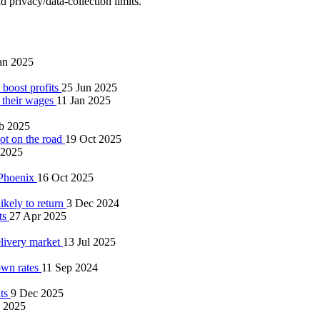
 privacy/data‑collection limits.
an 2025
 boost profits
25 Jun 2025
e their wages
11 Jan 2025
b 2025
not on the road
19 Oct 2025
 2025
 Phoenix
16 Oct 2025
ikely to return
3 Dec 2024
ts
27 Apr 2025
elivery market
13 Jul 2025
own rates
11 Sep 2024
nts
9 Dec 2025
 2025