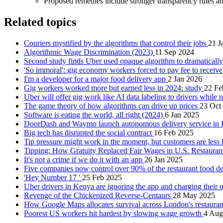
Proposed remedies include stronger transparency rules and
Related topics
Couriers mystified by the algorithms that control their jobs
21 J
Algorithmic Wage Discrimination (2023)
11 Sep 2024
Second study finds Uber used opaque algorithm to dramatically
'So immoral': gig economy workers forced to pay fee to receiv
I'm a developer for a major food delivery app
2 Jan 2026
Gig workers worked more but earned less in 2024: study
22 Fe
Uber will offer gig work like AI data labeling to drivers while 
The game theory of how algorithms can drive up prices
23 Oct
Software is eating the world, all right (2024)
6 Jan 2025
DoorDash and Waymo launch autonomous delivery service in
Big tech has disrupted the social contract
16 Feb 2025
Tip pressure might work in the moment, but customers are less l
Tipping: How Gratuity Replaced Fair Wages in U.S. Restauran
It's not a crime if we do it with an app
26 Jan 2025
Five companies now control over 90% of the restaurant food d
'Hey Number 17 '
25 Feb 2025
Uber drivers in Kenya are ignoring the app and charging their 
Revenge of the Chickenized Reverse-Centaurs
28 May 2025
How Google Maps allocates survival across London's restaura
Poorest US workers hit hardest by slowing wage growth
4 Aug