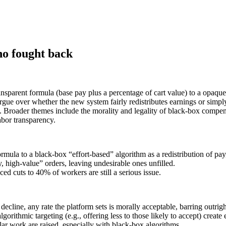
ho fought back
nsparent formula (base pay plus a percentage of cart value) to a opaque 
ue over whether the new system fairly redistributes earnings or simpl
 Broader themes include the morality and legality of black-box compensa
abor transparency.
mula to a black-box “effort-based” algorithm as a redistribution of pay,
y, high‑value” orders, leaving undesirable ones unfilled.
ed cuts to 40% of workers are still a serious issue.
ecline, any rate the platform sets is morally acceptable, barring outrig
gorithmic targeting (e.g., offering less to those likely to accept) create
ar work are raised, especially with black-box algorithms.