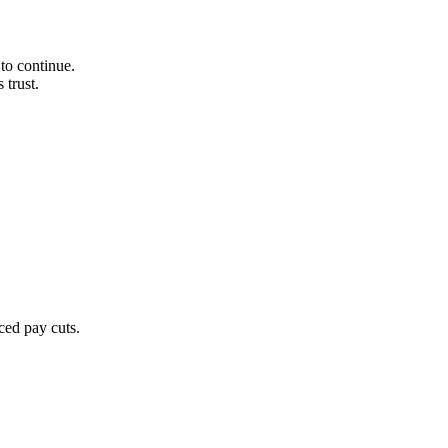
to continue.
 trust.
ced pay cuts.