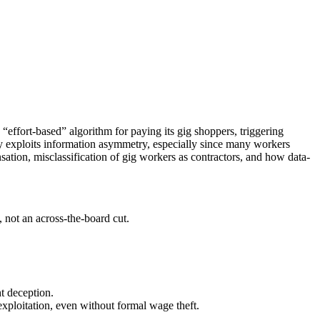
“effort-based” algorithm for paying its gig shoppers, triggering
y exploits information asymmetry, especially since many workers
tion, misclassification of gig workers as contractors, and how data-
 not an across-the-board cut.
ht deception.
 exploitation, even without formal wage theft.