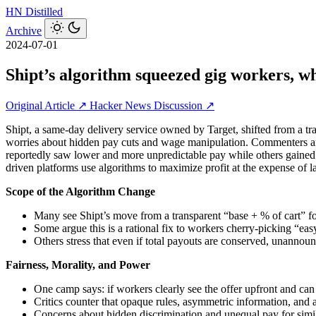
HN
Distilled
Archive
2024-07-01
Shipt’s algorithm squeezed gig workers, w
Original Article ↗
Hacker News Discussion ↗
Shipt, a same‑day delivery service owned by Target, shifted from a tra
worries about hidden pay cuts and wage manipulation. Commenters arg
reportedly saw lower and more unpredictable pay while others gained.
driven platforms use algorithms to maximize profit at the expense of l
Scope of the Algorithm Change
Many see Shipt’s move from a transparent “base + % of cart” for
Some argue this is a rational fix to workers cherry‑picking “eas
Others stress that even if total payouts are conserved, unannounc
Fairness, Morality, and Power
One camp says: if workers clearly see the offer upfront and can d
Critics counter that opaque rules, asymmetric information, and al
Concerns about hidden discrimination and unequal pay for simil