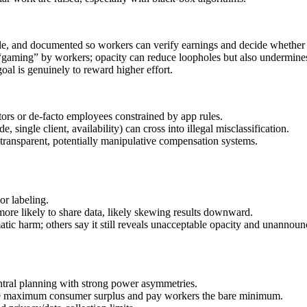
able, and documented so workers can verify earnings and decide whether 
 “gaming” by workers; opacity can reduce loopholes but also undermines
oal is genuinely to reward higher effort.
ors or de‑facto employees constrained by app rules.
single client, availability) can cross into illegal misclassification.
ntransparent, potentially manipulative compensation systems.
or labeling.
 more likely to share data, likely skewing results downward.
matic harm; others say it still reveals unacceptable opacity and unannoun
entral planning with strong power asymmetries.
pture maximum consumer surplus and pay workers the bare minimum.