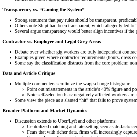
Transparency vs. “Gaming the System”
Strong sentiment that pay rules should be transparent, predict
Others note Shipt had been transparent, which allegedly led to
Several argue transparency would better align incentives if the g
Contractor vs. Employee and Legal Grey Areas
Debate over whether gig workers are truly independent contract
Examples given where contractor requirements (hours, dress code, 
Some say the classification distracts from the core problem: no
Data and Article Critique
Multiple commenters scrutinize the wage‑change histogram:
Point out misstatements in the article’s 40% figure and po
Note self‑selection bias: negatively affected workers are
Some view the piece as a slanted “hit” that fails to prove syste
Broader Platform and Market Dynamics
Discussion extends to Uber/Lyft and other platforms:
Centralized matching and rate‑setting seen as de‑facto c
Fears that with richer data, firms will increasingly ca