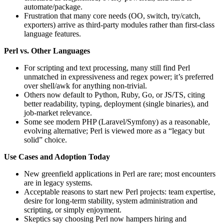
automate/package.
Frustration that many core needs (OO, switch, try/catch,
exporters) arrive as third‑party modules rather than first‑class
language features.
Perl vs. Other Languages
For scripting and text processing, many still find Perl
unmatched in expressiveness and regex power; it’s preferred
over shell/awk for anything non-trivial.
Others now default to Python, Ruby, Go, or JS/TS, citing
better readability, typing, deployment (single binaries), and
job-market relevance.
Some see modern PHP (Laravel/Symfony) as a reasonable,
evolving alternative; Perl is viewed more as a “legacy but
solid” choice.
Use Cases and Adoption Today
New greenfield applications in Perl are rare; most encounters
are in legacy systems.
Acceptable reasons to start new Perl projects: team expertise,
desire for long-term stability, system administration and
scripting, or simply enjoyment.
Skeptics say choosing Perl now hampers hiring and