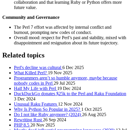
collaboration and that learning Ruby or Python offers more
future value.
Community and Governance
The Perl 7 effort was affected by internal conflict and
burnout, prompting new codes of conduct.
Overall mood: respect for Perl’s past and stability, mixed with
disappointment and resignation about its future trajectory.
Related topics
Perl's decline was cultural
6 Dec 2025
What Killed Perl?
19 Nov 2025
Programmers aren’t so humble anymore, maybe because
nobody codes in Perl
29 Jul 2025
Half My Life with Perl
19 Dec 2024
DuckDuckGo donates $25k to the Perl and Raku Foundation
3 Dec 2024
Unusual Raku Features
12 Nov 2024
Why Is Python So Popular in 2025?
1 Oct 2025
Do I not like Ruby anymore? (2024)
26 Aug 2025
Rewriting Rust
26 Sep 2024
PHP 8.5
20 Nov 2025