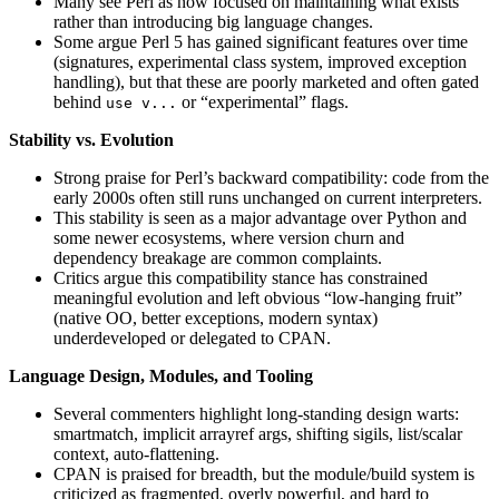
Many see Perl as now focused on maintaining what exists
rather than introducing big language changes.
Some argue Perl 5 has gained significant features over time
(signatures, experimental class system, improved exception
handling), but that these are poorly marketed and often gated
behind
or “experimental” flags.
use v...
Stability vs. Evolution
Strong praise for Perl’s backward compatibility: code from the
early 2000s often still runs unchanged on current interpreters.
This stability is seen as a major advantage over Python and
some newer ecosystems, where version churn and
dependency breakage are common complaints.
Critics argue this compatibility stance has constrained
meaningful evolution and left obvious “low-hanging fruit”
(native OO, better exceptions, modern syntax)
underdeveloped or delegated to CPAN.
Language Design, Modules, and Tooling
Several commenters highlight long-standing design warts:
smartmatch, implicit arrayref args, shifting sigils, list/scalar
context, auto-flattening.
CPAN is praised for breadth, but the module/build system is
criticized as fragmented, overly powerful, and hard to