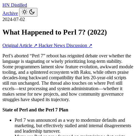
HN
Distilled
Archive
2024-07-02
What Happened to Perl 7? (2022)
Original Article ↗
Hacker News Discussion ↗
Perl’s aborted “Perl 7” reboot has reignited debate over whether the
language is stagnating or wisely prioritizing long-term stability.
Some programmers lament slow feature evolution, awkward module
tooling, and a splintered ecosystem with Raku, while others praise
decades‑long backward compatibility that lets 20‑year‑old scripts
still run unchanged. The thread also touches on where Perl still
excels—text processing and system administration—whether it
makes sense for new projects, and how community governance
struggles have shaped its trajectory.
State of Perl and the Perl 7 Plan
Perl 7 was announced as a way to modernize defaults and
marketing, but effectively stalled amid internal disagreements
and leadership turnover.