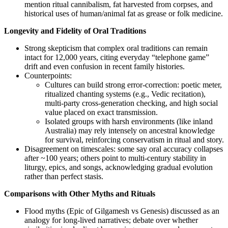
mention ritual cannibalism, fat harvested from corpses, and
historical uses of human/animal fat as grease or folk medicine.
Longevity and Fidelity of Oral Traditions
Strong skepticism that complex oral traditions can remain
intact for 12,000 years, citing everyday “telephone game”
drift and even confusion in recent family histories.
Counterpoints:
Cultures can build strong error‑correction: poetic meter,
ritualized chanting systems (e.g., Vedic recitation),
multi-party cross‑generation checking, and high social
value placed on exact transmission.
Isolated groups with harsh environments (like inland
Australia) may rely intensely on ancestral knowledge
for survival, reinforcing conservatism in ritual and story.
Disagreement on timescales: some say oral accuracy collapses
after ~100 years; others point to multi‑century stability in
liturgy, epics, and songs, acknowledging gradual evolution
rather than perfect stasis.
Comparisons with Other Myths and Rituals
Flood myths (Epic of Gilgamesh vs Genesis) discussed as an
analogy for long-lived narratives; debate over whether