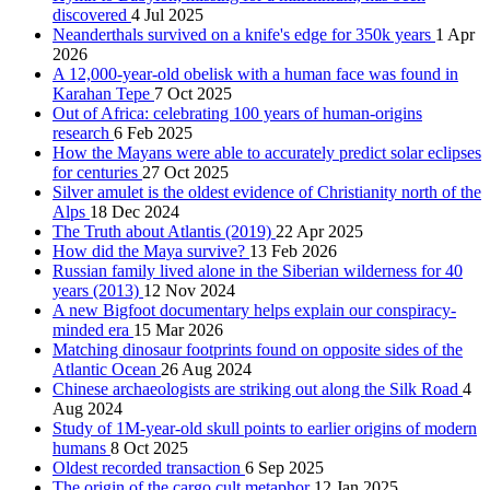
discovered
4 Jul 2025
Neanderthals survived on a knife's edge for 350k years
1 Apr
2026
A 12,000-year-old obelisk with a human face was found in
Karahan Tepe
7 Oct 2025
Out of Africa: celebrating 100 years of human-origins
research
6 Feb 2025
How the Mayans were able to accurately predict solar eclipses
for centuries
27 Oct 2025
Silver amulet is the oldest evidence of Christianity north of the
Alps
18 Dec 2024
The Truth about Atlantis (2019)
22 Apr 2025
How did the Maya survive?
13 Feb 2026
Russian family lived alone in the Siberian wilderness for 40
years (2013)
12 Nov 2024
A new Bigfoot documentary helps explain our conspiracy-
minded era
15 Mar 2026
Matching dinosaur footprints found on opposite sides of the
Atlantic Ocean
26 Aug 2024
Chinese archaeologists are striking out along the Silk Road
4
Aug 2024
Study of 1M-year-old skull points to earlier origins of modern
humans
8 Oct 2025
Oldest recorded transaction
6 Sep 2025
The origin of the cargo cult metaphor
12 Jan 2025