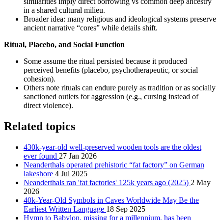
similarities imply direct borrowing vs common deep ancestry
in a shared cultural milieu.
Broader idea: many religious and ideological systems preserve
ancient narrative “cores” while details shift.
Ritual, Placebo, and Social Function
Some assume the ritual persisted because it produced
perceived benefits (placebo, psychotherapeutic, or social
cohesion).
Others note rituals can endure purely as tradition or as socially
sanctioned outlets for aggression (e.g., cursing instead of
direct violence).
Related topics
430k-year-old well-preserved wooden tools are the oldest
ever found
27 Jan 2026
Neanderthals operated prehistoric “fat factory” on German
lakeshore
4 Jul 2025
Neanderthals ran 'fat factories' 125k years ago (2025)
2 May
2026
40k-Year-Old Symbols in Caves Worldwide May Be the
Earliest Written Language
18 Sep 2025
Hymn to Babylon, missing for a millennium, has been