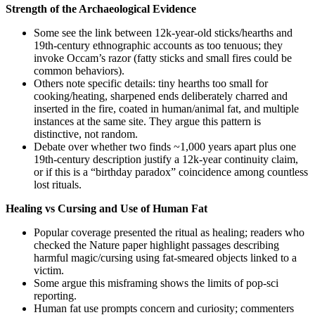
Strength of the Archaeological Evidence
Some see the link between 12k-year-old sticks/hearths and
19th‑century ethnographic accounts as too tenuous; they
invoke Occam’s razor (fatty sticks and small fires could be
common behaviors).
Others note specific details: tiny hearths too small for
cooking/heating, sharpened ends deliberately charred and
inserted in the fire, coated in human/animal fat, and multiple
instances at the same site. They argue this pattern is
distinctive, not random.
Debate over whether two finds ~1,000 years apart plus one
19th‑century description justify a 12k‑year continuity claim,
or if this is a “birthday paradox” coincidence among countless
lost rituals.
Healing vs Cursing and Use of Human Fat
Popular coverage presented the ritual as healing; readers who
checked the Nature paper highlight passages describing
harmful magic/cursing using fat-smeared objects linked to a
victim.
Some argue this misframing shows the limits of pop‑sci
reporting.
Human fat use prompts concern and curiosity; commenters