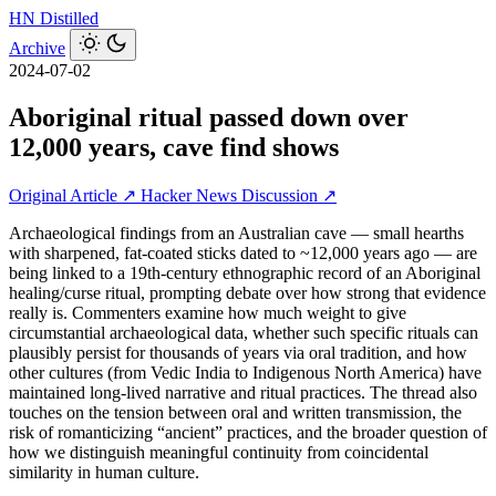
HN
Distilled
Archive
2024-07-02
Aboriginal ritual passed down over
12,000 years, cave find shows
Original Article ↗
Hacker News Discussion ↗
Archaeological findings from an Australian cave — small hearths
with sharpened, fat-coated sticks dated to ~12,000 years ago — are
being linked to a 19th‑century ethnographic record of an Aboriginal
healing/curse ritual, prompting debate over how strong that evidence
really is. Commenters examine how much weight to give
circumstantial archaeological data, whether such specific rituals can
plausibly persist for thousands of years via oral tradition, and how
other cultures (from Vedic India to Indigenous North America) have
maintained long-lived narrative and ritual practices. The thread also
touches on the tension between oral and written transmission, the
risk of romanticizing “ancient” practices, and the broader question of
how we distinguish meaningful continuity from coincidental
similarity in human culture.