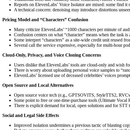
Reports on ElevenLabs’ Voice Isolator are mixed: some find it no
A technical concern: denoising may introduce distortions unsee
Pricing Model and “Characters” Confusion
Many criticize ElevenLabs’ “1000 characters per minute of audi
Confusion centers on what “character” means when the task is
Some interpret “characters” as a site-wide credit unit reused f
Several call the service expensive, especially for multi-hour pod
Cloud-Only, Privacy, and Voice Cloning Concerns
Users dislike that ElevenLabs’ tools are cloud-only and wish for
There is worry about uploading personal voice samples to “rando
ElevenLabs’ licensed use of deceased celebrities’ voices prompts 
Open Source and Local Alternatives
Open source voice tech (e.g., GPTSOVITS, StyleTTS2, RVCv2) 
Some point to free or one-time-purchase tools (Ultimate Vocal R
There is explicit demand for local, open solutions and for STT th
Social and Legal Side Effects
Improved isolation undermines a previous tactic of blasting co