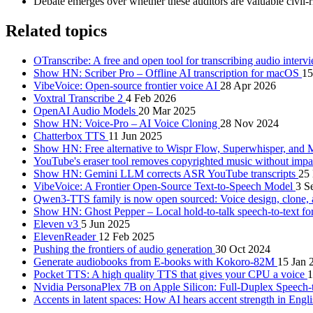
Debate emerges over whether these auditors are valuable civil-
Related topics
OTranscribe: A free and open tool for transcribing audio inter
Show HN: Scriber Pro – Offline AI transcription for macOS
15
VibeVoice: Open-source frontier voice AI
28 Apr 2026
Voxtral Transcribe 2
4 Feb 2026
OpenAI Audio Models
20 Mar 2025
Show HN: Voice-Pro – AI Voice Cloning
28 Nov 2024
Chatterbox TTS
11 Jun 2025
Show HN: Free alternative to Wispr Flow, Superwhisper, an
YouTube's eraser tool removes copyrighted music without impa
Show HN: Gemini LLM corrects ASR YouTube transcripts
25
VibeVoice: A Frontier Open-Source Text-to-Speech Model
3 S
Qwen3-TTS family is now open sourced: Voice design, clone,
Show HN: Ghost Pepper – Local hold-to-talk speech-to-text 
Eleven v3
5 Jun 2025
ElevenReader
12 Feb 2025
Pushing the frontiers of audio generation
30 Oct 2024
Generate audiobooks from E-books with Kokoro-82M
15 Jan 
Pocket TTS: A high quality TTS that gives your CPU a voice
1
Nvidia PersonaPlex 7B on Apple Silicon: Full-Duplex Speech-
Accents in latent spaces: How AI hears accent strength in Engl