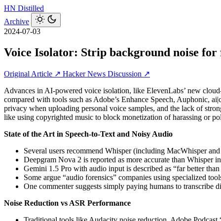
HN
Distilled
Archive
2024-07-03
Voice Isolator: Strip background noise for 
Original Article ↗
Hacker News Discussion ↗
Advances in AI-powered voice isolation, like ElevenLabs’ new cloud-ba
compared with tools such as Adobe’s Enhance Speech, Auphonic, ai|co
privacy when uploading personal voice samples, and the lack of strong
like using copyrighted music to block monetization of harassing or pol
State of the Art in Speech-to-Text and Noisy Audio
Several users recommend Whisper (including MacWhisper and Buz
Deepgram Nova 2 is reported as more accurate than Whisper in 
Gemini 1.5 Pro with audio input is described as “far better than
Some argue “audio forensics” companies using specialized tools
One commenter suggests simply paying humans to transcribe diffi
Noise Reduction vs ASR Performance
Traditional tools like Audacity noise reduction, Adobe Podca