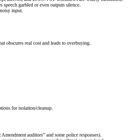
es speech garbled or even outputs silence.
noisy input.
hat obscures real cost and leads to overbuying.
ions for isolation/cleanup.
rst Amendment auditors” and some police responses).