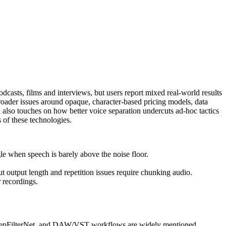
casts, films and interviews, but users report mixed real‑world results
ader issues around opaque, character-based pricing models, data
 also touches on how better voice separation undercuts ad‑hoc tactics
 of these technologies.
e when speech is barely above the noise floor.
ut output length and repetition issues require chunking audio.
 recordings.
, DeepFilterNet, and DAW/VST workflows are widely mentioned.