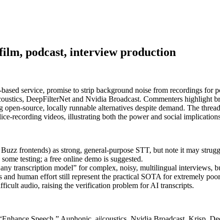
film, podcast, interview production
sed service, promise to strip background noise from recordings for pod
ustics, DeepFilterNet and Nvidia Broadcast. Commenters highlight bro
 open‑source, locally runnable alternatives despite demand. The thread
ice‑recording videos, illustrating both the power and social implications
z frontends) as strong, general-purpose STT, but note it may struggl
some testing; a free online demo is suggested.
 any transcription model” for complex, noisy, multilingual interviews, b
 and human effort still represent the practical SOTA for extremely poor
cult audio, raising the verification problem for AI transcripts.
st “Enhance Speech,” Auphonic, ai|coustics, Nvidia Broadcast, Krisp