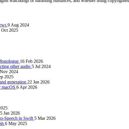
rights watchdogs or harassing nuisances, and whether using copyrighted 
views
9 Aug 2024
 Oct 2025
d Monologue
16 Feb 2026
cting other audio
5 Jul 2024
 Nov 2024
ep 2025
 and generation
22 Jan 2026
for macOS
6 Apr 2026
2025
5 Jan 2026
to-Speech in Swift
5 Mar 2026
ish
6 May 2025