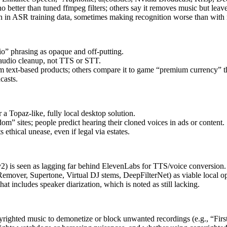
 better than tuned ffmpeg filters; others say it removes music but leav
n in ASR training data, sometimes making recognition worse than with 
o” phrasing as opaque and off-putting.
 audio cleanup, not TTS or STT.
rom text-based products; others compare it to game “premium currency” t
casts.
 a Topaz-like, fully local desktop solution.
m” sites; people predict hearing their cloned voices in ads or content.
ethical unease, even if legal via estates.
is seen as lagging far behind ElevenLabs for TTS/voice conversion.
emover, Supertone, Virtual DJ stems, DeepFilterNet) as viable local opt
at includes speaker diarization, which is noted as still lacking.
pyrighted music to demonetize or block unwanted recordings (e.g., “Fi