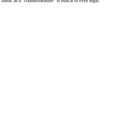
music as a “countermeasure” is ethical or even legal.