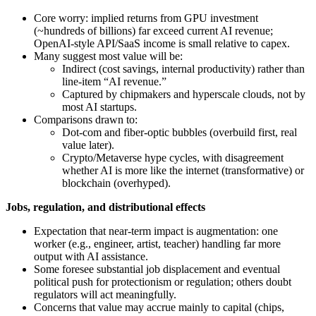
Core worry: implied returns from GPU investment
(~hundreds of billions) far exceed current AI revenue;
OpenAI‑style API/SaaS income is small relative to capex.
Many suggest most value will be:
Indirect (cost savings, internal productivity) rather than
line‑item “AI revenue.”
Captured by chipmakers and hyperscale clouds, not by
most AI startups.
Comparisons drawn to:
Dot‑com and fiber‑optic bubbles (overbuild first, real
value later).
Crypto/Metaverse hype cycles, with disagreement
whether AI is more like the internet (transformative) or
blockchain (overhyped).
Jobs, regulation, and distributional effects
Expectation that near‑term impact is augmentation: one
worker (e.g., engineer, artist, teacher) handling far more
output with AI assistance.
Some foresee substantial job displacement and eventual
political push for protectionism or regulation; others doubt
regulators will act meaningfully.
Concerns that value may accrue mainly to capital (chips,