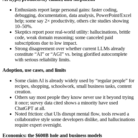
Enthusiasts report large personal gains: faster coding,
debugging, documentation, data analysis, PowerPoint/Excel
help; some say 2× productivity, others cite studies showing
10–50%.
Skeptics report poor real‑world utility: hallucinations, brittle
code, weak domain reasoning; some canceled paid
subscriptions due to low impact.
Strong disagreement over whether current LLMs already
constitute “AI” or “AGI” vs. being glorified autocomplete
with serious reliability limits.
Adoption, use cases, and limits
Some claim AI is already widely used by “regular people” for
recipes, shopping, schoolwork, small business tasks, content
creation.
Others say most people they know never use it beyond trying
it once; survey data cited shows a minority have used
ChatGPT at all.
Noted friction: chat UIs disrupt mental flow, tools reward a
collaborative style some developers dislike, and hallucinations
require expert oversight.
Economics: the $600B hole and business models