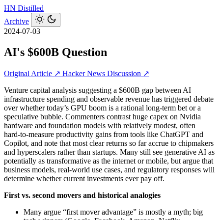
HN
Distilled
Archive
2024-07-03
AI's $600B Question
Original Article ↗
Hacker News Discussion ↗
Venture capital analysis suggesting a $600B gap between AI
infrastructure spending and observable revenue has triggered debate
over whether today’s GPU boom is a rational long‑term bet or a
speculative bubble. Commenters contrast huge capex on Nvidia
hardware and foundation models with relatively modest, often
hard‑to-measure productivity gains from tools like ChatGPT and
Copilot, and note that most clear returns so far accrue to chipmakers
and hyperscalers rather than startups. Many still see generative AI as
potentially as transformative as the internet or mobile, but argue that
business models, real-world use cases, and regulatory responses will
determine whether current investments ever pay off.
First vs. second movers and historical analogies
Many argue “first mover advantage” is mostly a myth; big