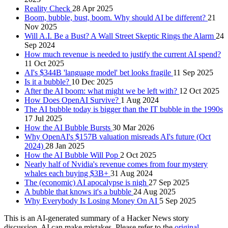
Reality Check
28 Apr 2025
Boom, bubble, bust, boom. Why should AI be different?
21
Nov 2025
Will A.I. Be a Bust? A Wall Street Skeptic Rings the Alarm
24
Sep 2024
How much revenue is needed to justify the current AI spend?
11 Oct 2025
AI's $344B 'language model' bet looks fragile
11 Sep 2025
Is it a bubble?
10 Dec 2025
After the AI boom: what might we be left with?
12 Oct 2025
How Does OpenAI Survive?
1 Aug 2024
The AI bubble today is bigger than the IT bubble in the 1990s
17 Jul 2025
How the AI Bubble Bursts
30 Mar 2026
Why OpenAI's $157B valuation misreads AI's future (Oct
2024)
28 Jan 2025
How the AI Bubble Will Pop
2 Oct 2025
Nearly half of Nvidia's revenue comes from four mystery
whales each buying $3B+
31 Aug 2024
The (economic) AI apocalypse is nigh
27 Sep 2025
A bubble that knows it's a bubble
24 Aug 2025
Why Everybody Is Losing Money On AI
5 Sep 2025
This is an AI-generated summary of a Hacker News story
discussion. AI can make mistakes. Please refer to the
original