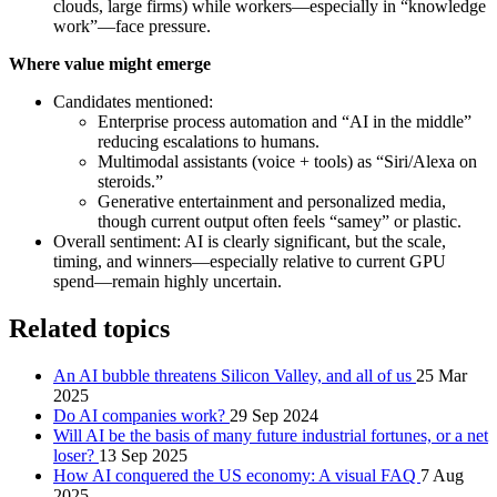
clouds, large firms) while workers—especially in “knowledge
work”—face pressure.
Where value might emerge
Candidates mentioned:
Enterprise process automation and “AI in the middle”
reducing escalations to humans.
Multimodal assistants (voice + tools) as “Siri/Alexa on
steroids.”
Generative entertainment and personalized media,
though current output often feels “samey” or plastic.
Overall sentiment: AI is clearly significant, but the scale,
timing, and winners—especially relative to current GPU
spend—remain highly uncertain.
Related topics
An AI bubble threatens Silicon Valley, and all of us
25 Mar
2025
Do AI companies work?
29 Sep 2024
Will AI be the basis of many future industrial fortunes, or a net
loser?
13 Sep 2025
How AI conquered the US economy: A visual FAQ
7 Aug
2025