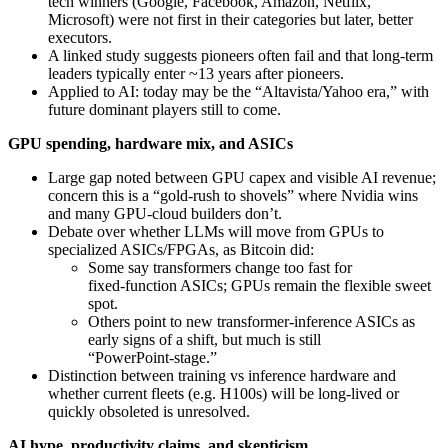
tech winners (Google, Facebook, Amazon, Netflix,
Microsoft) were not first in their categories but later, better
executors.
A linked study suggests pioneers often fail and that long‑term
leaders typically enter ~13 years after pioneers.
Applied to AI: today may be the “Altavista/Yahoo era,” with
future dominant players still to come.
GPU spending, hardware mix, and ASICs
Large gap noted between GPU capex and visible AI revenue;
concern this is a “gold‑rush to shovels” where Nvidia wins
and many GPU-cloud builders don’t.
Debate over whether LLMs will move from GPUs to
specialized ASICs/FPGAs, as Bitcoin did:
Some say transformers change too fast for
fixed‑function ASICs; GPUs remain the flexible sweet
spot.
Others point to new transformer‑inference ASICs as
early signs of a shift, but much is still
“PowerPoint‑stage.”
Distinction between training vs inference hardware and
whether current fleets (e.g. H100s) will be long‑lived or
quickly obsoleted is unresolved.
AI hype, productivity claims, and skepticism