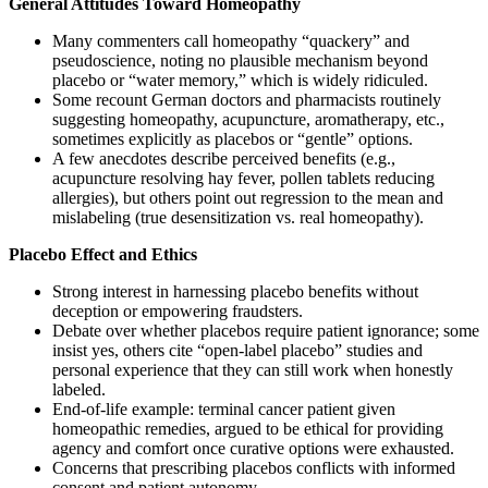
General Attitudes Toward Homeopathy
Many commenters call homeopathy “quackery” and
pseudoscience, noting no plausible mechanism beyond
placebo or “water memory,” which is widely ridiculed.
Some recount German doctors and pharmacists routinely
suggesting homeopathy, acupuncture, aromatherapy, etc.,
sometimes explicitly as placebos or “gentle” options.
A few anecdotes describe perceived benefits (e.g.,
acupuncture resolving hay fever, pollen tablets reducing
allergies), but others point out regression to the mean and
mislabeling (true desensitization vs. real homeopathy).
Placebo Effect and Ethics
Strong interest in harnessing placebo benefits without
deception or empowering fraudsters.
Debate over whether placebos require patient ignorance; some
insist yes, others cite “open-label placebo” studies and
personal experience that they can still work when honestly
labeled.
End-of-life example: terminal cancer patient given
homeopathic remedies, argued to be ethical for providing
agency and comfort once curative options were exhausted.
Concerns that prescribing placebos conflicts with informed
consent and patient autonomy.