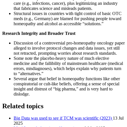
care (e.g., infections, cancer), plus legitimizing an industry
that fabricates science and misleads patients.
Structural issues in countries with tight control of basic OTC
meds (e.g., Germany) are blamed for pushing people toward
homeopathy and alcohol as accessible “solutions.”
Research Integrity and Broader Trust
Discussion of a controversial pro-homeopathy oncology paper
alleged to involve protocol changes and data issues, yet still
not retracted, prompting worries about research standards.
Some note the placebo-heavy nature of much elective
medicine and the fallibility of mainstream healthcare (medical
errors, misdiagnoses), which helps explain why patients turn
to “alternatives.”
Several argue that belief in homeopathy functions like other
conspiratorial or cult-like beliefs, offering a sense of special
insight and distrust of “big pharma,” and is very hard to
dislodge.
Related topics
Big Data was used to see if TCM was scientific (2023)
13 Jul
2025