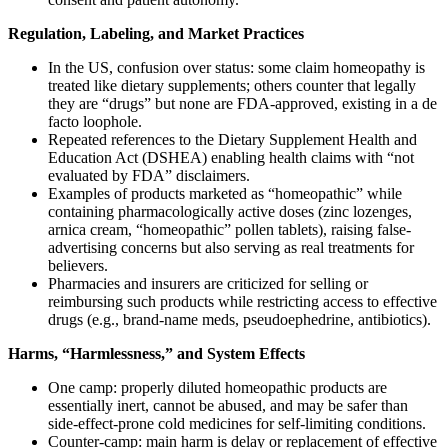
Regulation, Labeling, and Market Practices
In the US, confusion over status: some claim homeopathy is
treated like dietary supplements; others counter that legally
they are “drugs” but none are FDA-approved, existing in a de
facto loophole.
Repeated references to the Dietary Supplement Health and
Education Act (DSHEA) enabling health claims with “not
evaluated by FDA” disclaimers.
Examples of products marketed as “homeopathic” while
containing pharmacologically active doses (zinc lozenges,
arnica cream, “homeopathic” pollen tablets), raising false-
advertising concerns but also serving as real treatments for
believers.
Pharmacies and insurers are criticized for selling or
reimbursing such products while restricting access to effective
drugs (e.g., brand-name meds, pseudoephedrine, antibiotics).
Harms, “Harmlessness,” and System Effects
One camp: properly diluted homeopathic products are
essentially inert, cannot be abused, and may be safer than
side‑effect‑prone cold medicines for self-limiting conditions.
Counter-camp: main harm is delay or replacement of effective