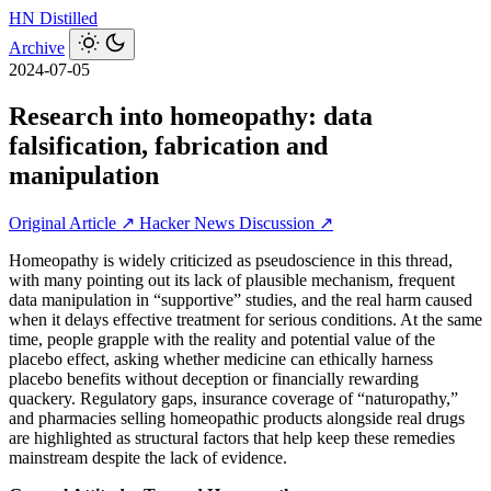
HN
Distilled
Archive
2024-07-05
Research into homeopathy: data
falsification, fabrication and
manipulation
Original Article ↗
Hacker News Discussion ↗
Homeopathy is widely criticized as pseudoscience in this thread,
with many pointing out its lack of plausible mechanism, frequent
data manipulation in “supportive” studies, and the real harm caused
when it delays effective treatment for serious conditions. At the same
time, people grapple with the reality and potential value of the
placebo effect, asking whether medicine can ethically harness
placebo benefits without deception or financially rewarding
quackery. Regulatory gaps, insurance coverage of “naturopathy,”
and pharmacies selling homeopathic products alongside real drugs
are highlighted as structural factors that help keep these remedies
mainstream despite the lack of evidence.