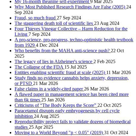
My 16-month theanine self-experiment
9 Mar 2025
Why Most Published Research Findings Are False (2005)
24
Sep 2024
Fraud, so much fraud
27 Sep 2024
The staggering death toll of scientific lies
23 Aug 2024
Four Thieves Vinegar Collective – Harm Reduction for the
Living
7 Sep 2024
A pro-science, pro-progress, techno-optimistic health textbook
from 1929
4 Dec 2024
Who benefits from the MAHA anti-science push?
22 Oct
2025
The legacy of lies in Alzheimer's science
2 Feb 2025
The Collapse of the FDA
15 Jul 2025
Entities enabling scientific fraud at scale (2025)
11 Mar 2026
Study finds no evidence cannabis helps anxiety, depression,
or PTSD
21 Mar 2026
False claims in a widely-cited paper
26 Mar 2026
A flawed paper in management science has been cited more
than 6k times
25 Jan 2026
Criticisms of “The Body Keeps the Score”
22 Oct 2025
Paracetamol disrupts early embryogenesis by cell cycle
inhibition
24 Aug 2025
Reproducibility project fails to validate dozens of biomedical
studies
25 Apr 2025
Moving to a World Beyond "p < 0.05" (2019)
31 Oct 2024