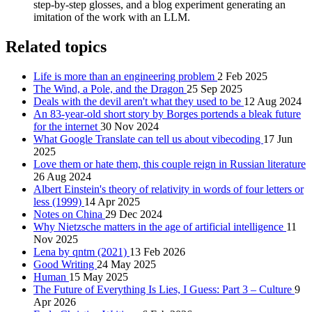
step‑by‑step glosses, and a blog experiment generating an
imitation of the work with an LLM.
Related topics
Life is more than an engineering problem
2 Feb 2025
The Wind, a Pole, and the Dragon
25 Sep 2025
Deals with the devil aren't what they used to be
12 Aug 2024
An 83-year-old short story by Borges portends a bleak future
for the internet
30 Nov 2024
What Google Translate can tell us about vibecoding
17 Jun
2025
Love them or hate them, this couple reign in Russian literature
26 Aug 2024
Albert Einstein's theory of relativity in words of four letters or
less (1999)
14 Apr 2025
Notes on China
29 Dec 2024
Why Nietzsche matters in the age of artificial intelligence
11
Nov 2025
Lena by qntm (2021)
13 Feb 2026
Good Writing
24 May 2025
Human
15 May 2025
The Future of Everything Is Lies, I Guess: Part 3 – Culture
9
Apr 2026