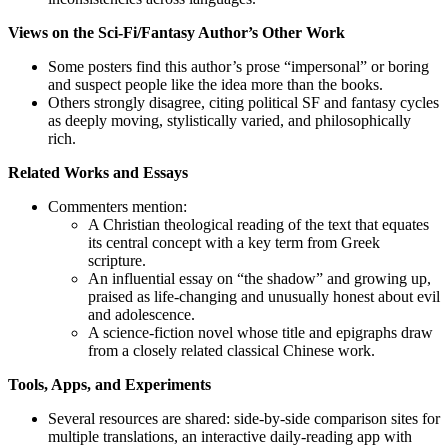
Views on the Sci‑Fi/Fantasy Author’s Other Work
Some posters find this author’s prose “impersonal” or boring
and suspect people like the idea more than the books.
Others strongly disagree, citing political SF and fantasy cycles
as deeply moving, stylistically varied, and philosophically
rich.
Related Works and Essays
Commenters mention:
A Christian theological reading of the text that equates
its central concept with a key term from Greek
scripture.
An influential essay on “the shadow” and growing up,
praised as life‑changing and unusually honest about evil
and adolescence.
A science‑fiction novel whose title and epigraphs draw
from a closely related classical Chinese work.
Tools, Apps, and Experiments
Several resources are shared: side‑by‑side comparison sites for
multiple translations, an interactive daily‑reading app with