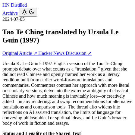
HN
Distilled
Archive
2024-07-05
Tao Te Ching translated by Ursula Le
Guin (1997)
Original Article ↗
Hacker News Discussion ↗
Ursula K. Le Guin’s 1997 English version of the Tao Te Ching
prompts debate over what counts as a “translation,” given that she
did not read Chinese and openly framed her work as a literary
rendition built from earlier word-for-word translations and
commentaries. Commenters contrast her approach with more literal
or scholarly versions, delve into the extreme ambiguity of classical
Chinese and how much meaning is inevitably lost—or creatively
added—in any rendering, and swap recommendations for alternative
translations and comparison tools. The thread also widens into
reflections on AI-assisted translation, the limits of language for
conveying philosophical or spiritual ideas, and Le Guin’s broader
body of work in fiction and essays.
Status and Legality of the Shared Text