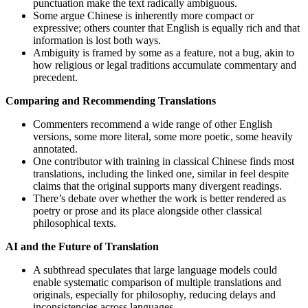
punctuation make the text radically ambiguous.
Some argue Chinese is inherently more compact or
expressive; others counter that English is equally rich and that
information is lost both ways.
Ambiguity is framed by some as a feature, not a bug, akin to
how religious or legal traditions accumulate commentary and
precedent.
Comparing and Recommending Translations
Commenters recommend a wide range of other English
versions, some more literal, some more poetic, some heavily
annotated.
One contributor with training in classical Chinese finds most
translations, including the linked one, similar in feel despite
claims that the original supports many divergent readings.
There’s debate over whether the work is better rendered as
poetry or prose and its place alongside other classical
philosophical texts.
AI and the Future of Translation
A subthread speculates that large language models could
enable systematic comparison of multiple translations and
originals, especially for philosophy, reducing delays and
inconsistencies across languages.