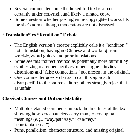
Several commenters note the linked full text is almost
certainly under copyright and likely a pirated copy.
Some question whether posting entire copyrighted works fits
the site’s norms, though moderators are not discussed.
“Translation” vs “Rendition” Debate
The English version’s creator explicitly calls it a “rendition,”
not a translation, having no Chinese and working from
word‑by‑word guides and prior translations.
Some see this indirect method as potentially more faithful by
synthesizing many perspectives; others argue it invites
distortions and “false connections” not present in the original.
One commenter goes so far as to call this approach
disrespectful to the source culture; others strongly reject that
as unfair.
Classical Chinese and Untranslatability
Multiple detailed comments unpack the first lines of the text,
showing how key characters carry many overlapping
meanings (e.g., “way/path/say,” “can/may,”
“constant/eternal”).
Puns, parallelism, character structure, and missing original