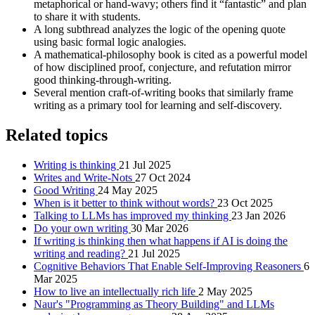
metaphorical or hand-wavy; others find it “fantastic” and plan
to share it with students.
A long subthread analyzes the logic of the opening quote
using basic formal logic analogies.
A mathematical-philosophy book is cited as a powerful model
of how disciplined proof, conjecture, and refutation mirror
good thinking-through-writing.
Several mention craft-of-writing books that similarly frame
writing as a primary tool for learning and self-discovery.
Related topics
Writing is thinking
21 Jul 2025
Writes and Write-Nots
27 Oct 2024
Good Writing
24 May 2025
When is it better to think without words?
23 Oct 2025
Talking to LLMs has improved my thinking
23 Jan 2026
Do your own writing
30 Mar 2026
If writing is thinking then what happens if AI is doing the
writing and reading?
21 Jul 2025
Cognitive Behaviors That Enable Self-Improving Reasoners
6
Mar 2025
How to live an intellectually rich life
2 May 2025
Naur's "Programming as Theory Building" and LLMs