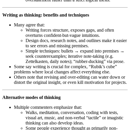
Writing as thinking: benefits and techniques
Many agree that:
Writing forces structure, exposes gaps, and often
overturns confident-but-vague intuitions.
Design docs, research notes, and outlines make it easier
to see errors and missing premises.
Simple techniques: bullets → expand into premises →
seek counterexamples; iterative note-taking (e.g.
Zettelkasten, daily notes); “rubber-ducking” via prose.
Some say writing is crucial for complex, “Rubik’s cube”
problems where local changes affect everything else.
Others note that revising and over-editing can water down or
distort the original insight, or even kill motivation for projects.
Alternative modes of thinking
Multiple commenters emphasize that:
Walks, meditation, conversation, coding with tests,
visual art, music, and non-verbal “tactile” or imagistic
thinking can also develop ideas.
Some people experience thought as primarily non-