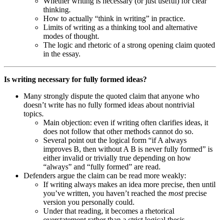
Whether writing is necessary (or just useful) for clear
thinking.
How to actually “think in writing” in practice.
Limits of writing as a thinking tool and alternative
modes of thought.
The logic and rhetoric of a strong opening claim quoted
in the essay.
Is writing necessary for fully formed ideas?
Many strongly dispute the quoted claim that anyone who
doesn’t write has no fully formed ideas about nontrivial
topics.
Main objection: even if writing often clarifies ideas, it
does not follow that other methods cannot do so.
Several point out the logical form “if A always
improves B, then without A B is never fully formed” is
either invalid or trivially true depending on how
“always” and “fully formed” are read.
Defenders argue the claim can be read more weakly:
If writing always makes an idea more precise, then until
you’ve written, you haven’t reached the
most
precise
version you personally could.
Under that reading, it becomes a rhetorical
overstatement rather than a strict logical thesis.