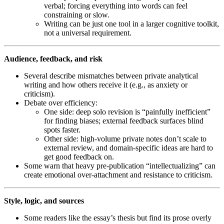
verbal; forcing everything into words can feel
constraining or slow.
Writing can be just one tool in a larger cognitive toolkit,
not a universal requirement.
Audience, feedback, and risk
Several describe mismatches between private analytical
writing and how others receive it (e.g., as anxiety or
criticism).
Debate over efficiency:
One side: deep solo revision is “painfully inefficient”
for finding biases; external feedback surfaces blind
spots faster.
Other side: high-volume private notes don’t scale to
external review, and domain-specific ideas are hard to
get good feedback on.
Some warn that heavy pre-publication “intellectualizing” can
create emotional over-attachment and resistance to criticism.
Style, logic, and sources
Some readers like the essay’s thesis but find its prose overly