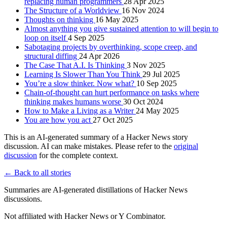
replacing human programmers
28 Apr 2025
The Structure of a Worldview
16 Nov 2024
Thoughts on thinking
16 May 2025
Almost anything you give sustained attention to will begin to
loop on itself
4 Sep 2025
Sabotaging projects by overthinking, scope creep, and
structural diffing
24 Apr 2026
The Case That A.I. Is Thinking
3 Nov 2025
Learning Is Slower Than You Think
29 Jul 2025
You’re a slow thinker. Now what?
10 Sep 2025
Chain-of-thought can hurt performance on tasks where
thinking makes humans worse
30 Oct 2024
How to Make a Living as a Writer
24 May 2025
You are how you act
27 Oct 2025
This is an AI-generated summary of a Hacker News story
discussion. AI can make mistakes. Please refer to the
original
discussion
for the complete context.
← Back to all stories
Summaries are AI-generated distillations of Hacker News
discussions.
Not affiliated with Hacker News or Y Combinator.