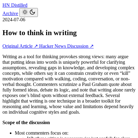
HN
Distilled
Archive
2024-07-06
How to think in writing
Original Article ↗
Hacker News Discussion ↗
Writing as a tool for thinking provokes strong views: many argue
that putting ideas into words is uniquely powerful for clarifying
assumptions, revealing gaps in knowledge, and developing complex
concepts, while others say it can constrain creativity or even “kill”
motivation compared with walking, coding, conversation, or non-
verbal thought. Commenters scrutinize a Paul Graham quote about
fully formed ideas, debate its logic, and note that writing alone rarely
exposes one’s blind spots without external feedback. Several
highlight that writing is one technique in a broader toolkit for
reasoning and learning, whose value and limitations depend heavily
on individual cognitive styles and goals.
Scope of the discussion
Most commenters focus on: