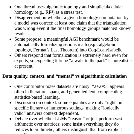
One thread uses algebraic topology and simplicial/cellular
homology (e.g., RP²) as a stress test.
Disagreement on whether a given homology computation by
a model was correct; at least one claim that the triangulation
was wrong even if the final homology groups matched known
results.
Some propose: a meaningful AGI benchmark would be
automatically formalizing serious math (e.g., algebraic
topology, Fermat’s Last Theorem) into Coq/Lean/Isabelle.
Others respond that formalization is extremely hard even for
experts, so expecting it to be “a walk in the park” is unrealistic
at present.
Data quality, context, and “mental” vs algorithmic calculation
One contributor notes datasets are noisy: “2+2=5” appears
often in literature, spam, and generated text, complicating
statistics-based learning.
Discussion on context: some equalities are only “right” in
specific literary or humorous settings, making “logically
valid” answers context-dependent.
Debate over whether LLMs “reason” or just perform vast
arithmetic over matrices; some insist everything they do
reduces to arithmetic, others distinguish that from explicit