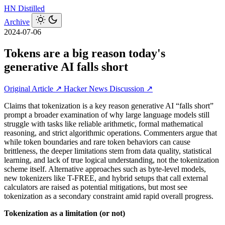
HN
Distilled
Archive
2024-07-06
Tokens are a big reason today's
generative AI falls short
Original Article ↗
Hacker News Discussion ↗
Claims that tokenization is a key reason generative AI “falls short”
prompt a broader examination of why large language models still
struggle with tasks like reliable arithmetic, formal mathematical
reasoning, and strict algorithmic operations. Commenters argue that
while token boundaries and rare token behaviors can cause
brittleness, the deeper limitations stem from data quality, statistical
learning, and lack of true logical understanding, not the tokenization
scheme itself. Alternative approaches such as byte-level models,
new tokenizers like T-FREE, and hybrid setups that call external
calculators are raised as potential mitigations, but most see
tokenization as a secondary constraint amid rapid overall progress.
Tokenization as a limitation (or not)