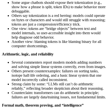
Some argue chatbots should expose their tokenization (e.g.,
show how a phrase is split, token IDs) to make behavior more
debuggable.
Others say tokenization is a red herring: models could operate
on bytes or characters and would still struggle with reasoning;
tokens are just a compression/efficiency trick.
One view: tokens are “bridge objects” between text and
model internals, so user-accessible insight into them would
help diagnose odd behavior.
Another view: blaming tokens is like blaming binary for all
computer shortcomings.
Arithmetic, logic, and reliability
Several commenters report modern models adding numbers
and solving simple linear systems correctly, even from images.
Others present counterexamples: failures on sorting tasks,
isotope half-life ordering, and a basic linear system that one
model incorrectly called inconsistent.
Strong claim by some: “LLMs still can’t do arithmetic
reliably,” reflecting broader skepticism about their reasoning.
Counterclaim: transformers can do arithmetic in principle;
failures are largely data/training issues, not fundamental limits.
Formal math, theorem proving, and “intelligence”