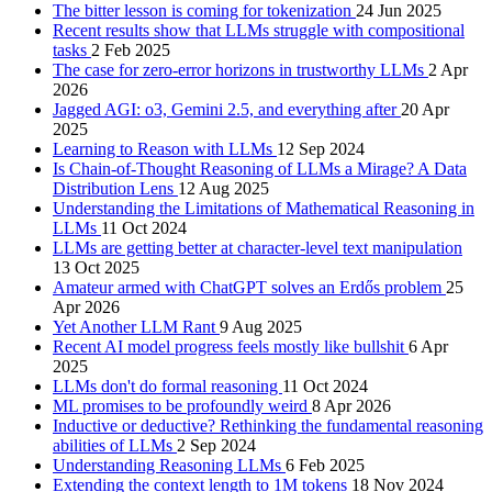
The bitter lesson is coming for tokenization
24 Jun 2025
Recent results show that LLMs struggle with compositional
tasks
2 Feb 2025
The case for zero-error horizons in trustworthy LLMs
2 Apr
2026
Jagged AGI: o3, Gemini 2.5, and everything after
20 Apr
2025
Learning to Reason with LLMs
12 Sep 2024
Is Chain-of-Thought Reasoning of LLMs a Mirage? A Data
Distribution Lens
12 Aug 2025
Understanding the Limitations of Mathematical Reasoning in
LLMs
11 Oct 2024
LLMs are getting better at character-level text manipulation
13 Oct 2025
Amateur armed with ChatGPT solves an Erdős problem
25
Apr 2026
Yet Another LLM Rant
9 Aug 2025
Recent AI model progress feels mostly like bullshit
6 Apr
2025
LLMs don't do formal reasoning
11 Oct 2024
ML promises to be profoundly weird
8 Apr 2026
Inductive or deductive? Rethinking the fundamental reasoning
abilities of LLMs
2 Sep 2024
Understanding Reasoning LLMs
6 Feb 2025
Extending the context length to 1M tokens
18 Nov 2024