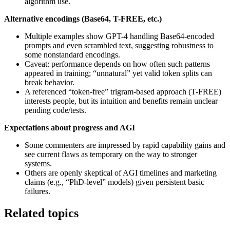
algorithm use.
Alternative encodings (Base64, T-FREE, etc.)
Multiple examples show GPT-4 handling Base64-encoded
prompts and even scrambled text, suggesting robustness to
some nonstandard encodings.
Caveat: performance depends on how often such patterns
appeared in training; “unnatural” yet valid token splits can
break behavior.
A referenced “token-free” trigram-based approach (T-FREE)
interests people, but its intuition and benefits remain unclear
pending code/tests.
Expectations about progress and AGI
Some commenters are impressed by rapid capability gains and
see current flaws as temporary on the way to stronger
systems.
Others are openly skeptical of AGI timelines and marketing
claims (e.g., “PhD-level” models) given persistent basic
failures.
Related topics