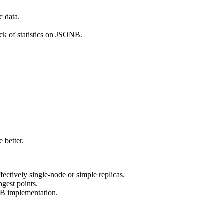
c data.
ck of statistics on JSONB.
 better.
ectively single-node or simple replicas.
gest points.
B implementation.