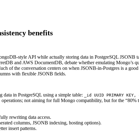
sistency benefits
MongoDB-style API while actually storing data in PostgreSQL JSONB tab
 FerretDB and AWS DocumentDB, debate whether emulating Mongo’s quer
h of the conversation centers on when JSONB-in-Postgres is a good fit,
olumns with flexible JSONB fields.
g data in PostgreSQL using a simple table:
_id UUID PRIMARY KEY, 
erations; not aiming for full Mongo compatibility, but for the “80% t
lly rewriting data access.
enerated columns, JSONB indexing, hosting options).
er insert patterns.