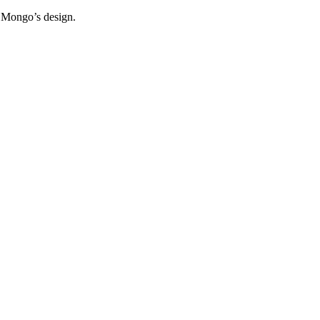
f Mongo’s design.