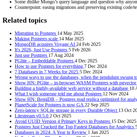
Some dislike Mongo’s query language and question why anyone
Counterpoint: easing migrations and preserving existing code/te
Related topics
Migrating to Postgres
14 May 2025
Making Postgres scale
14 Mar 2025
MongoDB acquires Voyage AI
24 Feb 2025
It's 2026, Just Use Postgres
5 Feb 2026
Just use Postgres
17 Aug 2024
PGlite – Embeddable Postgres
4 Dec 2025
How to use Postgres for everything
7 Dec 2024
7 Databases in 7 Weeks for 2025
5 Dec 2024
Wrong ways to use the databases, when the pendulum swung t
Show HN: PGlite – in-browser WASM Postgres with pgvector 
Building a highly-available web service without a database
10 
What I wish someone told me about Postgres
12 Nov 2024
Show HN: BemiDB – Postgres read replica optimized for analy
PlanetScale for Postgres is now GA
22 Sep 2025
Zero-latency SQLite storage in every Durable Object
13 Oct 2
Litestream v0.5.0
2 Oct 2025
Avoid UUID Version 4 Primary Keys in Postgres
15 Dec 2025
Postgres Just Cracked the Top Fastest Databases for Analytics
Databases in 2024: A Year in Review
1 Jan 2025