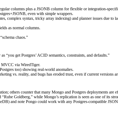
gular columns plus a JSONB column for flexible or integration-specifi
ostgres+JSONB, even with simple wrappers.
s, complex syntax, tricky array indexing) and planner issues due to la
ields as normal columns.
 “schema chaos.”
y as “you get Postgres’ ACID semantics, constraints, and defaults.”
nd MVCC via WiredTiger.
 Postgres too) showing real-world anomalies.
ting vs. reality, and bugs has eroded trust, even if current versions are
ation; others counter that many Mongo and Postgres deployments are eff
 “Rube Goldberg,” while Mongo’s replication is seen as one of its stron
teDB) and note Pongo could work with any Postgres-compatible JSON