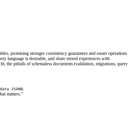
les, promising stronger consistency guarantees and easier operations
y language is desirable, and share mixed experiences with
 the pitfalls of schemaless documents (validation, migrations, query
.
data JSONB
hat matters.”