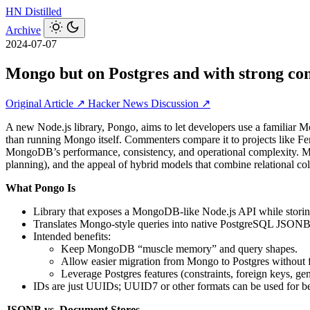
HN
Distilled
Archive
2024-07-07
Mongo but on Postgres and with strong con
Original Article ↗
Hacker News Discussion ↗
A new Node.js library, Pongo, aims to let developers use a familiar 
than running Mongo itself. Commenters compare it to projects like
MongoDB’s performance, consistency, and operational complexity. Muc
planning), and the appeal of hybrid models that combine relational c
What Pongo Is
Library that exposes a MongoDB-like Node.js API while storin
Translates Mongo-style queries into native PostgreSQL JSONB op
Intended benefits:
Keep MongoDB “muscle memory” and query shapes.
Allow easier migration from Mongo to Postgres without fu
Leverage Postgres features (constraints, foreign keys, g
IDs are just UUIDs; UUID7 or other formats can be used for bett
JSONB vs. Document Stores