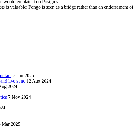
 would emulate it on Postgres.
sts is valuable; Pongo is seen as a bridge rather than an endorsement o
oo far
12 Jun 2025
and live sync
12 Aug 2024
Aug 2024
tics
7 Nov 2024
024
5 Mar 2025