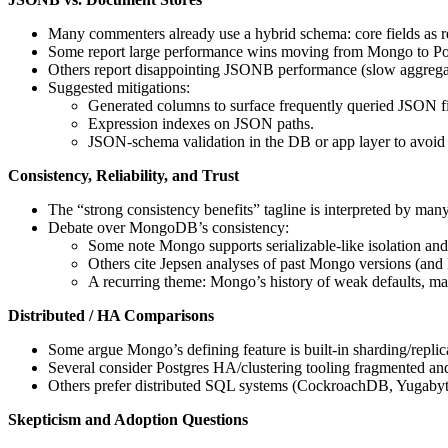
Many commenters already use a hybrid schema: core fields as re
Some report large performance wins moving from Mongo to P
Others report disappointing JSONB performance (slow aggregate
Suggested mitigations:
Generated columns to surface frequently queried JSON f
Expression indexes on JSON paths.
JSON-schema validation in the DB or app layer to avoid
Consistency, Reliability, and Trust
The “strong consistency benefits” tagline is interpreted by man
Debate over MongoDB’s consistency:
Some note Mongo supports serializable-like isolation a
Others cite Jepsen analyses of past Mongo versions (and
A recurring theme: Mongo’s history of weak defaults, marke
Distributed / HA Comparisons
Some argue Mongo’s defining feature is built-in sharding/replic
Several consider Postgres HA/clustering tooling fragmented and
Others prefer distributed SQL systems (CockroachDB, Yugaby
Skepticism and Adoption Questions