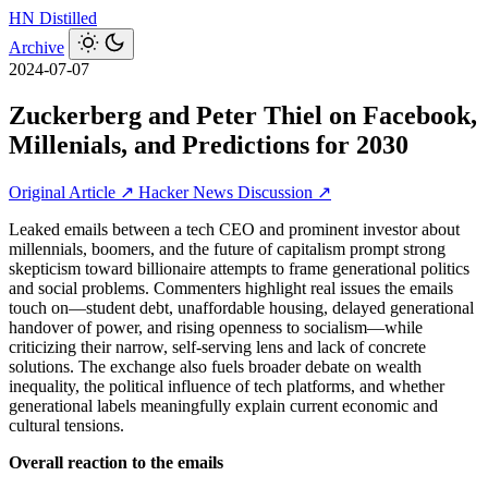
HN
Distilled
Archive
2024-07-07
Zuckerberg and Peter Thiel on Facebook,
Millenials, and Predictions for 2030
Original Article ↗
Hacker News Discussion ↗
Leaked emails between a tech CEO and prominent investor about
millennials, boomers, and the future of capitalism prompt strong
skepticism toward billionaire attempts to frame generational politics
and social problems. Commenters highlight real issues the emails
touch on—student debt, unaffordable housing, delayed generational
handover of power, and rising openness to socialism—while
criticizing their narrow, self-serving lens and lack of concrete
solutions. The exchange also fuels broader debate on wealth
inequality, the political influence of tech platforms, and whether
generational labels meaningfully explain current economic and
cultural tensions.
Overall reaction to the emails