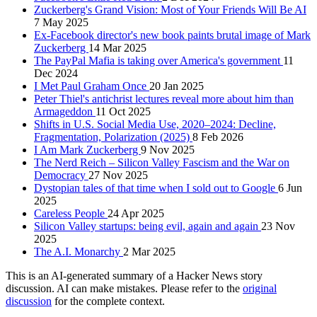
Zuckerberg's Grand Vision: Most of Your Friends Will Be AI
7 May 2025
Ex-Facebook director's new book paints brutal image of Mark
Zuckerberg
14 Mar 2025
The PayPal Mafia is taking over America's government
11
Dec 2024
I Met Paul Graham Once
20 Jan 2025
Peter Thiel's antichrist lectures reveal more about him than
Armageddon
11 Oct 2025
Shifts in U.S. Social Media Use, 2020–2024: Decline,
Fragmentation, Polarization (2025)
8 Feb 2026
I Am Mark Zuckerberg
9 Nov 2025
The Nerd Reich – Silicon Valley Fascism and the War on
Democracy
27 Nov 2025
Dystopian tales of that time when I sold out to Google
6 Jun
2025
Careless People
24 Apr 2025
Silicon Valley startups: being evil, again and again
23 Nov
2025
The A.I. Monarchy
2 Mar 2025
This is an AI-generated summary of a Hacker News story
discussion. AI can make mistakes. Please refer to the
original
discussion
for the complete context.