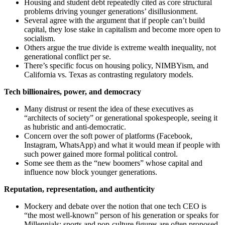
Housing and student debt repeatedly cited as core structural
problems driving younger generations’ disillusionment.
Several agree with the argument that if people can’t build
capital, they lose stake in capitalism and become more open to
socialism.
Others argue the true divide is extreme wealth inequality, not
generational conflict per se.
There’s specific focus on housing policy, NIMBYism, and
California vs. Texas as contrasting regulatory models.
Tech billionaires, power, and democracy
Many distrust or resent the idea of these executives as
“architects of society” or generational spokespeople, seeing it
as hubristic and anti-democratic.
Concern over the soft power of platforms (Facebook,
Instagram, WhatsApp) and what it would mean if people with
such power gained more formal political control.
Some see them as the “new boomers” whose capital and
influence now block younger generations.
Reputation, representation, and authenticity
Mockery and debate over the notion that one tech CEO is
“the most well-known” person of his generation or speaks for
Millennials; sports and pop-culture figures are often proposed