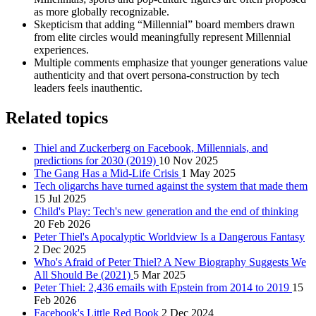
as more globally recognizable.
Skepticism that adding “Millennial” board members drawn
from elite circles would meaningfully represent Millennial
experiences.
Multiple comments emphasize that younger generations value
authenticity and that overt persona-construction by tech
leaders feels inauthentic.
Related topics
Thiel and Zuckerberg on Facebook, Millennials, and
predictions for 2030 (2019)
10 Nov 2025
The Gang Has a Mid-Life Crisis
1 May 2025
Tech oligarchs have turned against the system that made them
15 Jul 2025
Child's Play: Tech's new generation and the end of thinking
20 Feb 2026
Peter Thiel's Apocalyptic Worldview Is a Dangerous Fantasy
2 Dec 2025
Who's Afraid of Peter Thiel? A New Biography Suggests We
All Should Be (2021)
5 Mar 2025
Peter Thiel: 2,436 emails with Epstein from 2014 to 2019
15
Feb 2026
Facebook's Little Red Book
2 Dec 2024