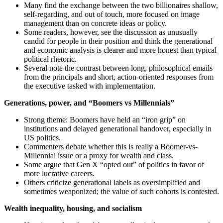
Many find the exchange between the two billionaires shallow,
self-regarding, and out of touch, more focused on image
management than on concrete ideas or policy.
Some readers, however, see the discussion as unusually
candid for people in their position and think the generational
and economic analysis is clearer and more honest than typical
political rhetoric.
Several note the contrast between long, philosophical emails
from the principals and short, action-oriented responses from
the executive tasked with implementation.
Generations, power, and “Boomers vs Millennials”
Strong theme: Boomers have held an “iron grip” on
institutions and delayed generational handover, especially in
US politics.
Commenters debate whether this is really a Boomer-vs-
Millennial issue or a proxy for wealth and class.
Some argue that Gen X “opted out” of politics in favor of
more lucrative careers.
Others criticize generational labels as oversimplified and
sometimes weaponized; the value of such cohorts is contested.
Wealth inequality, housing, and socialism