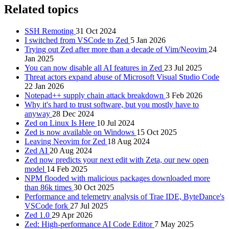
Related topics
SSH Remoting
31 Oct 2024
I switched from VSCode to Zed
5 Jan 2026
Trying out Zed after more than a decade of Vim/Neovim
24
Jan 2025
You can now disable all AI features in Zed
23 Jul 2025
Threat actors expand abuse of Microsoft Visual Studio Code
22 Jan 2026
Notepad++ supply chain attack breakdown
3 Feb 2026
Why it's hard to trust software, but you mostly have to
anyway
28 Dec 2024
Zed on Linux Is Here
10 Jul 2024
Zed is now available on Windows
15 Oct 2025
Leaving Neovim for Zed
18 Aug 2024
Zed AI
20 Aug 2024
Zed now predicts your next edit with Zeta, our new open
model
14 Feb 2025
NPM flooded with malicious packages downloaded more
than 86k times
30 Oct 2025
Performance and telemetry analysis of Trae IDE, ByteDance's
VSCode fork
27 Jul 2025
Zed 1.0
29 Apr 2026
Zed: High-performance AI Code Editor
7 May 2025