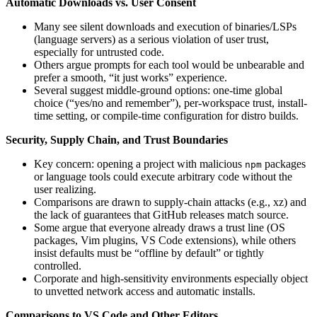
Automatic Downloads vs. User Consent
Many see silent downloads and execution of binaries/LSPs
(language servers) as a serious violation of user trust,
especially for untrusted code.
Others argue prompts for each tool would be unbearable and
prefer a smooth, “it just works” experience.
Several suggest middle-ground options: one-time global
choice (“yes/no and remember”), per-workspace trust, install-
time setting, or compile-time configuration for distro builds.
Security, Supply Chain, and Trust Boundaries
Key concern: opening a project with malicious
packages
npm
or language tools could execute arbitrary code without the
user realizing.
Comparisons are drawn to supply‑chain attacks (e.g., xz) and
the lack of guarantees that GitHub releases match source.
Some argue that everyone already draws a trust line (OS
packages, Vim plugins, VS Code extensions), while others
insist defaults must be “offline by default” or tightly
controlled.
Corporate and high‑sensitivity environments especially object
to unvetted network access and automatic installs.
Comparisons to VS Code and Other Editors