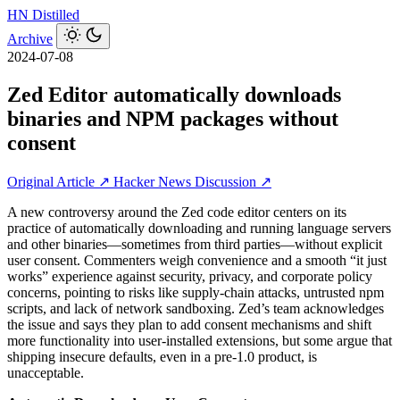
HN
Distilled
Archive
2024-07-08
Zed Editor automatically downloads
binaries and NPM packages without
consent
Original Article ↗
Hacker News Discussion ↗
A new controversy around the Zed code editor centers on its
practice of automatically downloading and running language servers
and other binaries—sometimes from third parties—without explicit
user consent. Commenters weigh convenience and a smooth “it just
works” experience against security, privacy, and corporate policy
concerns, pointing to risks like supply-chain attacks, untrusted npm
scripts, and lack of network sandboxing. Zed’s team acknowledges
the issue and says they plan to add consent mechanisms and shift
more functionality into user-installed extensions, but some argue that
shipping insecure defaults, even in a pre‑1.0 product, is
unacceptable.