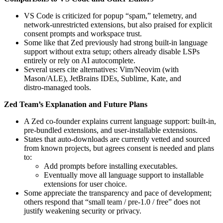
VS Code is criticized for popup “spam,” telemetry, and
network‑unrestricted extensions, but also praised for explicit
consent prompts and workspace trust.
Some like that Zed previously had strong built‑in language
support without extra setup; others already disable LSPs
entirely or rely on AI autocomplete.
Several users cite alternatives: Vim/Neovim (with
Mason/ALE), JetBrains IDEs, Sublime, Kate, and
distro‑managed tools.
Zed Team’s Explanation and Future Plans
A Zed co‑founder explains current language support: built‑in,
pre-bundled extensions, and user-installable extensions.
States that auto-downloads are currently vetted and sourced
from known projects, but agrees consent is needed and plans
to:
Add prompts before installing executables.
Eventually move all language support to installable
extensions for user choice.
Some appreciate the transparency and pace of development;
others respond that “small team / pre-1.0 / free” does not
justify weakening security or privacy.