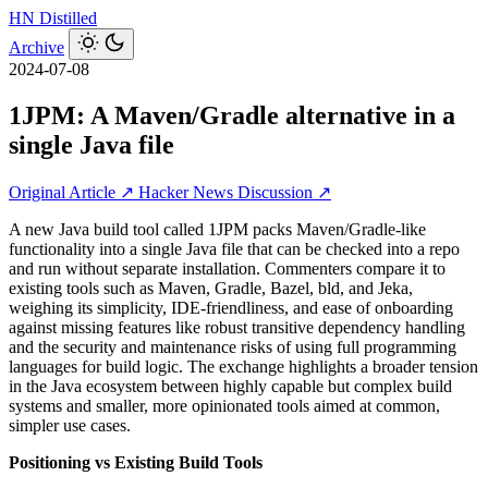
HN
Distilled
Archive
2024-07-08
1JPM: A Maven/Gradle alternative in a
single Java file
Original Article ↗
Hacker News Discussion ↗
A new Java build tool called 1JPM packs Maven/Gradle-like
functionality into a single Java file that can be checked into a repo
and run without separate installation. Commenters compare it to
existing tools such as Maven, Gradle, Bazel, bld, and Jeka,
weighing its simplicity, IDE-friendliness, and ease of onboarding
against missing features like robust transitive dependency handling
and the security and maintenance risks of using full programming
languages for build logic. The exchange highlights a broader tension
in the Java ecosystem between highly capable but complex build
systems and smaller, more opinionated tools aimed at common,
simpler use cases.
Positioning vs Existing Build Tools