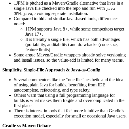
1JPM is pitched as a Maven/Gradle alternative that lives in a
single Java file checked into the repo and run with
java
, avoiding separate installation.
JPM.java
Compared to bld and similar Java-based tools, differences
noted:
1JPM supports Java 8+, while some competitors target
Java 17+.
It is literally a single file, which has both advantages
(portability, auditability) and drawbacks (code size,
feature limits).
Some argue Maven/Gradle wrappers already solve versioning
and install issues, so the value-add is limited for many teams.
Simplicity, Single-File Approach & Java-as-Config
Several commenters like the “one file” aesthetic and the idea
of using plain Java for builds, benefiting from IDE
autocomplete, refactoring, and type safety.
Others warn that using a full programming language for
builds is what makes them fragile and overcomplicated in the
first place.
There is interest in tools that feel more intuitive than Gradle’s
execution model, especially for small or occasional Java users.
Gradle vs Maven Debate