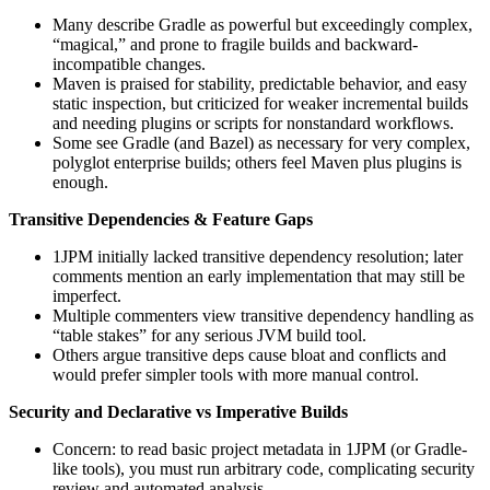
Many describe Gradle as powerful but exceedingly complex,
“magical,” and prone to fragile builds and backward-
incompatible changes.
Maven is praised for stability, predictable behavior, and easy
static inspection, but criticized for weaker incremental builds
and needing plugins or scripts for nonstandard workflows.
Some see Gradle (and Bazel) as necessary for very complex,
polyglot enterprise builds; others feel Maven plus plugins is
enough.
Transitive Dependencies & Feature Gaps
1JPM initially lacked transitive dependency resolution; later
comments mention an early implementation that may still be
imperfect.
Multiple commenters view transitive dependency handling as
“table stakes” for any serious JVM build tool.
Others argue transitive deps cause bloat and conflicts and
would prefer simpler tools with more manual control.
Security and Declarative vs Imperative Builds
Concern: to read basic project metadata in 1JPM (or Gradle-
like tools), you must run arbitrary code, complicating security
review and automated analysis.