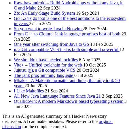
Rawdrawandroid – Build Android apps without any Java, in
C and Make
22 Sep 2024
Zb: An Early-Stage Build System
19 Sep 2024
Go 1.24's go tool is one of the best additions to the ecosystem
in years
27 Jan 2025
So you want to write Java in Neovim
28 Dec 2024
From C++ to Clojure: Jank language promises best of both
29
Jan 2025
One year after switching from Java to Go
18 Feb 2025
jj: a Git-compatible VCS that is both simple and powerful
12
Feb 2025
We shouldn't have needed lockfiles
6 Aug 2025
Vite+ – Unified toolchain for the web
10 Oct 2025
Jujutsu (jj), a Git compatible VCS
20 Oct 2024
The jank programming language
6 Jul 2025
Mbake – A Makefile formatter and linter, that only took 50
years
20 Jun 2025
I Like Makefiles
21 Sep 2024
All New Java Language Features Since Java 21
3 Sep 2025
Quarkdown: A modern Markdown-based typesetting system
3
Jun 2025
This is an AI-generated summary of a Hacker News story
discussion. AI can make mistakes. Please refer to the
original
discussion
for the complete context.