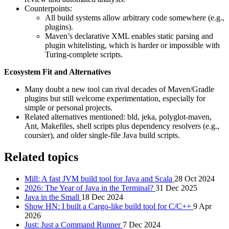
Counterpoints:
All build systems allow arbitrary code somewhere (e.g.,
plugins).
Maven’s declarative XML enables static parsing and
plugin whitelisting, which is harder or impossible with
Turing-complete scripts.
Ecosystem Fit and Alternatives
Many doubt a new tool can rival decades of Maven/Gradle
plugins but still welcome experimentation, especially for
simple or personal projects.
Related alternatives mentioned: bld, jeka, polyglot-maven,
Ant, Makefiles, shell scripts plus dependency resolvers (e.g.,
coursier), and older single-file Java build scripts.
Related topics
Mill: A fast JVM build tool for Java and Scala
28 Oct 2024
2026: The Year of Java in the Terminal?
31 Dec 2025
Java in the Small
18 Dec 2024
Show HN: I built a Cargo-like build tool for C/C++
9 Apr
2026
Just: Just a Command Runner
7 Dec 2024