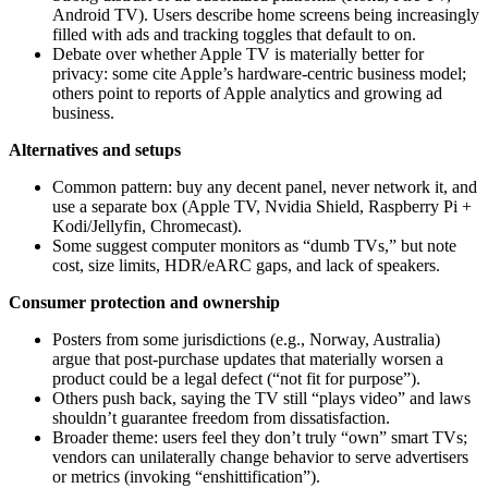
Android TV). Users describe home screens being increasingly
filled with ads and tracking toggles that default to on.
Debate over whether Apple TV is materially better for
privacy: some cite Apple’s hardware‑centric business model;
others point to reports of Apple analytics and growing ad
business.
Alternatives and setups
Common pattern: buy any decent panel, never network it, and
use a separate box (Apple TV, Nvidia Shield, Raspberry Pi +
Kodi/Jellyfin, Chromecast).
Some suggest computer monitors as “dumb TVs,” but note
cost, size limits, HDR/eARC gaps, and lack of speakers.
Consumer protection and ownership
Posters from some jurisdictions (e.g., Norway, Australia)
argue that post‑purchase updates that materially worsen a
product could be a legal defect (“not fit for purpose”).
Others push back, saying the TV still “plays video” and laws
shouldn’t guarantee freedom from dissatisfaction.
Broader theme: users feel they don’t truly “own” smart TVs;
vendors can unilaterally change behavior to serve advertisers
or metrics (invoking “enshittification”).