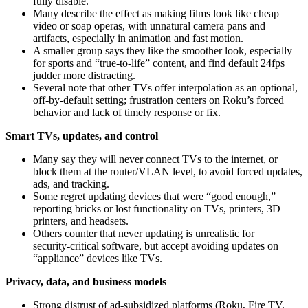
fully disable.
Many describe the effect as making films look like cheap
video or soap operas, with unnatural camera pans and
artifacts, especially in animation and fast motion.
A smaller group says they like the smoother look, especially
for sports and “true-to-life” content, and find default 24fps
judder more distracting.
Several note that other TVs offer interpolation as an optional,
off‑by‑default setting; frustration centers on Roku’s forced
behavior and lack of timely response or fix.
Smart TVs, updates, and control
Many say they will never connect TVs to the internet, or
block them at the router/VLAN level, to avoid forced updates,
ads, and tracking.
Some regret updating devices that were “good enough,”
reporting bricks or lost functionality on TVs, printers, 3D
printers, and headsets.
Others counter that never updating is unrealistic for
security‑critical software, but accept avoiding updates on
“appliance” devices like TVs.
Privacy, data, and business models
Strong distrust of ad‑subsidized platforms (Roku, Fire TV,