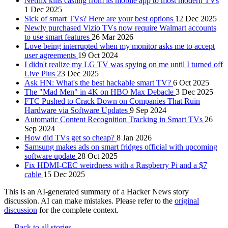
Netflix kills casting from its mobile app to most modern TVs
1 Dec 2025
Sick of smart TVs? Here are your best options
12 Dec 2025
Newly purchased Vizio TVs now require Walmart accounts
to use smart features
26 Mar 2026
Love being interrupted when my monitor asks me to accept
user agreements
19 Oct 2024
I didn't realize my LG TV was spying on me until I turned off
Live Plus
23 Dec 2025
Ask HN: What's the best hackable smart TV?
6 Oct 2025
The "Mad Men" in 4K on HBO Max Debacle
3 Dec 2025
FTC Pushed to Crack Down on Companies That Ruin
Hardware via Software Updates
9 Sep 2024
Automatic Content Recognition Tracking in Smart TVs
26
Sep 2024
How did TVs get so cheap?
8 Jan 2026
Samsung makes ads on smart fridges official with upcoming
software update
28 Oct 2025
Fix HDMI-CEC weirdness with a Raspberry Pi and a $7
cable
15 Dec 2025
This is an AI-generated summary of a Hacker News story
discussion. AI can make mistakes. Please refer to the
original
discussion
for the complete context.
← Back to all stories