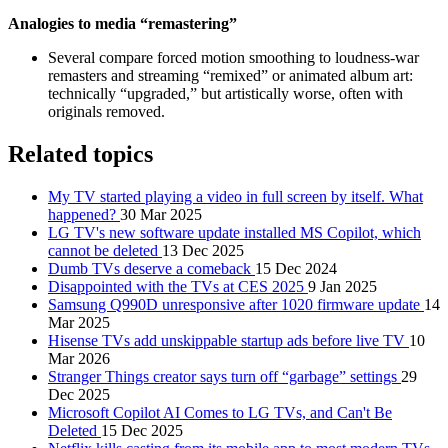
Analogies to media “remastering”
Several compare forced motion smoothing to loudness‑war
remasters and streaming “remixed” or animated album art:
technically “upgraded,” but artistically worse, often with
originals removed.
Related topics
My TV started playing a video in full screen by itself. What
happened?
30 Mar 2025
LG TV's new software update installed MS Copilot, which
cannot be deleted
13 Dec 2025
Dumb TVs deserve a comeback
15 Dec 2024
Disappointed with the TVs at CES 2025
9 Jan 2025
Samsung Q990D unresponsive after 1020 firmware update
14
Mar 2025
Hisense TVs add unskippable startup ads before live TV
10
Mar 2026
Stranger Things creator says turn off “garbage” settings
29
Dec 2025
Microsoft Copilot AI Comes to LG TVs, and Can't Be
Deleted
15 Dec 2025