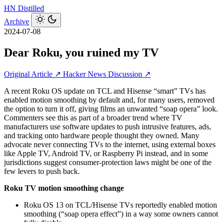
HN
Distilled
Archive
2024-07-08
Dear Roku, you ruined my TV
Original Article ↗
Hacker News Discussion ↗
A recent Roku OS update on TCL and Hisense “smart” TVs has
enabled motion smoothing by default and, for many users, removed
the option to turn it off, giving films an unwanted “soap opera” look.
Commenters see this as part of a broader trend where TV
manufacturers use software updates to push intrusive features, ads,
and tracking onto hardware people thought they owned. Many
advocate never connecting TVs to the internet, using external boxes
like Apple TV, Android TV, or Raspberry Pi instead, and in some
jurisdictions suggest consumer-protection laws might be one of the
few levers to push back.
Roku TV motion smoothing change
Roku OS 13 on TCL/Hisense TVs reportedly enabled motion
smoothing (“soap opera effect”) in a way some owners cannot