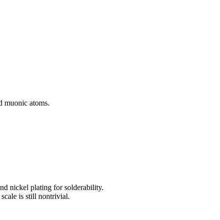
and muonic atoms.
d nickel plating for solderability.
le is still nontrivial.