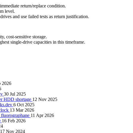
 immediate return/replace condition.
m level.
es and use failed tests as return justification.
, cost-sensitive storage.
est single-drive capacities in this timeframe.
b 2026
6
ity
30 Jul 2025
gger HDD shortage
12 Nov 2025
cks.dev
6 Oct 2025
clock
13 Mar 2026
n fluorographane
11 Apr 2026
D
16 Feb 2026
24
17 Nov 2024