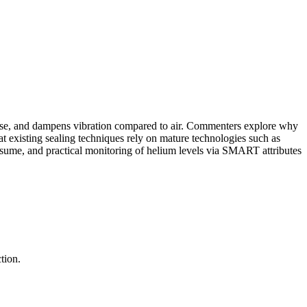
r use, and dampens vibration compared to air. Commenters explore why
at existing sealing techniques rely on mature technologies such as
sume, and practical monitoring of helium levels via SMART attributes
tion.