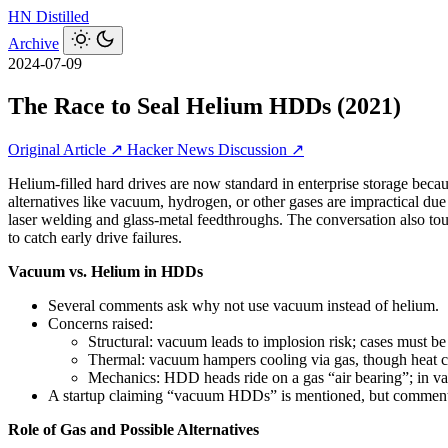
HN
Distilled
Archive
2024-07-09
The Race to Seal Helium HDDs (2021)
Original Article ↗
Hacker News Discussion ↗
Helium-filled hard drives are now standard in enterprise storage bec
alternatives like vacuum, hydrogen, or other gases are impractical due
laser welding and glass‑metal feedthroughs. The conversation also t
to catch early drive failures.
Vacuum vs. Helium in HDDs
Several comments ask why not use vacuum instead of helium.
Concerns raised:
Structural: vacuum leads to implosion risk; cases must b
Thermal: vacuum hampers cooling via gas, though heat ca
Mechanics: HDD heads ride on a gas “air bearing”; in va
A startup claiming “vacuum HDDs” is mentioned, but commenters
Role of Gas and Possible Alternatives