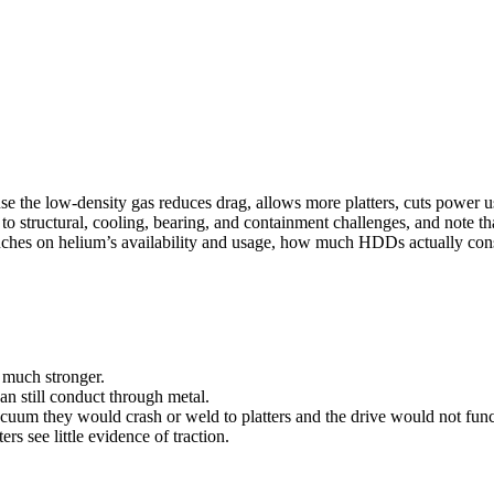
ause the low-density gas reduces drag, allows more platters, cuts powe
 to structural, cooling, bearing, and containment challenges, and note th
ouches on helium’s availability and usage, how much HDDs actually con
e much stronger.
n still conduct through metal.
cuum they would crash or weld to platters and the drive would not func
 see little evidence of traction.