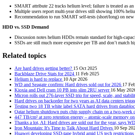
SMART attribute 22 tracks helium level; failure is treated as an
Multiple users report multi-year drives still showing 100% heliu
Recommendation to run SMART self-tests (short/long) on new driv
HDD vs. SSD Demand
Discussion notes helium HDDs remain standard for high-capacity
SSDs are still much more expensive per TB and don’t match high
Related topics
Are hard drives getting better?
15 Oct 2025
Backblaze Drive Stats for 2024
11 Feb 2025
Helium is hard to replace
10 Apr 2026
WD and Seagate confirm: Hard drives sold out for 2026
17 Fe
Kioxia and Dell cram 10 PB into slim 2RU server
16 May 202
Micron rolls out 276-layer SSD trio for speed, scale, and stabil
Hard drives on backorder for two years as AI data centers tri
Testing two 18 TB white label SATA hard drives from datablo
Qatar helium shutdown puts chip supply chain on a two-week 
447 TB/cm² at zero retention energy – atomic-scale memory o
Thanks a lot, AI: Hard drives are sold out for the year, says W
Iron Mountain: It's Time to Talk About Hard Drives
10 Sep 20
Huawei developing SSD-tape hybrid amid US tech restrictions