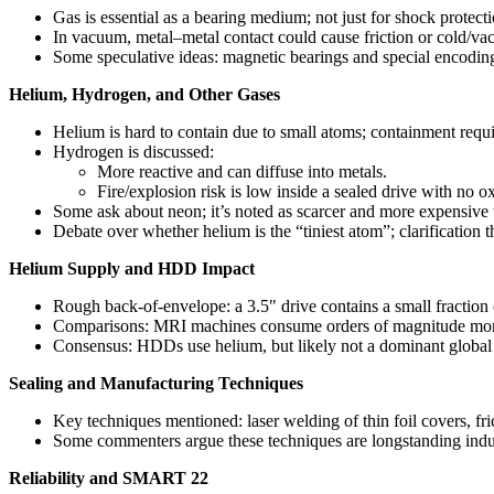
Gas is essential as a bearing medium; not just for shock protecti
In vacuum, metal–metal contact could cause friction or cold/v
Some speculative ideas: magnetic bearings and special encodings
Helium, Hydrogen, and Other Gases
Helium is hard to contain due to small atoms; containment requir
Hydrogen is discussed:
More reactive and can diffuse into metals.
Fire/explosion risk is low inside a sealed drive with no 
Some ask about neon; it’s noted as scarcer and more expensive 
Debate over whether helium is the “tiniest atom”; clarification t
Helium Supply and HDD Impact
Rough back-of-envelope: a 3.5" drive contains a small fraction
Comparisons: MRI machines consume orders of magnitude more 
Consensus: HDDs use helium, but likely not a dominant global 
Sealing and Manufacturing Techniques
Key techniques mentioned: laser welding of thin foil covers, fri
Some commenters argue these techniques are longstanding industri
Reliability and SMART 22