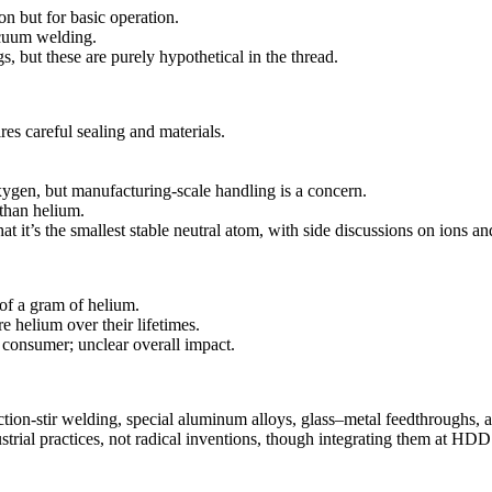
on but for basic operation.
acuum welding.
, but these are purely hypothetical in the thread.
es careful sealing and materials.
oxygen, but manufacturing-scale handling is a concern.
than helium.
hat it’s the smallest stable neutral atom, with side discussions on ions 
 of a gram of helium.
helium over their lifetimes.
consumer; unclear overall impact.
ction-stir welding, special aluminum alloys, glass–metal feedthroughs, an
al practices, not radical inventions, though integrating them at HDD sca